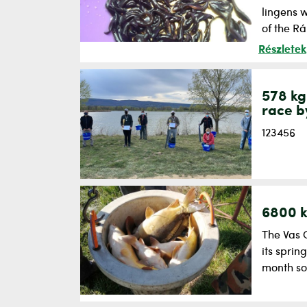
lingens w
of the Rá
Részletek
578 kg
race b
123456
6800 k
The Vas 
its sprin
month so 