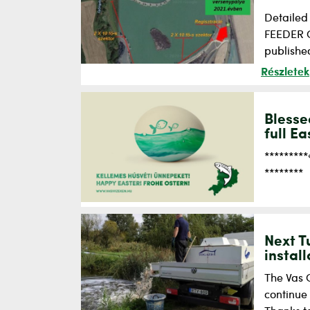
Detailed
FEEDER CU
published
Részletek
Blesse
full Ea
********
********
Next T
instal
The Vas C
continue 