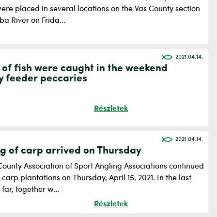
ere placed in several locations on the Vas County section
ba River on Frida...
2021.04.14.
 of fish were caught in the weekend
y feeder peccaries
Részletek
2021.04.14.
g of carp arrived on Thursday
County Association of Sport Angling Associations continued
g carp plantations on Thursday, April 15, 2021. In the last
far, together w...
Részletek