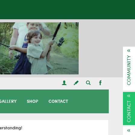
COMMUNITY
GALLERY
SHOP
CONTACT
CONTACT
erstanding!