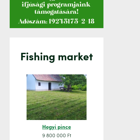
Fishing market
Hegyi pince
Orsó sze
9 800 000 Ft
7 500 