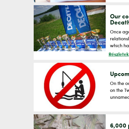
Our co
Decath
Once aga
relation
which has
Részletek
Upcomi
On the oc
on the Tw
unnamed 
6,000 