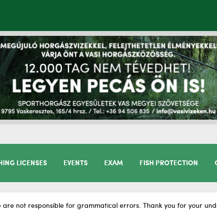
HING LICENSES
EVENTS
EXAM
FISH PROTECTION
 are not responsible for grammatical errors. Thank you for your und