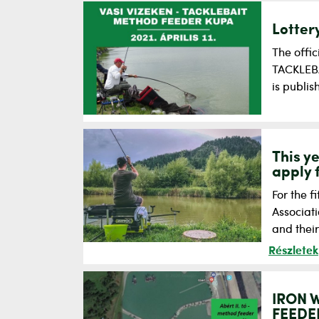
Lotter
The offic
TACKLEBA
is publi
This y
apply 
For the f
Associat
and thei
Részletek
IRON 
FEEDER