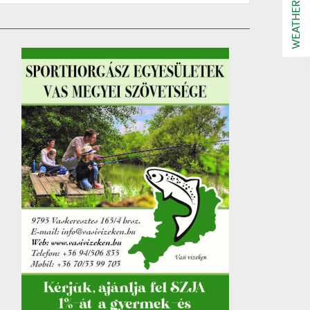
WEATHER