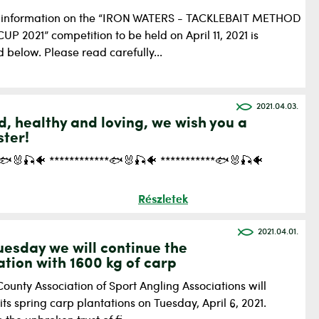
 information on the “IRON WATERS - TACKLEBAIT METHOD
P 2021” competition to be held on April 11, 2021 is
 below. Please read carefully...
2021.04.03.
d, healthy and loving, we wish you a
ster!
*🐟🐰🎣🐠 ************🐟🐰🎣🐠 ***********🐟🐰🎣🐠
Részletek
2021.04.01.
uesday we will continue the
lation with 1600 kg of carp
ounty Association of Sport Angling Associations will
its spring carp plantations on Tuesday, April 6, 2021.