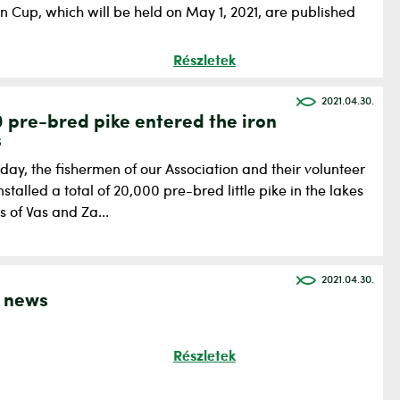
n Cup, which will be held on May 1, 2021, are published
Részletek
2021.04.30.
 pre-bred pike entered the iron
s
ay, the fishermen of our Association and their volunteer
nstalled a total of 20,000 pre-bred little pike in the lakes
s of Vas and Za...
2021.04.30.
 news
Részletek