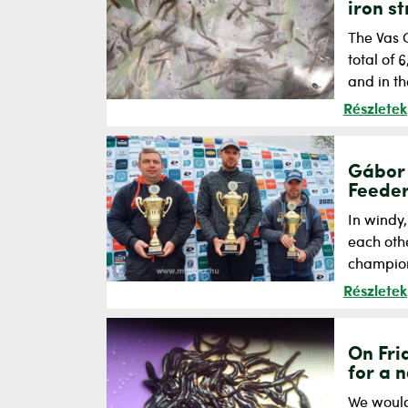
iron s
The Vas 
total of
and in th
Részletek
Gábor 
Feeder
In windy
each othe
champions
Részletek
On Fri
for a 
We would