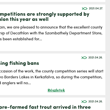
2021.04.27.
mpetitions are strongly supported by
lon this year as well
in, we are pleased to announce that the excellent county
ship of Decathlon with the Szombathely Department Store,
 been established for...
2021.04.26.
ng fishing bans
casion of the work, the county competition series will start
o Borders Lakes in Kerkafalva, so during the competition,
anglers will no...
Részletek
2021.04.26.
pre-farmed fast trout arrived in three