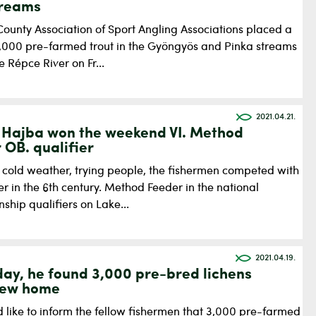
treams
County Association of Sport Angling Associations placed a
 6,000 pre-farmed trout in the Gyöngyös and Pinka streams
e Répce River on Fr...
2021.04.21.
Hajba won the weekend VI. Method
 OB. qualifier
, cold weather, trying people, the fishermen competed with
r in the 6th century. Method Feeder in the national
hip qualifiers on Lake...
2021.04.19.
day, he found 3,000 pre-bred lichens
new home
 like to inform the fellow fishermen that 3,000 pre-farmed