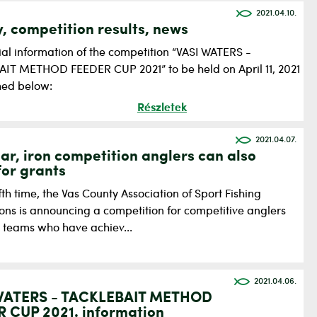
2021.04.10.
y, competition results, news
ial information of the competition “VASI WATERS -
IT METHOD FEEDER CUP 2021” to be held on April 11, 2021
shed below:
Részletek
2021.04.07.
ear, iron competition anglers can also
for grants
ifth time, the Vas County Association of Sport Fishing
ions is announcing a competition for competitive anglers
r teams who have achiev...
2021.04.06.
WATERS - TACKLEBAIT METHOD
 CUP 2021. information