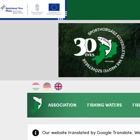
ASSOCIATION
FISHING WATERS
FIS
Our website translated by Google Translate. We