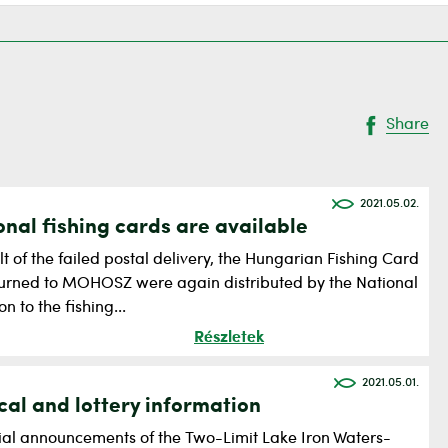
Share
2021.05.02.
onal fishing cards are available
lt of the failed postal delivery, the Hungarian Fishing Card
turned to MOHOSZ were again distributed by the National
on to the fishing...
Részletek
2021.05.01.
cal and lottery information
cial announcements of the Two-Limit Lake Iron Waters-