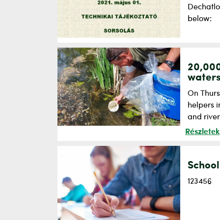
Dechatlo
below:
20,000
water
On Thursd
helpers i
and river
Részletek
School
123456