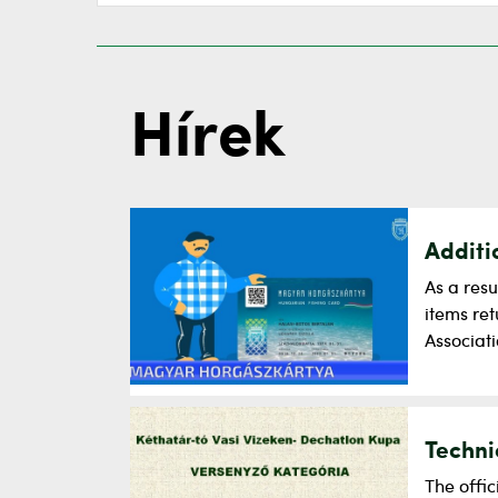
Hírek
Additi
As a resu
items re
Associati
Techni
The offi