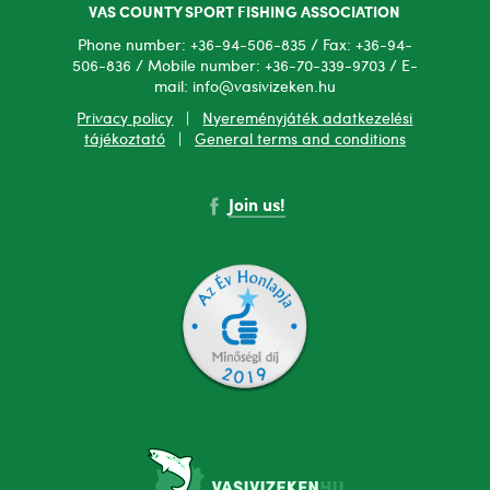
VAS COUNTY SPORT FISHING ASSOCIATION
Phone number: +36-94-506-835 / Fax: +36-94-
506-836 / Mobile number: +36-70-339-9703 / E-
mail: info@vasivizeken.hu
Privacy policy
|
Nyereményjáték adatkezelési
tájékoztató
|
General terms and conditions
Join us!