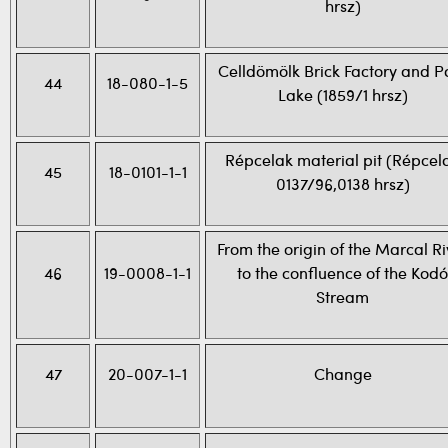
hrsz)
Celldömölk Brick Factory and P
44
18-080-1-5
Lake (1859/1 hrsz)
Répcelak material pit (Répcel
45
18-0101-1-1
0137/96,0138 hrsz)
From the origin of the Marcal Ri
46
19-0008-1-1
to the confluence of the Kodó
Stream
47
20-007-1-1
Change