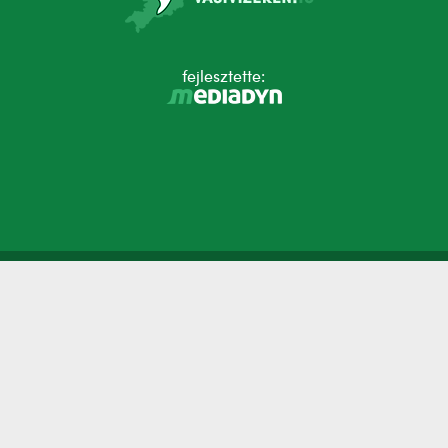
fejlesztette: