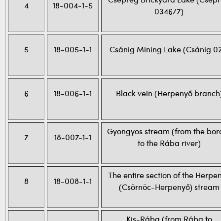
Csepreg Brickyard Lake (Csep
4
18-004-1-5
0346/7)
5
18-005-1-1
Csánig Mining Lake (Csánig 02
6
18-006-1-1
Black vein (Herpenyő branch
Gyöngyös stream (from the bor
7
18-007-1-1
to the Rába river)
The entire section of the Herpe
8
18-008-1-1
(Csörnöc-Herpenyő) stream
Kis-Rába (from Rába to