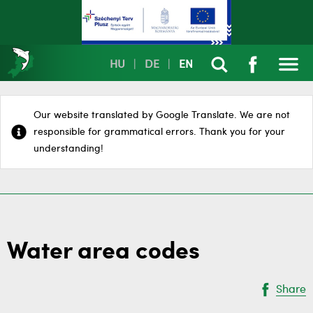
HU
|
DE
|
EN
Our website translated by Google Translate. We are not
responsible for grammatical errors. Thank you for your
understanding!
Water area codes
Share