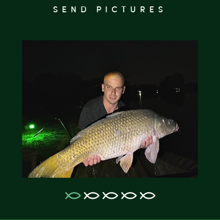
SEND PICTURES