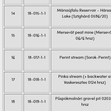
Máriaújfalu Reservoir - Hársa
14
18-015-1-1
Lake (Sztghárd 0596/20)
Mersevát peat mine (Mersevá
15
18-016-1-1
06/6 hrsz)
16
18-017-1-1
Perint stream (Sorok-Perint)
Pinka stream (+ backwater a
17
18-018-1-1
Vaskeresztes 0124 hrsz)
Půspökmolnári gravel pit 0203
18
18-019-1-1
hrsz