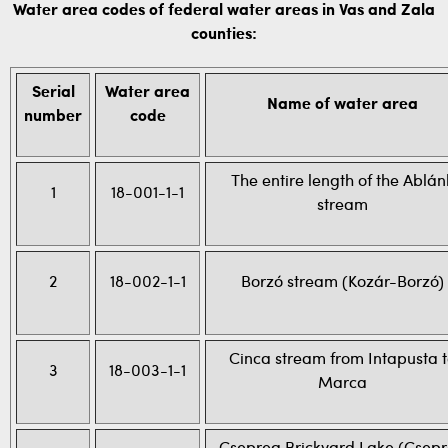
Water area codes of federal water areas in Vas and Zala
counties:
Serial
Water area
Name of water area
number
code
The entire length of the Ablán
1
18-001-1-1
stream
2
18-002-1-1
Borzó stream (Kozár-Borzó)
Cinca stream from Intapusta 
3
18-003-1-1
Marca