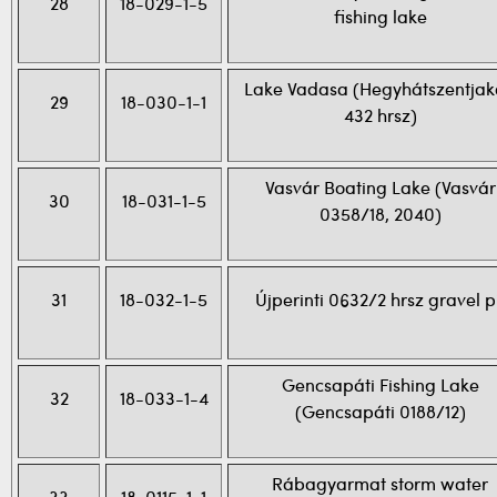
28
18-029-1-5
fishing lake
Lake Vadasa (Hegyhátszentja
29
18-030-1-1
432 hrsz)
Vasvár Boating Lake (Vasvár
30
18-031-1-5
0358/18, 2040)
31
18-032-1-5
Újperinti 0632/2 hrsz gravel p
Gencsapáti Fishing Lake
32
18-033-1-4
(Gencsapáti 0188/12)
Rábagyarmat storm water