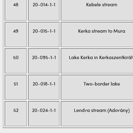
48
20-014-1-1
Kebele stream
49
20-015-1-1
Kerka stream to Mura
50
20-095-1-1
Lake Kerka in Kerkaszentkirál
51
20-018-1-1
Two-border lake
52
20-024-1-1
Lendva stream (Adovány)