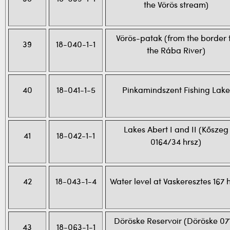
the Vörös stream)
Vörös-patak (from the border 
39
18-040-1-1
the Rába River)
40
18-041-1-5
Pinkamindszent Fishing Lake
Lakes Abert I and II (Kőszeg
41
18-042-1-1
0164/34 hrsz)
42
18-043-1-4
Water level at Vaskeresztes 167 
Döröske Reservoir (Döröske 07
43
18-063-1-1