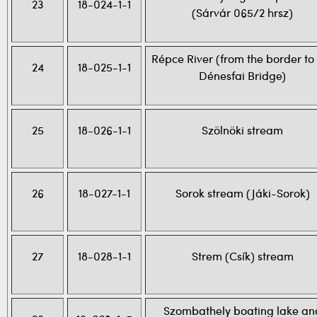
23
18-024-1-1
(Sárvár 065/2 hrsz)
Répce River (from the border to
24
18-025-1-1
Dénesfai Bridge)
25
18-026-1-1
Szölnöki stream
26
18-027-1-1
Sorok stream (Jáki-Sorok)
27
18-028-1-1
Strem (Csík) stream
Szombathely boating lake an