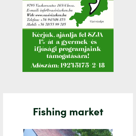
Fishing market