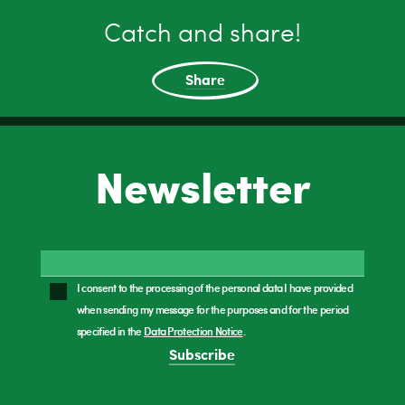
Catch and share!
Share
Newsletter
I consent to the processing of the personal data I have provided
when sending my message for the purposes and for the period
specified in the
Data Protection Notice
.
Subscribe