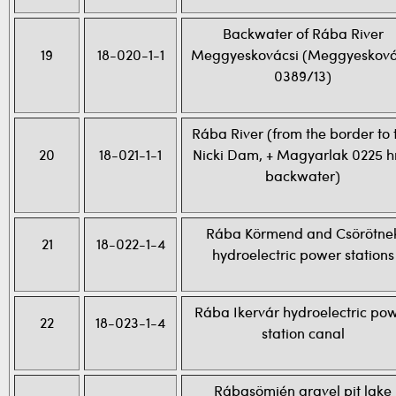
Backwater of Rába River
19
18-020-1-1
Meggyeskovácsi (Meggyesková
0389/13)
Rába River (from the border to 
20
18-021-1-1
Nicki Dam, + Magyarlak 0225 h
backwater)
Rába Körmend and Csörötne
21
18-022-1-4
hydroelectric power stations
Rába Ikervár hydroelectric po
22
18-023-1-4
station canal
Rábasömjén gravel pit lake