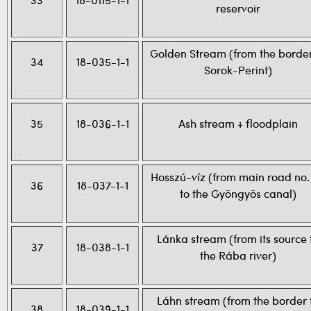
33
18-0115-1-1
reservoir
Golden Stream (from the border
34
18-035-1-1
Sorok-Perint)
35
18-036-1-1
Ash stream + floodplain
Hosszú-víz (from main road no.
36
18-037-1-1
to the Gyöngyös canal)
Lánka stream (from its source 
37
18-038-1-1
the Rába river)
Láhn stream (from the border 
38
18-039-1-1