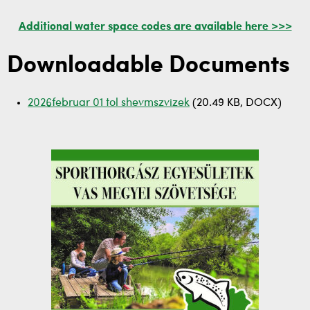
Additional water space codes are available here >>>
Downloadable Documents
2026februar 01 tol shevmszvizek
(20.49 KB, DOCX)