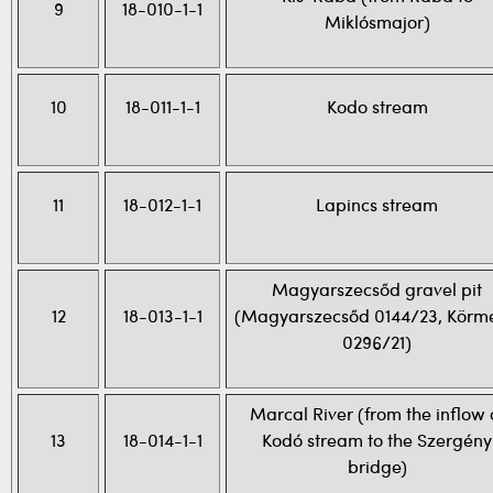
9
18-010-1-1
Miklósmajor)
10
18-011-1-1
Kodo stream
11
18-012-1-1
Lapincs stream
Magyarszecsőd gravel pit
12
18-013-1-1
(Magyarszecsőd 0144/23, Körm
0296/21)
Marcal River (from the inflow 
13
18-014-1-1
Kodó stream to the Szergény
bridge)