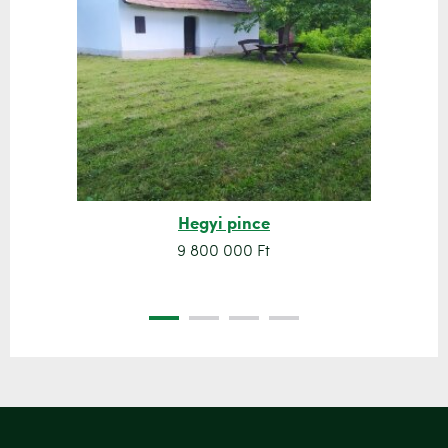
Hegyi pince
9 800 000 Ft