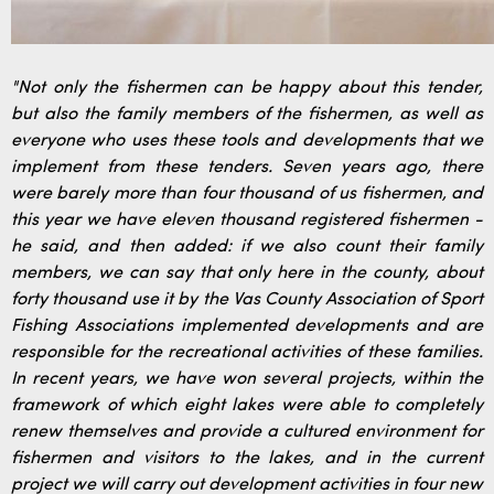
"Not only the fishermen can be happy about this tender,
but also the family members of the fishermen, as well as
everyone who uses these tools and developments that we
implement from these tenders. Seven years ago, there
were barely more than four thousand of us fishermen, and
this year we have eleven thousand registered fishermen -
he said, and then added: if we also count their family
members, we can say that only here in the county, about
forty thousand use it by the Vas County Association of Sport
Fishing Associations implemented developments and are
responsible for the recreational activities of these families.
In recent years, we have won several projects, within the
framework of which eight lakes were able to completely
renew themselves and provide a cultured environment for
fishermen and visitors to the lakes, and in the current
project we will carry out development activities in four new