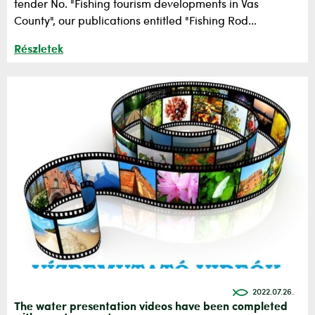
tender No. "Fishing tourism developments in Vas
County", our publications entitled "Fishing Rod...
Részletek
2022.07.26.
The water presentation videos have been completed