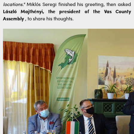
locations."
Miklós Seregi finished his greeting, then asked
László Majthényi, the president of the Vas County
Assembly
, to share his thoughts.