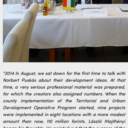
"2014 In August, we sat down for the first time to talk with
Norbert Puskás about their development ideas. At that
time, a very serious professional material was prepared,
for which the creators also assigned numbers. When the
county implementation of the Territorial and Urban
Development Operative Program started, nine projects
were implemented in eight locations with a more modest
amount than now, 110 million forints. László Majthényi