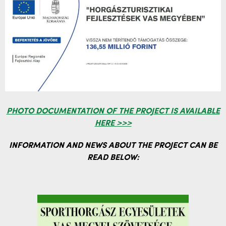
PHOTO DOCUMENTATION OF THE PROJECT IS AVAILABLE
HERE >>>
INFORMATION AND NEWS ABOUT THE PROJECT CAN BE
READ BELOW: