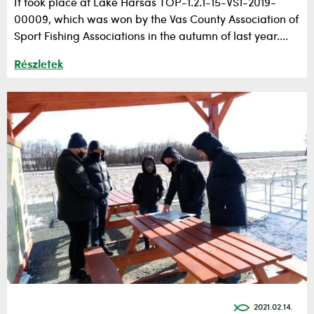
It took place at Lake Hársas TOP-1.2.1-15-VS1-2019-
00009, which was won by the Vas County Association of
Sport Fishing Associations in the autumn of last year....
Részletek
2021.02.14.