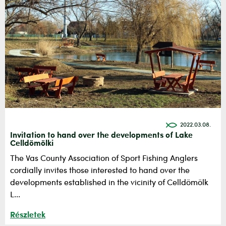
2022.03.08.
Invitation to hand over the developments of Lake
Celldömölki
The Vas County Association of Sport Fishing Anglers
cordially invites those interested to hand over the
developments established in the vicinity of Celldömölk
L...
Részletek