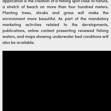
application is the creation of a fishing spot close to nature,
a stretch of beach on more than four hundred meters.
Planting trees, shrubs and grass will make the
environment more beautiful. As part of the mandatory
marketing activities related to the developments,
publications, online content presenting renewed fishing
waters, and maps showing underwater bed conditions will
also be available.