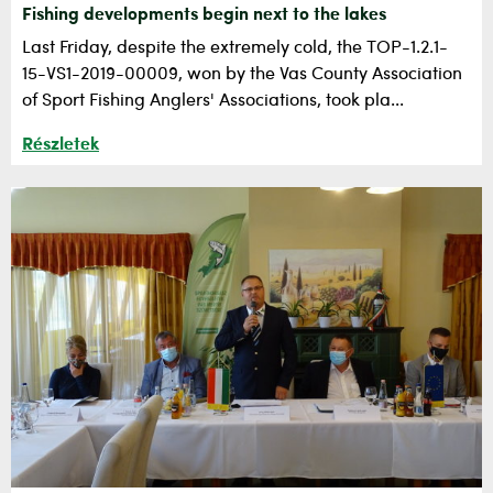
Fishing developments begin next to the lakes
Last Friday, despite the extremely cold, the TOP-1.2.1-
15-VS1-2019-00009, won by the Vas County Association
of Sport Fishing Anglers' Associations, took pla...
Részletek