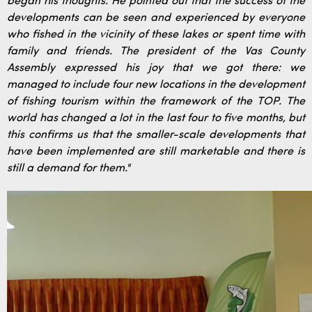
began his thoughts. He pointed out that the success of the
developments can be seen and experienced by everyone
who fished in the vicinity of these lakes or spent time with
family and friends. The president of the Vas County
Assembly expressed his joy that we got there: we
managed to include four new locations in the development
of fishing tourism within the framework of the TOP. The
world has changed a lot in the last four to five months, but
this confirms us that the smaller-scale developments that
have been implemented are still marketable and there is
still a demand for them."