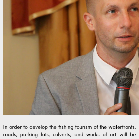
In order to develop the fishing tourism of the waterfronts,
roads, parking lots, culverts, and works of art will be