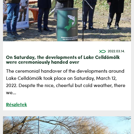
2022.03.14.
On Saturday, the developments of Lake Celldömölk
were ceremoniously handed over
The ceremonial handover of the developments around
Lake Celldömölk took place on Saturday, March 12,
2022. Despite the nice, cheerful but cold weather, there
we...
Részletek