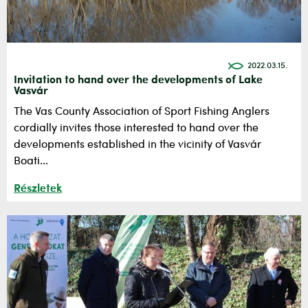
2022.03.15.
Invitation to hand over the developments of Lake
Vasvár
The Vas County Association of Sport Fishing Anglers
cordially invites those interested to hand over the
developments established in the vicinity of Vasvár
Boati...
Részletek