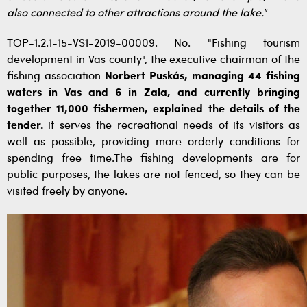
also connected to other attractions around the lake."
TOP-1.2.1-15-VS1-2019-00009. No. "Fishing tourism
development in Vas county", the executive chairman of the
fishing association
Norbert Puskás, managing 44 fishing
waters in Vas and 6 in Zala, and currently bringing
together 11,000 fishermen, explained the details of the
tender.
it serves the recreational needs of its visitors as
well as possible, providing more orderly conditions for
spending free time.The fishing developments are for
public purposes, the lakes are not fenced, so they can be
visited freely by anyone.