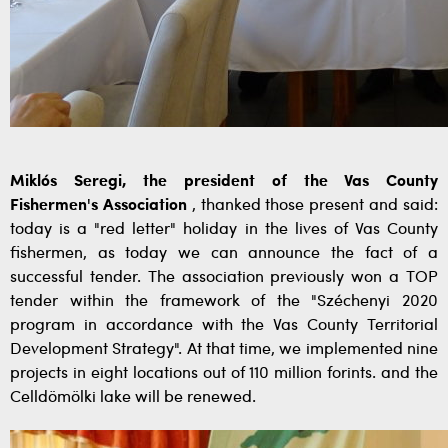
Miklós Seregi,
the president of the Vas County
Fishermen's Association
, thanked those present and said:
today is a "red letter" holiday in the lives of Vas County
fishermen, as today we can announce the fact of a
successful tender. The association
previously won a TOP
tender within the framework of the "Széchenyi 2020
program in accordance with the Vas County Territorial
Development Strategy". At that time, we implemented nine
projects in eight locations out of 110 million forints. and the
Celldömölki lake will be renewed.