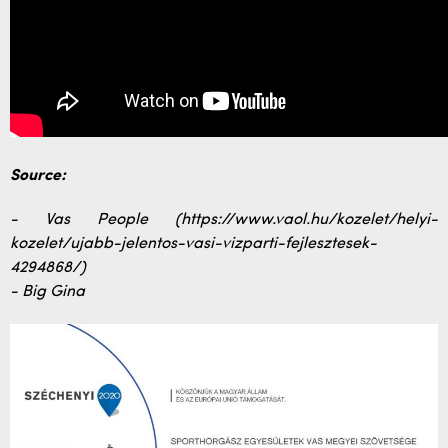
Source:
- Vas People (https://www.vaol.hu/kozelet/helyi-
kozelet/ujabb-jelentos-vasi-vizparti-fejlesztesek-
4294868/)
- Big Gina