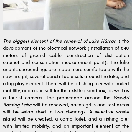
The biggest element of the renewal of Lake Hársas
is the
development of the electrical network (installation of 840
meters of ground cable, construction of distribution
cabinet and consumption measurement point). The lake
and its surroundings are made more comfortable with the
new fire pit, several bench-table sets around the lake, and
a log play element. There will be a fishing pier with limited
mobility, and a sun sail for the existing sandbox, as well as
a tourist camera. The promenade around the
Vasvári
Boating Lake
will be renewed, bacon grills and rest areas
will be established in two clearings. A selective waste
island will be created, a camp toilet, and a fishing pier
with limited mobility, and an important element of the