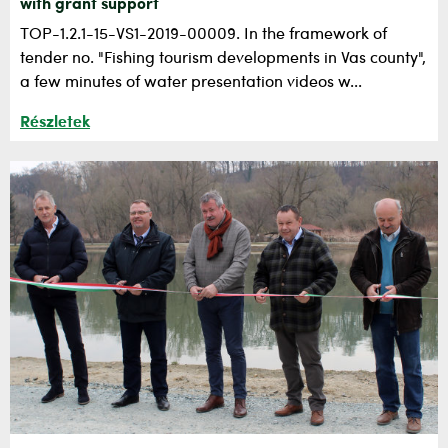
with grant support
TOP-1.2.1-15-VS1-2019-00009. In the framework of
tender no. "Fishing tourism developments in Vas county",
a few minutes of water presentation videos w...
Részletek