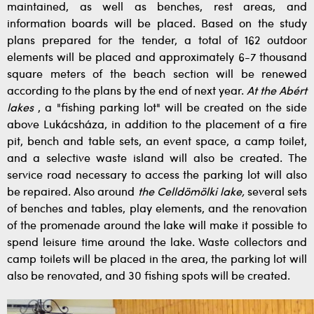
maintained, as well as benches, rest areas, and
information boards will be placed. Based on the study
plans prepared for the tender, a total of 162 outdoor
elements will be placed and approximately 6-7 thousand
square meters of the beach section will be renewed
according to the plans by the end of next year.
At the Abért
lakes
, a "fishing parking lot" will be created on the side
above Lukácsháza, in addition to the placement of a fire
pit, bench and table sets, an event space, a camp toilet,
and a selective waste island will also be created. The
service road necessary to access the parking lot will also
be repaired. Also around
the Celldömölki lake,
several sets
of benches and tables, play elements, and the renovation
of the promenade around the lake will make it possible to
spend leisure time around the lake. Waste collectors and
camp toilets will be placed in the area, the parking lot will
also be renovated, and 30 fishing spots will be created.