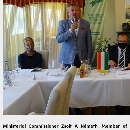
Ministerial Commissioner Zsolt V. Németh, Member of