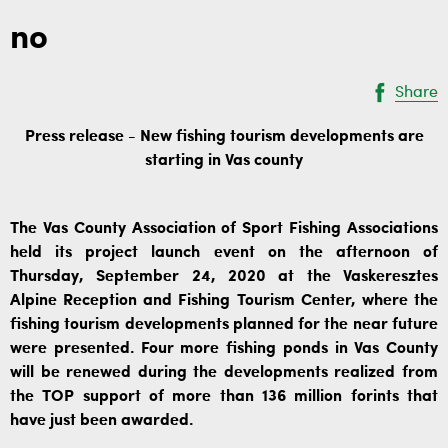
no
Share
Press release - New fishing tourism developments are
starting in Vas county
The Vas County Association of Sport Fishing Associations
held its project launch event on the afternoon of
Thursday, September 24, 2020 at the Vaskeresztes
Alpine Reception and Fishing Tourism Center, where the
fishing tourism developments planned for the near future
were presented. Four more fishing ponds in Vas County
will be renewed during the developments realized from
the TOP support of more than 136 million forints that
have just been awarded.