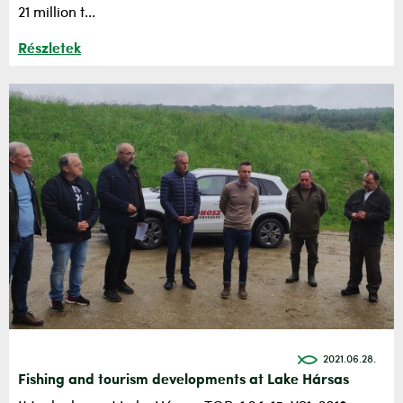
21 million t...
Részletek
2021.06.28.
Fishing and tourism developments at Lake Hársas