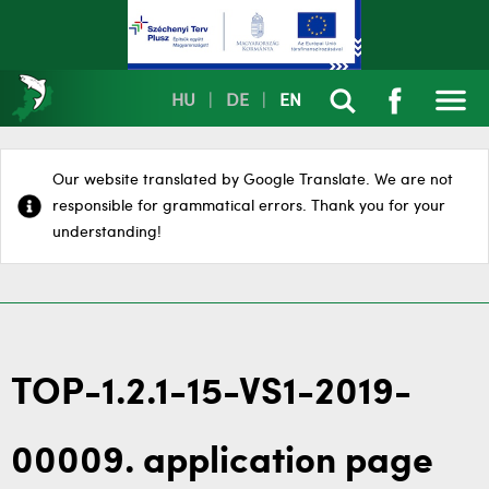
HU
|
DE
|
EN
Our website translated by Google Translate. We are not
responsible for grammatical errors. Thank you for your
understanding!
TOP-1.2.1-15-VS1-2019-
00009. application page