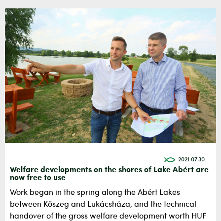
2021.07.30.
Welfare developments on the shores of Lake Abért are
now free to use
Work began in the spring along the Abért Lakes
between Kőszeg and Lukácsháza, and the technical
handover of the gross welfare development worth HUF