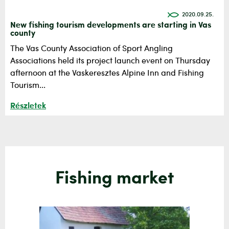
2020.09.25.
New fishing tourism developments are starting in Vas
county
The Vas County Association of Sport Angling
Associations held its project launch event on Thursday
afternoon at the Vaskeresztes Alpine Inn and Fishing
Tourism...
Részletek
Fishing market