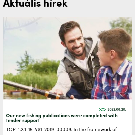
Aktuális hírek
2022.08.20.
Our new fishing publications were completed with
tender support
TOP-1.2.1-15-VS1-2019-00009. In the framework of