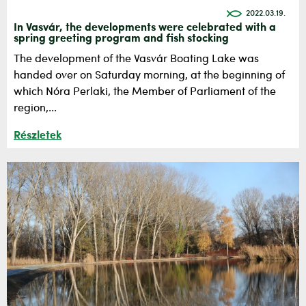
2022.03.19.
In Vasvár, the developments were celebrated with a
spring greeting program and fish stocking
The development of the Vasvár Boating Lake was
handed over on Saturday morning, at the beginning of
which Nóra Perlaki, the Member of Parliament of the
region,...
Részletek