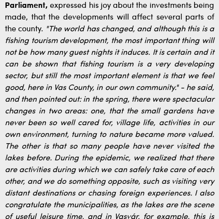
Parliament,
expressed his joy about the investments being
made, that the developments will affect several parts of
the county.
"The world has changed, and although this is a
fishing tourism development, the most important thing will
not be how many guest nights it induces. It is certain and it
can be shown that fishing tourism is a very developing
sector, but still the most important element is that we feel
good, here in Vas County, in our own community." - he said,
and then pointed out: in the spring, there were spectacular
changes in two areas: one, that the small gardens have
never been so well cared for, village life, activities in our
own environment, turning to nature became more valued.
The other is that so many people have never visited the
lakes before. During the epidemic, we realized that there
are activities during which we can safely take care of each
other, and we do something opposite, such as visiting very
distant destinations or chasing foreign experiences. I also
congratulate the municipalities, as the lakes are the scene
of useful leisure time, and in Vasvár, for example, this is