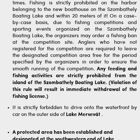
times. Fishing is strictly prohibited on the harbor
belonging to the new boathouse on the Szombathely
Boating Lake and within 20 meters of it! On a case-
by-case basis, due to fishing competitions and
sporting events organized on the Szombathely
Boating Lake, the organizers may order a fishing ban
at the competition site. Anglers who have not
registered for the competition are required to leave
the designated competition area free for the period
specified by the organizers in order to ensure the
smooth running of the competition.
Any feeding and
fishing activities are strictly prohibited from the
island of the Szombathely Boating Lake. (Violation of
this rule will result in immediate withdrawal of the
fishing license.)
It is strictly forbidden to drive onto the waterfront by
car on the outer side of
Lake Mersevát
.
A protected area has been established and
designated at the southwestern end of Lake