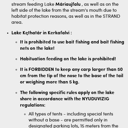
stream feeding Lake
Máriaujfalu
, as well as on the
left side of the lake from the stream's mouth due to
habitat protection reasons, as well as in the STRAND
area.
Lake Kęthatár in Kerkafalvi
:
It is prohibited to use bait fishing and bait fishing
nets on the lake!
Habituation feeding on the lake is prohibited!
It is FORBIDDEN to keep any carp larger than 50
cm from the tip of the nose to the base of the tail
or weighing more than 5 kg.
The following specific rules apply on the lake
shore in accordance with the NYUDUVIZIG
regulations:
All types of tents - including special tents
without a base - are permitted only in
designated parking lots, 15 meters from the