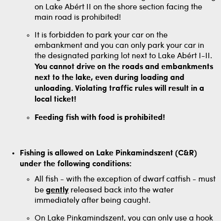
on Lake Abért II on the shore section facing the
main road is prohibited!
It is forbidden to park your car on the
embankment and you can only park your car in
the designated parking lot next to Lake Abért I-II.
You cannot drive on the roads and embankments
next to the lake, even during loading and
unloading. Violating traffic rules will result in a
local ticket!
Feeding fish with food is prohibited!
Fishing is allowed on Lake Pinkamindszent (C&R)
under the following conditions:
All fish - with the exception of dwarf catfish - must
be
gently
released back into the water
immediately after being caught.
On Lake Pinkamindszent, you can only use a hook