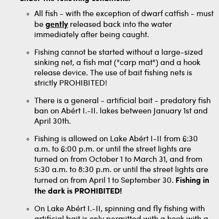
All fish - with the exception of dwarf catfish - must
be
gently
released back into the water
immediately after being caught.
Fishing cannot be started without a large-sized
sinking net, a fish mat ("carp mat") and a hook
release device. The use of bait fishing nets is
strictly PROHIBITED!
There is a general - artificial bait - predatory fish
ban on Abért I.-II. lakes between January 1st and
April 30th.
Fishing is allowed on Lake Abért I-II from 6:30
a.m. to 6:00 p.m. or until the street lights are
turned on from October 1 to March 31, and from
5:30 a.m. to 8:30 p.m. or until the street lights are
turned on from April 1 to September 30.
Fishing in
the dark is PROHIBITED!
On Lake Abért I.-II, spinning and fly fishing with