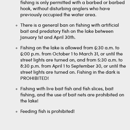
fishing is only permitted with a barbed or barbed
hook, without disturbing anglers who have
previously occupied the water area.
There is a general ban on fishing with artificial
bait and predatory fish on the lake between
January 1st and April 30th.
Fishing on the lake is allowed from 6:30 a.m. to
6:00 p.m. from October 1 to March 31, or until the
street lights are turned on, and from 5:30 a.m. to
8:30 p.m. from April 1 to September 30, or until the
street lights are turned on. Fishing in the dark is
PROHIBITED!
Fishing with live bait fish and fish slices, bait
fishing, and the use of bait nets are prohibited on
the lake!
Feeding fish is prohibited!