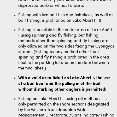
artificial bait is only permitted with a hook with a
depressed barb or without a barb.
Fishing with live bait fish and fish slices, as well as
bait fishing, is prohibited on Lake Abért I-II!
Fishing is possible in the entire area of ​​Lake Abért
I using spinning and fly fishing, but fishing
methods other than spinning and fly fishing are
only allowed on the two sides facing the Gyöngyös
stream. (Fishing by any method other than
spinning and fly fishing is prohibited in the area
next to the parking lot and on the dam between
the two lakes.)
With a valid area ticket on Lake Abért I, the use
of a bait boat and the pulling in of the bait
without disturbing other anglers is permitted!
Fishing on Lake Abért II - using all methods - is
only permitted on the shore sections designated
by the Western Transdanubian Water
Management Directorate. /Signs indicate/ Fishing