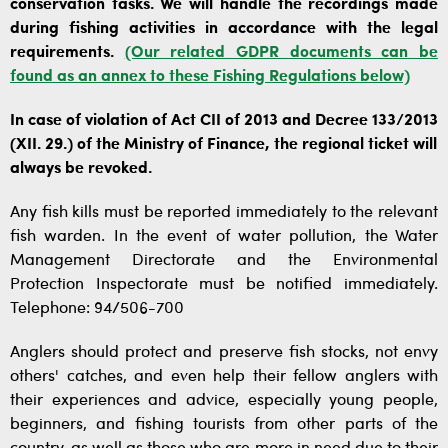
conservation tasks. We will handle the recordings made
during fishing activities in accordance with the legal
requirements.
(Our related GDPR documents can be
found as an annex to these Fishing Regulations below)
In case of violation of Act CII of 2013 and Decree 133/2013
(XII. 29.) of the Ministry of Finance, the regional ticket will
always be revoked.
Any fish kills must be reported immediately to the relevant
fish warden. In the event of water pollution, the Water
Management Directorate and the Environmental
Protection Inspectorate must be notified immediately.
Telephone: 94/506-700
Anglers should protect and preserve fish stocks, not envy
others' catches, and even help their fellow anglers with
their experiences and advice, especially young people,
beginners, and fishing tourists from other parts of the