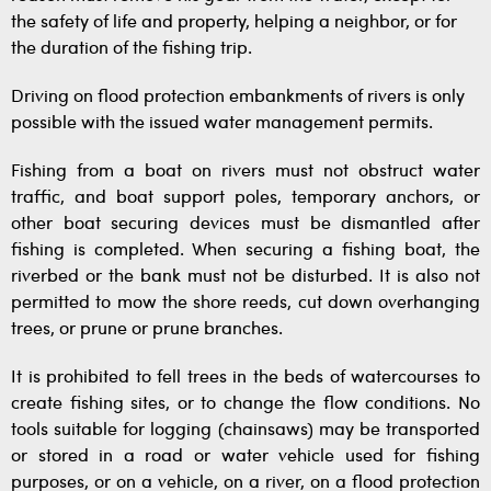
the safety of life and property, helping a neighbor, or for
the duration of the fishing trip.
Driving on flood protection embankments of rivers is only
possible with the issued water management permits.
Fishing from a boat on rivers must not obstruct water
traffic, and boat support poles, temporary anchors, or
other boat securing devices must be dismantled after
fishing is completed. When securing a fishing boat, the
riverbed or the bank must not be disturbed. It is also not
permitted to mow the shore reeds, cut down overhanging
trees, or prune or prune branches.
It is prohibited to fell trees in the beds of watercourses to
create fishing sites, or to change the flow conditions. No
tools suitable for logging (chainsaws) may be transported
or stored in a road or water vehicle used for fishing
purposes, or on a vehicle, on a river, on a flood protection