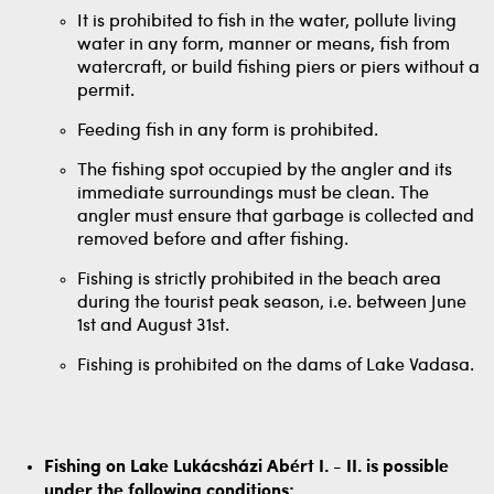
It is prohibited to fish in the water, pollute living
water in any form, manner or means, fish from
watercraft, or build fishing piers or piers without a
permit.
Feeding fish in any form is prohibited.
The fishing spot occupied by the angler and its
immediate surroundings must be clean. The
angler must ensure that garbage is collected and
removed before and after fishing.
Fishing is strictly prohibited in the beach area
during the tourist peak season, i.e. between June
1st and August 31st.
Fishing is prohibited on the dams of Lake Vadasa.
Fishing on Lake Lukácsházi Abért I. - II. is possible
under the following conditions: