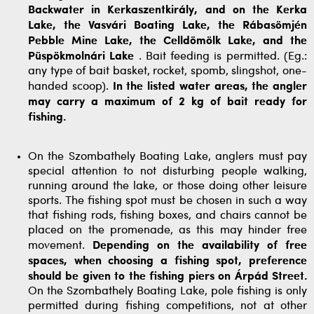
Backwater in Kerkaszentkirály, and on the Kerka
Lake, the Vasvári Boating Lake, the Rábasömjén
Pebble Mine Lake, the Celldömölk Lake, and the
Püspökmolnári Lake
. Bait feeding is permitted. (Eg.:
any type of bait basket, rocket, spomb, slingshot, one-
handed scoop).
In the listed water areas, the angler
may carry a maximum of 2 kg of bait ready for
fishing.
On the Szombathely Boating Lake, anglers must pay
special attention to not disturbing people walking,
running around the lake, or those doing other leisure
sports. The fishing spot must be chosen in such a way
that fishing rods, fishing boxes, and chairs cannot be
placed on the promenade, as this may hinder free
movement.
Depending on the availability of free
spaces, when choosing a fishing spot, preference
should be given to the fishing piers on Árpád Street.
On the Szombathely Boating Lake, pole fishing is only
permitted during fishing competitions, not at other