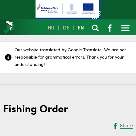
HU
|
DE
|
EN
Our website translated by Google Translate. We are not
responsible for grammatical errors. Thank you for your
understanding!
Fishing Order
Share