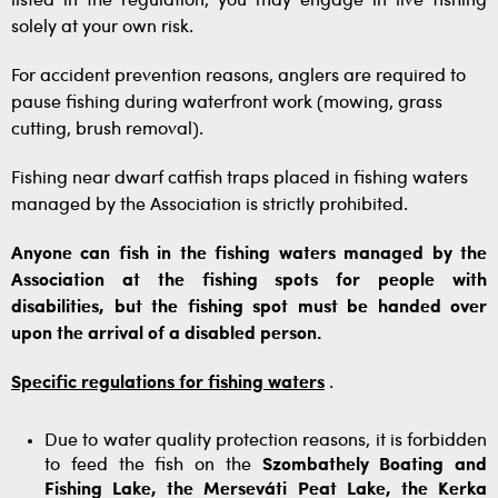
listed in the regulation, you may engage in live fishing
solely at your own risk.
For accident prevention reasons, anglers are required to
pause fishing during waterfront work (mowing, grass
cutting, brush removal).
Fishing near dwarf catfish traps placed in fishing waters
managed by the Association is strictly prohibited.
Anyone can fish in the fishing waters managed by the
Association at the fishing spots for people with
disabilities, but the fishing spot must be handed over
upon the arrival of a disabled person.
Specific regulations for fishing waters
.
Due to water quality protection reasons, it is forbidden
to feed the fish on the
Szombathely Boating and
Fishing Lake, the Merseváti Peat Lake, the Kerka