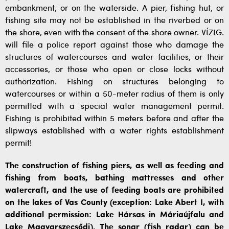
embankment, or on the waterside. A pier, fishing hut, or
fishing site may not be established in the riverbed or on
the shore, even with the consent of the shore owner. VÍZIG.
will file a police report against those who damage the
structures of watercourses and water facilities, or their
accessories, or those who open or close locks without
authorization. Fishing on structures belonging to
watercourses or within a 50-meter radius of them is only
permitted with a special water management permit.
Fishing is prohibited within 5 meters before and after the
slipways established with a water rights establishment
permit!
The construction of fishing piers, as well as feeding and
fishing from boats, bathing mattresses and other
watercraft, and the use of feeding boats are prohibited
on the lakes of Vas County (exception: Lake Abert I, with
additional permission: Lake Hársas in Máriaújfalu and
Lake Magyarszecsődi). The sonar (fish radar) can be