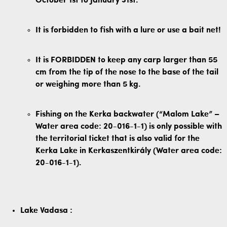
October 1st to January 31st.
It is forbidden to fish with a lure or use a bait net!
It is FORBIDDEN to keep any carp larger than 55
cm from the tip of the nose to the base of the tail
or weighing more than 5 kg.
Fishing on the Kerka backwater (“Malom Lake” –
Water area code: 20-016-1-1) is only possible with
the territorial ticket that is also valid for the
Kerka Lake in Kerkaszentkirály (Water area code:
20-016-1-1).
Lake
Vadasa
: