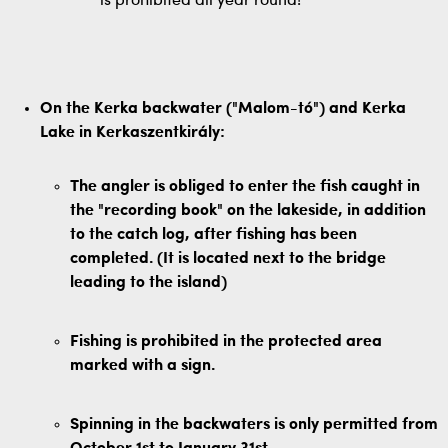
is prohibited all year round!
On the Kerka backwater ("Malom-tó") and Kerka
Lake in Kerkaszentkirály:
The angler is obliged to enter the fish caught in
the "recording book" on the lakeside, in addition
to the catch log, after fishing has been
completed. (It is located next to the bridge
leading to the island)
Fishing is prohibited in the protected area
marked with a sign.
Spinning in the backwaters is only permitted from