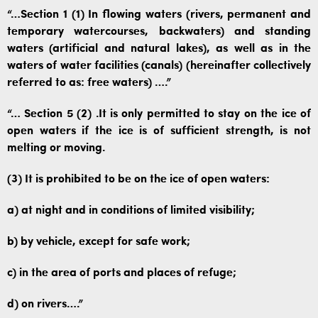
“…Section 1 (1) In flowing waters (rivers, permanent and
temporary watercourses, backwaters) and standing
waters (artificial and natural lakes), as well as in the
waters of water facilities (canals) (hereinafter collectively
referred to as: free waters) ….”
“… Section 5 (2) .It is only permitted to stay on the ice of
open waters if the ice is of sufficient strength, is not
melting or moving.
(3) It is prohibited to be on the ice of open waters:
a) at night and in conditions of limited visibility;
b) by vehicle, except for safe work;
c) in the area of ​​ports and places of refuge;
d) on rivers….”