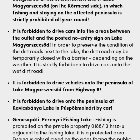
Magyarszecsőd (on the Körmend side), in which
fishing and staying on the affected peninsula is
strictly prohibited all year round!
It is forbidden to drive cars into the areas between
the outlet and the posted no-entry sign on Lake
Magyarszecsőd!
In order to preserve the condition of
the dirt roads next to the lake, the dirt road may be
temporarily closed with a barrier - depending on the
weather. It is strictly forbidden to drive cars onto the
wet dirt road!
It is forbidden to drive vehicles onto the peninsula of
Lake Magyarszecsőd from Highway 8!
It is forbidden to drive onto the peninsula at
Kavicsbánya Lake in Půspökmolnári by car!
Gencsapáti-Perenyei Fishing Lake
: Fishing is
prohibited on the private property 0188/13 hrsz-u
adjacent to the fishing lake, it is a protected area.
Fishing is only allowed on the sides facing the public