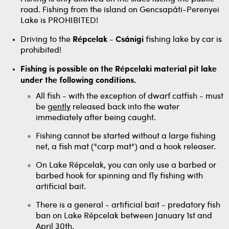
road. Fishing from the island on Gencsapáti-Perenyei
Lake is PROHIBITED!
Driving to the
Répcelak - Csánigi
fishing lake by car is
prohibited!
Fishing is possible on the Répcelaki material pit lake
under the following conditions.
All fish - with the exception of dwarf catfish - must
be
gently
released back into the water
immediately after being caught.
Fishing cannot be started without a large fishing
net, a fish mat ("carp mat") and a hook releaser.
On Lake Répcelak, you can only use a barbed or
barbed hook for spinning and fly fishing with
artificial bait.
There is a general - artificial bait - predatory fish
ban on Lake Répcelak between January 1st and
April 30th.