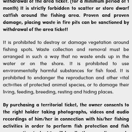
withdrawal of the area ticket. (for a minimum period of 1
month) It is strictly forbidden to scatter or store dwarf
catfish around the fishing area. Proven and proven
damage, placing waste in fire pits can be sanctioned by
withdrawal of the area ticket!
It is prohibited to destroy or damage vegetation around
fishing spots. Waste collection and removal must be
arranged in such a way that no waste ends up in the
water or on the shore. It is prohibited to use
environmentally harmful substances for fish food. It is
prohibited to endanger the reproduction and other vital
activities of protected animal species, or to damage their
living, feeding, breeding, resting and hiding places.
By purchasing a territorial ticket, the owner consents to
the right holder taking photographs, videos and audio
recordings of him/her in connection with his/her fishing
activities in order to perform fish protection and fish