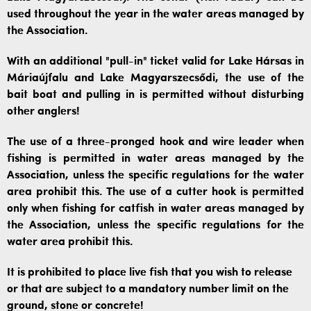
used throughout the year in the water areas managed by
the Association.
With an additional "pull-in" ticket valid for Lake Hársas in
Máriaújfalu and Lake Magyarszecsődi, the use of the
bait boat and pulling in is permitted without disturbing
other anglers!
The use of a three-pronged hook and wire leader when
fishing is permitted in water areas managed by the
Association, unless the specific regulations for the water
area prohibit this. The use of a cutter hook is permitted
only when fishing for catfish in water areas managed by
the Association, unless the specific regulations for the
water area prohibit this.
It is prohibited to place live fish that you wish to release
or that are subject to a mandatory number limit on the
ground, stone or concrete!