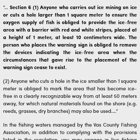
“…
Section 6 (1) Anyone who carries out ice mining on ice
or cuts a hole larger than 1 square meter to ensure the
oxygen supply of fish is obliged to provide the ice-free
area with a barrier with red and white stripes, placed at
a height of 1 meter, at least 10 centimeters wide. The
person who places the warning sign is obliged to remove
the devices indicating the ice-free area when the
circumstances that gave rise to the placement of the
warning sign cease to exist.
(2) Anyone who cuts a hole in the ice smaller than 1 square
meter is obliged to mark the area that has become ice-
free in a clearly recognizable way from at least 50 meters
away, for which natural materials found on the shore (e.g.
reeds, grasses, dry branches) may also be used.…”
In the fishing waters managed by the Vas County Fishing
Association, in addition to complying with the provisions