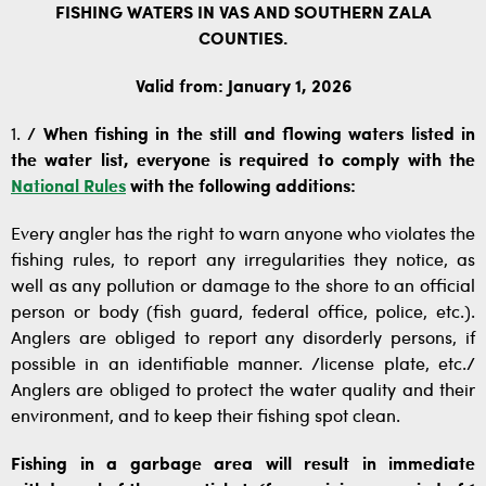
FISHING WATERS IN VAS AND SOUTHERN ZALA
COUNTIES.
Valid from: January 1, 2026
1.
/ When fishing in the still and flowing waters listed in
the water list, everyone is required to comply with the
National Rules
with the following additions:
Every angler has the right to warn anyone who violates the
fishing rules, to report any irregularities they notice, as
well as any pollution or damage to the shore to an official
person or body (fish guard, federal office, police, etc.).
Anglers are obliged to report any disorderly persons, if
possible in an identifiable manner. /license plate, etc./
Anglers are obliged to protect the water quality and their
environment, and to keep their fishing spot clean.
Fishing in a garbage area will result in immediate