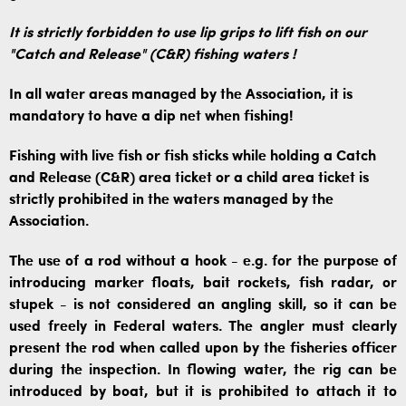
It is strictly forbidden to use lip grips to lift fish on our
"Catch and Release" (C&R) fishing waters
!
In all water areas managed by the Association, it is
mandatory to have a dip net when fishing!
Fishing with live fish or fish sticks while holding a Catch
and Release (C&R) area ticket or a child area ticket is
strictly prohibited in the waters managed by the
Association.
The use of a rod without a hook - e.g. for the purpose of
introducing marker floats, bait rockets, fish radar, or
stupek - is not considered an angling skill, so it can be
used freely in Federal waters. The angler must clearly
present the rod when called upon by the fisheries officer
during the inspection. In flowing water, the rig can be
introduced by boat, but it is prohibited to attach it to