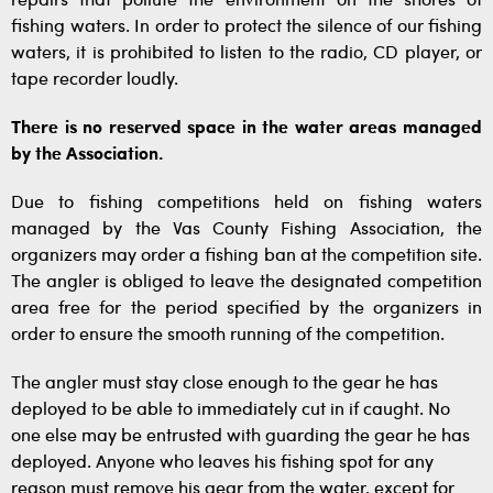
repairs that pollute the environment on the shores of
fishing waters. In order to protect the silence of our fishing
waters, it is prohibited to listen to the radio, CD player, or
tape recorder loudly.
There is no reserved space in the water areas managed
by the Association.
Due to fishing competitions held on fishing waters
managed by the Vas County Fishing Association, the
organizers may order a fishing ban at the competition site.
The angler is obliged to leave the designated competition
area free for the period specified by the organizers in
order to ensure the smooth running of the competition.
The angler must stay close enough to the gear he has
deployed to be able to immediately cut in if caught. No
one else may be entrusted with guarding the gear he has
deployed. Anyone who leaves his fishing spot for any
reason must remove his gear from the water, except for