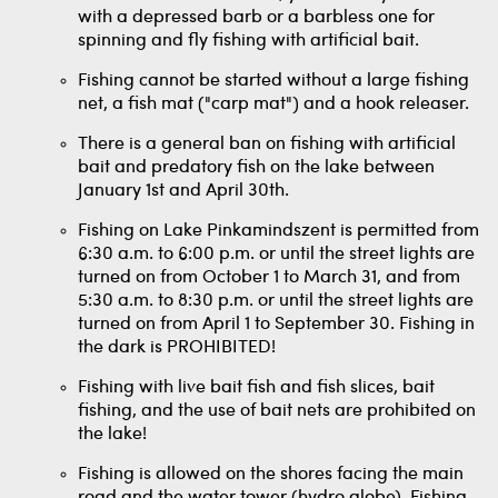
with a depressed barb or a barbless one for
spinning and fly fishing with artificial bait.
Fishing cannot be started without a large fishing
net, a fish mat ("carp mat") and a hook releaser.
There is a general ban on fishing with artificial
bait and predatory fish on the lake between
January 1st and April 30th.
Fishing on Lake Pinkamindszent is permitted from
6:30 a.m. to 6:00 p.m. or until the street lights are
turned on from October 1 to March 31, and from
5:30 a.m. to 8:30 p.m. or until the street lights are
turned on from April 1 to September 30. Fishing in
the dark is PROHIBITED!
Fishing with live bait fish and fish slices, bait
fishing, and the use of bait nets are prohibited on
the lake!
Fishing is allowed on the shores facing the main