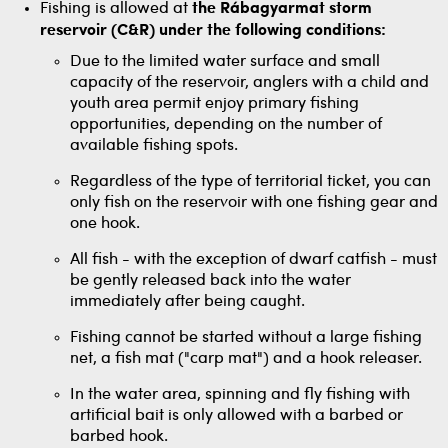
Fishing is allowed at
the Rábagyarmat
storm
reservoir (C&R) under the following conditions:
Due to the limited water surface and small
capacity of the reservoir, anglers with a child and
youth area permit enjoy primary fishing
opportunities, depending on the number of
available fishing spots.
Regardless of the type of territorial ticket, you can
only fish on the reservoir with one fishing gear and
one hook.
All fish - with the exception of dwarf catfish - must
be gently released back into the water
immediately after being caught.
Fishing cannot be started without a large fishing
net, a fish mat ("carp mat") and a hook releaser.
In the water area, spinning and fly fishing with
artificial bait is only allowed with a barbed or
barbed hook.