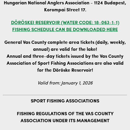
Hungarian National Anglers Association - 1124 Budapest,
Korompai Street 17.
DÖRÖSKEI RESERVOIR (WATER CODE: 18-063-1-1)
FISHING SCHEDULE CAN BE DOWNLOADED HERE
General Vas County complete area tickets (daily, weekly,
annual) are valid for the lake!
Annual and three-day tickets issued by the Vas County
Association of Sport Fishing Associations are also valid
for the Döröske Reservoir!
Valid from: January 1, 2026
SPORT FISHING ASSOCIATIONS
FISHING REGULATIONS OF THE VAS COUNTY
ASSOCIATION UNDER ITS MANAGEMENT