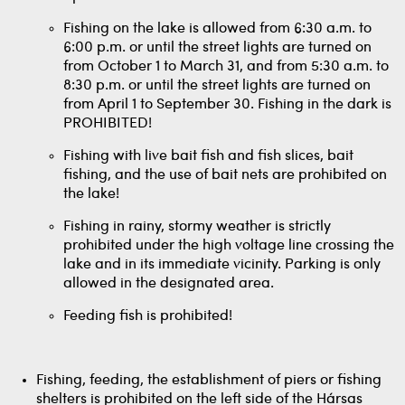
Fishing on the lake is allowed from 6:30 a.m. to
6:00 p.m. or until the street lights are turned on
from October 1 to March 31, and from 5:30 a.m. to
8:30 p.m. or until the street lights are turned on
from April 1 to September 30. Fishing in the dark is
PROHIBITED!
Fishing with live bait fish and fish slices, bait
fishing, and the use of bait nets are prohibited on
the lake!
Fishing in rainy, stormy weather is strictly
prohibited under the high voltage line crossing the
lake and in its immediate vicinity. Parking is only
allowed in the designated area.
Feeding fish is prohibited!
Fishing, feeding, the establishment of piers or fishing
shelters is prohibited on the left side of the Hársas