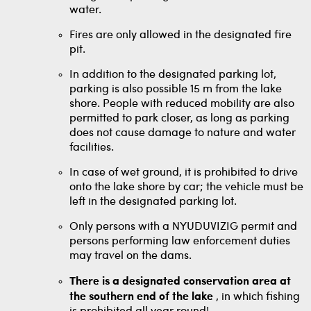
water.
Fires are only allowed in the designated fire
pit.
In addition to the designated parking lot,
parking is also possible 15 m from the lake
shore. People with reduced mobility are also
permitted to park closer, as long as parking
does not cause damage to nature and water
facilities.
In case of wet ground, it is prohibited to drive
onto the lake shore by car; the vehicle must be
left in the designated parking lot.
Only persons with a NYUDUVIZIG permit and
persons performing law enforcement duties
may travel on the dams.
There is a designated conservation area at
the southern end of the lake
, in which fishing