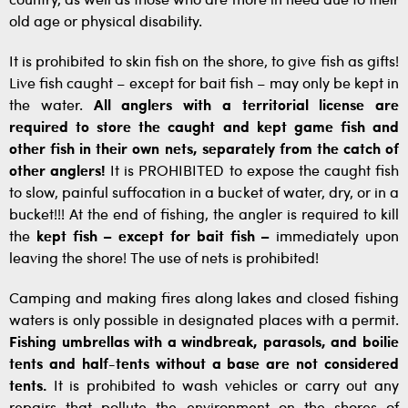
country, as well as those who are more in need due to their
old age or physical disability.
It is prohibited to skin fish on the shore, to give fish as gifts!
Live fish caught – except for bait fish – may only be kept in
the water.
All anglers with a territorial license are
required to store the caught and kept game fish and
other fish in their own nets, separately from the catch of
other anglers!
It is PROHIBITED to expose the caught fish
to slow, painful suffocation in a bucket of water, dry, or in a
bucket!!! At the end of fishing, the angler is required to kill
the
kept fish – except for bait fish –
immediately upon
leaving the shore! The use of nets is prohibited!
Camping and making fires along lakes and closed fishing
waters is only possible in designated places with a permit.
Fishing umbrellas with a windbreak, parasols, and boilie
tents and half-tents without a base are not considered
tents.
It is prohibited to wash vehicles or carry out any