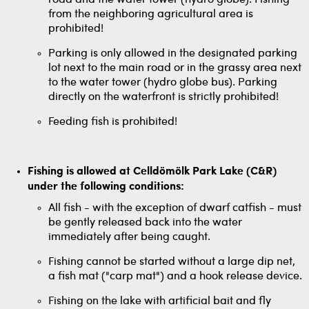
road and the water tower (hydro globe). Fishing
from the neighboring agricultural area is
prohibited!
Parking is only allowed in the designated parking
lot next to the main road or in the grassy area next
to the water tower (hydro globe bus). Parking
directly on the waterfront is strictly prohibited!
Feeding fish is prohibited!
Fishing is allowed at Celldömölk Park Lake (C&R)
under the following conditions:
All fish - with the exception of dwarf catfish - must
be gently released back into the water
immediately after being caught.
Fishing cannot be started without a large dip net,
a fish mat ("carp mat") and a hook release device.
Fishing on the lake with artificial bait and fly