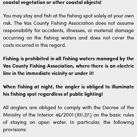
coastal vegetation or other coastal objects!
You may stay and fish at the fishing spot solely at your own
risk. The Vas County Fishing Association does not assume
responsibility for accidents, illnesses, or material damage
occurring on the fishing waters and does not cover the
costs incurred in this regard.
Fishing is prohibited in all fishing waters managed by the
Vas County Fishing Association, where there is an electric
line in the immediate vicinity or under it!
When fishing at night, the angler is obliged to illuminate
his fishing spot regardless of public lighting!
All anglers are obliged to comply with the Decree of the
Ministry of the Interior 46/2001 (XII.27.) on the basic rules
of staying on open water. In particular, the following
provisions: