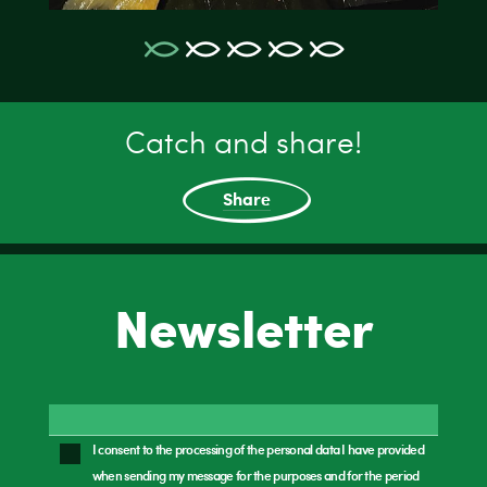
Catch and share!
Share
Newsletter
I consent to the processing of the personal data I have provided
when sending my message for the purposes and for the period