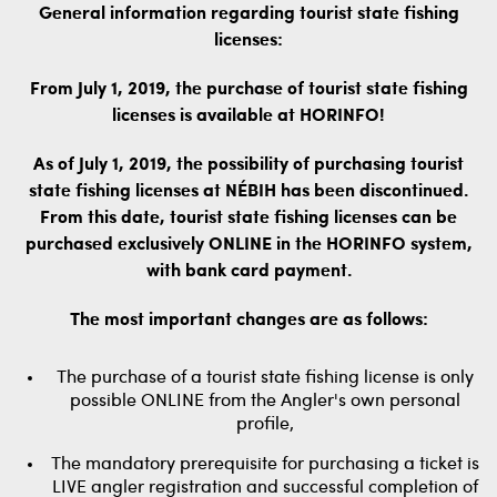
General information regarding tourist state fishing
licenses:
From July 1, 2019, the purchase of tourist state fishing
licenses is available at HORINFO!
As of July 1, 2019, the possibility of purchasing tourist
state fishing licenses at NÉBIH has been discontinued.
From this date, tourist state fishing licenses can be
purchased exclusively ONLINE in the HORINFO system,
with bank card payment.
The most important changes are as follows:
The purchase of a tourist state fishing license is only
possible ONLINE from the Angler's own personal
profile,
The mandatory prerequisite for purchasing a ticket is
LIVE angler registration and successful completion of