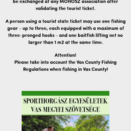
be exchanged at any MOHOSZ association after
validating the tourist ticket.
A person using a tourist state ticket may use one fishing
gear - up to three, each equipped with a maximum of
three-pronged hooks - and one baitfish lifting net no
larger than 1 m2 at the same time.
Attention!
Please take into account the Vas County Fishing
Regulations when fishing in Vas County!