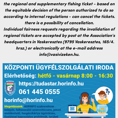
the regional and supplementary fishing ticket - based on
the equitable decision of the person authorized to do so
according to internal regulations - can cancel the tickets.
there is a possibility of cancellation.
Individual fairness requests regarding the invalidation of
regional tickets are accepted by post at the Association's
headquarters in Vaskeresztes (9795 Vaskeresztes, 165/4.
hrsz.) or electronically at the e-mail address
info@vasivizeken.hu.