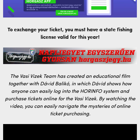
To exchange your ticket, you must have a state fishing
license valid for this year!
The Vasi Vizek Team has created an educational film
together with Dávid Balikó, in which Dávid shows how
anyone can easily log into the HORINFO system and
purchase tickets online for the Vasi Vizek. By watching the
video, you can easily navigate the mysteries of online
ticket purchasing.