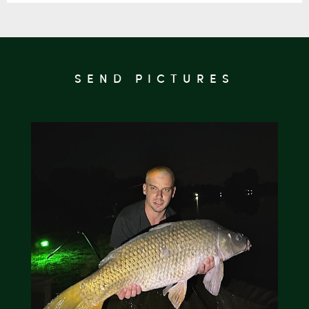
SEND PICTURES