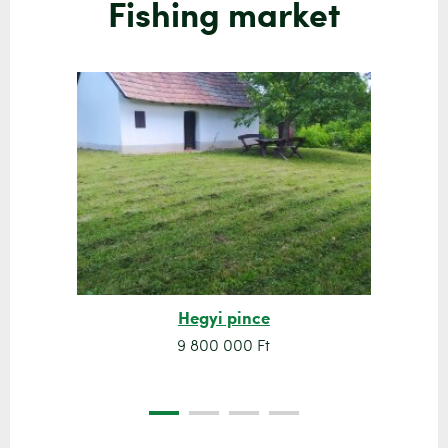
Fishing market
Hegyi pince
9 800 000 Ft