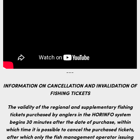
---
INFORMATION ON CANCELLATION AND INVALIDATION OF
FISHING TICKETS
The validity of the regional and supplementary fishing
tickets purchased by anglers in the HORINFO system
begins 30 minutes after the date of purchase, within
which time it is possible to cancel the purchased tickets,
after which only the fish management operator issuing