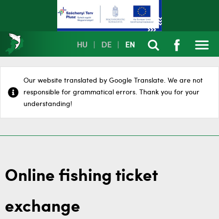
HU
|
DE
|
EN
Our website translated by Google Translate. We are not
responsible for grammatical errors. Thank you for your
understanding!
Online fishing ticket
exchange