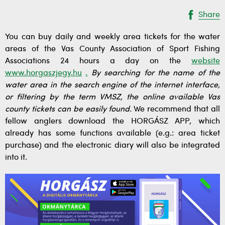
Share
You can buy daily and weekly area tickets for the water
areas of the Vas County Association of Sport Fishing
Associations 24 hours a day on the
website
www.horgaszjegy.hu
.
By searching for the name of the
water area in the search engine of the internet interface,
or filtering by the term VMSZ, the online available Vas
county tickets can be easily found.
We recommend that all
fellow anglers download the HORGÁSZ APP, which
already has some functions available (e.g.: area ticket
purchase) and the electronic diary will also be integrated
into it.