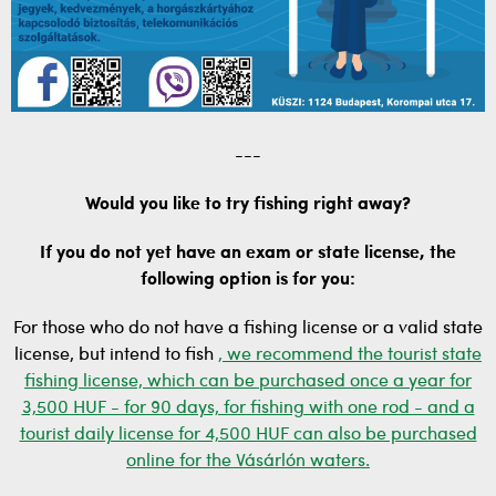
---
Would you like to try fishing right away?
If you do not yet have an exam or state license, the
following option is for you:
For those who do not have a fishing license or a valid state
license, but intend to fish
, we recommend the tourist state
fishing license, which can be purchased once a year for
3,500 HUF - for 90 days, for fishing with one rod - and a
tourist daily license for 4,500 HUF can also be purchased
online for the Vásárlón waters.