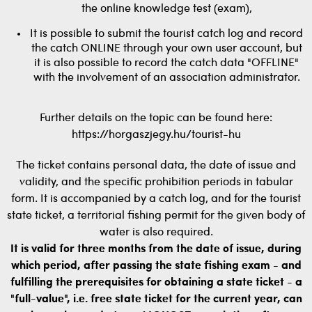
the online knowledge test (exam),
It is possible to submit the tourist catch log and record
the catch ONLINE through your own user account, but
it is also possible to record the catch data "OFFLINE"
with the involvement of an association administrator.
Further details on the topic can be found here:
https://horgaszjegy.hu/tourist-hu
The ticket contains personal data, the date of issue and
validity, and the specific prohibition periods in tabular
form. It is accompanied by a catch log, and for the tourist
state ticket, a territorial fishing permit for the given body of
water is also required.
It is valid for three months from the date of issue, during
which period, after passing the state fishing exam - and
fulfilling the prerequisites for obtaining a state ticket - a
"full-value", i.e. free state ticket for the current year, can