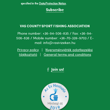
specified in the
Data Protection Notice
.
Subscribe
VAS COUNTY SPORT FISHING ASSOCIATION
Phone number: +36-94-506-835 / Fax: +36-94-
506-836 / Mobile number: +36-70-339-9703 / E-
mail: info@vasivizeken.hu
Privacy policy
|
Nyereményjáték adatkezelési
tájékoztató
|
General terms and conditions
Join us!