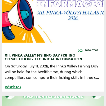
2026.07.02.
XII. PINKA VALLEY FISHING DAY FISHING
COMPETITION - TECHNICAL INFORMATION
On Saturday, July 11, 2026, the Pinka Valley Fishing Day
will be held for the twelfth time, during which
competitors can compare their fishing skills in three c...
Részletek