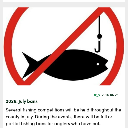
2026.06.28.
2026. July bans
Several fishing competitions will be held throughout the
county in July. During the events, there will be full or
partial fishing bans for anglers who have not...