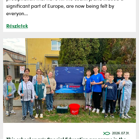
significant part of Europe, are now being felt by
everyon...
Részletek
2026.07.31.