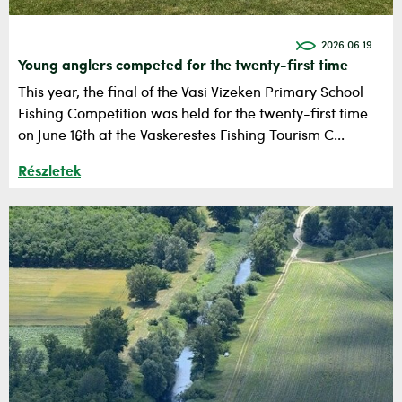
2026.06.19.
Young anglers competed for the twenty-first time
This year, the final of the Vasi Vizeken Primary School
Fishing Competition was held for the twenty-first time
on June 16th at the Vaskerestes Fishing Tourism C...
Részletek