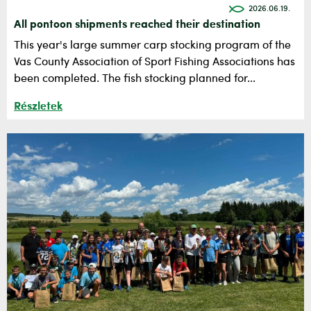
2026.06.19.
All pontoon shipments reached their destination
This year's large summer carp stocking program of the
Vas County Association of Sport Fishing Associations has
been completed. The fish stocking planned for...
Részletek