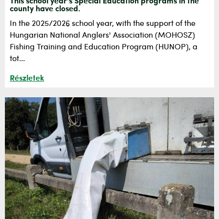
This school year's Special Education programs in the
county have closed.
In the 2025/2026 school year, with the support of the
Hungarian National Anglers' Association (MOHOSZ)
Fishing Training and Education Program (HUNOP), a
tot...
Részletek