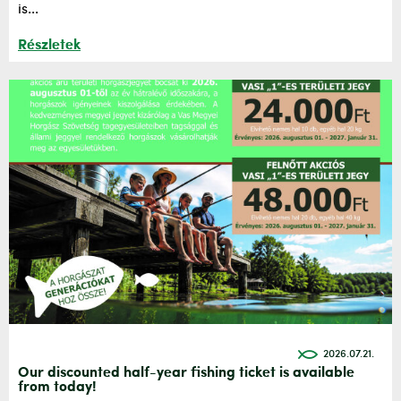
is...
Részletek
2026.07.21.
Our discounted half-year fishing ticket is available
from today!