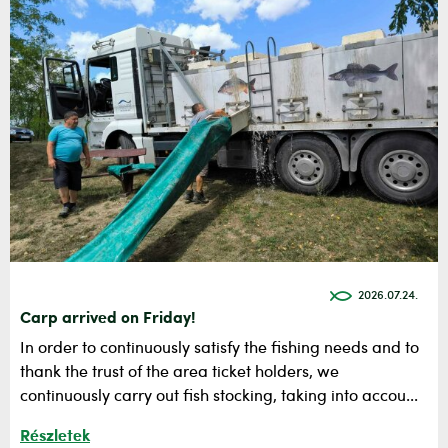
2026.07.24.
Carp arrived on Friday!
In order to continuously satisfy the fishing needs and to
thank the trust of the area ticket holders, we
continuously carry out fish stocking, taking into accou...
Részletek