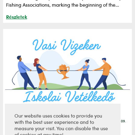
Fishing Associations, marking the beginning of the...
Részletek
Our website uses cookies to provide you
2026.06.09.
with the best user experience and to
The 2nd correspondence round of the School
measure your visit. You can disable the use
Competition has ended.