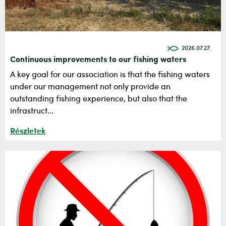
2026.07.27.
Continuous improvements to our fishing waters
A key goal for our association is that the fishing waters
under our management not only provide an
outstanding fishing experience, but also that the
infrastruct...
Részletek