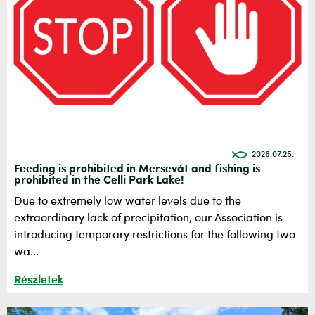
2026.07.25.
Feeding is prohibited in Mersevát and fishing is
prohibited in the Celli Park Lake!
Due to extremely low water levels due to the
extraordinary lack of precipitation, our Association is
introducing temporary restrictions for the following two
wa...
Részletek