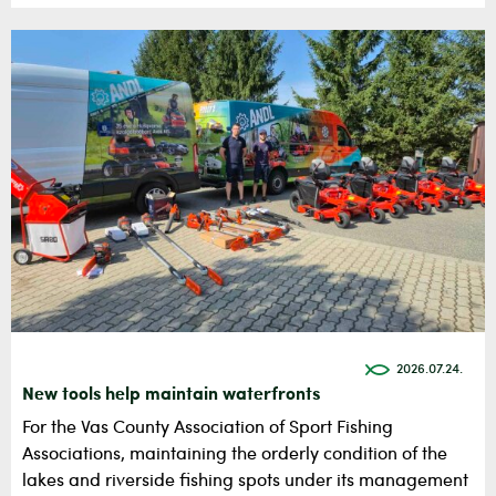
2026.07.24.
New tools help maintain waterfronts
For the Vas County Association of Sport Fishing
Associations, maintaining the orderly condition of the
lakes and riverside fishing spots under its management