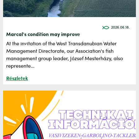
2026.06.18.
Marcal's condition may improve
At the invitation of the West Transdanubian Water
Management Directorate, our Association's fish
management group leader, József Mesterházy, also
represente...
Részletek