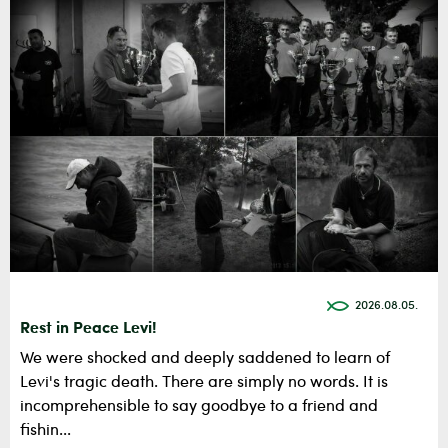
2026.08.05.
Rest in Peace Levi!
We were shocked and deeply saddened to learn of
Levi's tragic death. There are simply no words. It is
incomprehensible to say goodbye to a friend and
fishin...