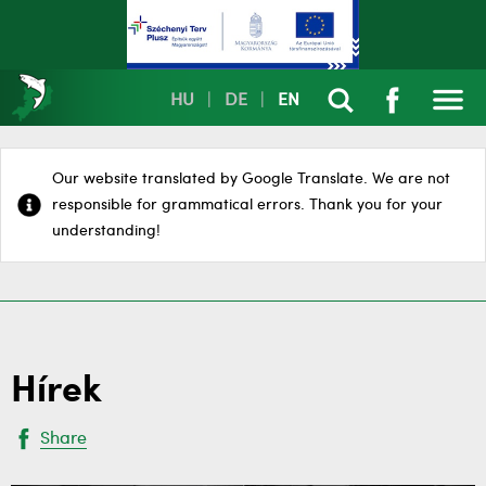
HU
|
DE
|
EN
Our website translated by Google Translate. We are not
responsible for grammatical errors. Thank you for your
understanding!
Hírek
Share