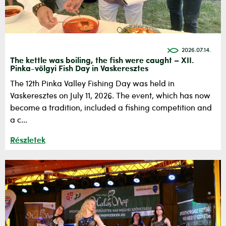
2026.07.14.
The kettle was boiling, the fish were caught – XII.
Pinka-völgyi Fish Day in Vaskeresztes
The 12th Pinka Valley Fishing Day was held in
Vaskeresztes on July 11, 2026. The event, which has now
become a tradition, included a fishing competition and
a c...
Részletek