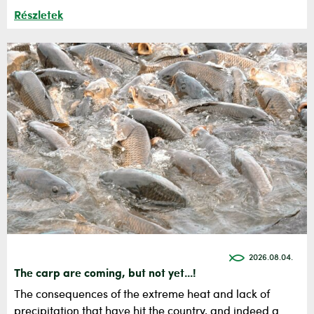
Részletek
2026.08.04.
The carp are coming, but not yet...!
The consequences of the extreme heat and lack of
precipitation that have hit the country, and indeed a