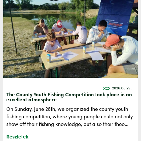
2026.06.29.
The County Youth Fishing Competition took place in an
excellent atmosphere
On Sunday, June 28th, we organized the county youth
fishing competition, where young people could not only
show off their fishing knowledge, but also their theo...
Részletek