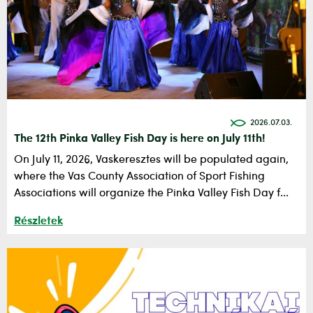
2026.07.03.
The 12th Pinka Valley Fish Day is here on July 11th!
On July 11, 2026, Vaskeresztes will be populated again,
where the Vas County Association of Sport Fishing
Associations will organize the Pinka Valley Fish Day f...
Részletek