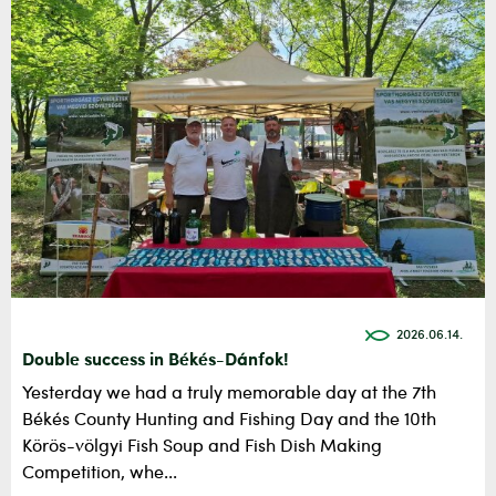
2026.06.14.
Double success in Békés-Dánfok!
Yesterday we had a truly memorable day at the 7th
Békés County Hunting and Fishing Day and the 10th
Körös-völgyi Fish Soup and Fish Dish Making
Competition, whe...