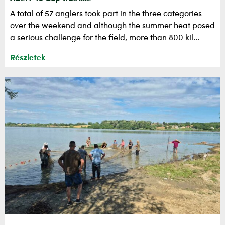
A total of 57 anglers took part in the three categories
over the weekend and although the summer heat posed
a serious challenge for the field, more than 800 kil...
Részletek