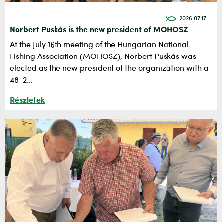
2026.07.17.
Norbert Puskás is the new president of MOHOSZ
At the July 16th meeting of the Hungarian National
Fishing Association (MOHOSZ), Norbert Puskás was
elected as the new president of the organization with a
48-2...
Részletek