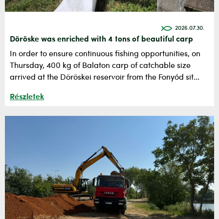
2026.07.30.
Döröske was enriched with 4 tons of beautiful carp
In order to ensure continuous fishing opportunities, on
Thursday, 400 kg of Balaton carp of catchable size
arrived at the Döröskei reservoir from the Fonyód sit...
Részletek