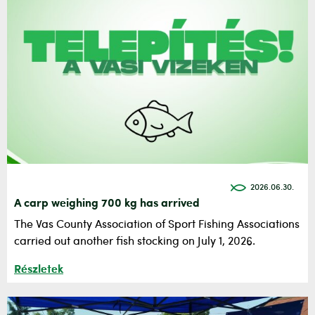
2026.06.30.
A carp weighing 700 kg has arrived
The Vas County Association of Sport Fishing Associations
carried out another fish stocking on July 1, 2026.
Részletek