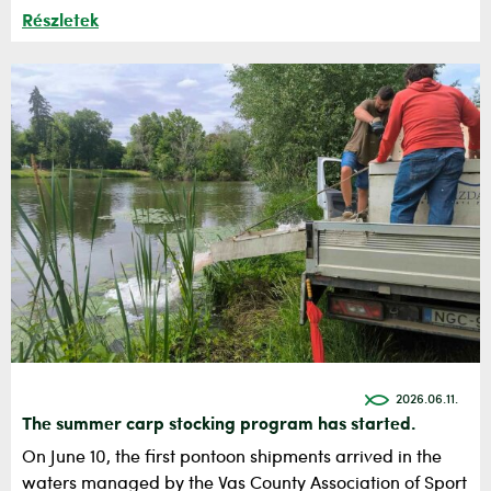
Részletek
2026.06.11.
The summer carp stocking program has started.
On June 10, the first pontoon shipments arrived in the
waters managed by the Vas County Association of Sport