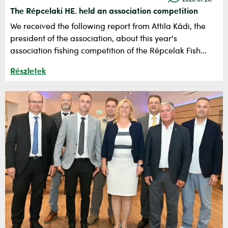
2026.07.20.
The Répcelaki HE. held an association competition
​We received the following report from Attila Kádi, the
president of the association, about this year's
association fishing competition of the Répcelak Fish...
Részletek