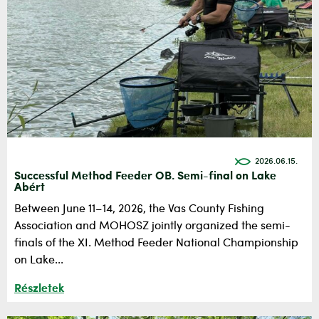
2026.06.15.
Successful Method Feeder OB. Semi-final on Lake
Abért
Between June 11–14, 2026, the Vas County Fishing
Association and MOHOSZ jointly organized the semi-
finals of the XI. Method Feeder National Championship
on Lake...
Részletek