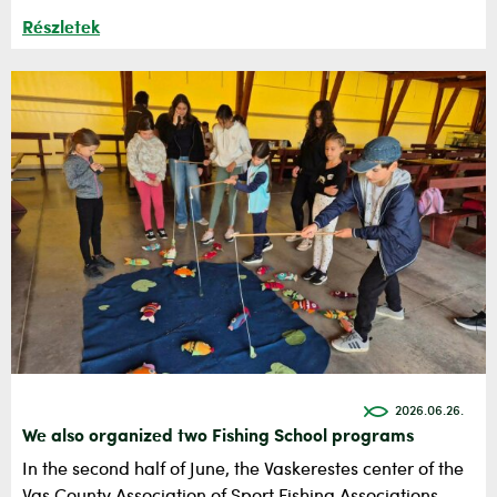
Részletek
2026.06.26.
We also organized two Fishing School programs
In the second half of June, the Vaskerestes center of the
Vas County Association of Sport Fishing Associations