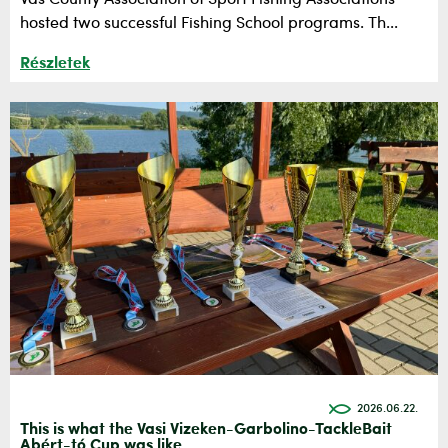
hosted two successful Fishing School programs. Th...
Részletek
2026.06.22.
This is what the Vasi Vizeken-Garbolino-TackleBait
Abért-tó Cup was like