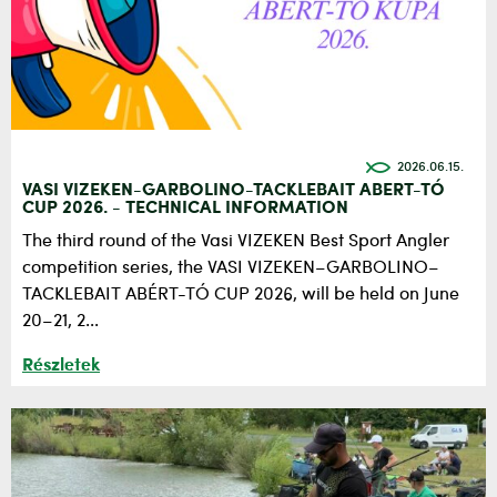
2026.06.15.
VASI VIZEKEN-GARBOLINO-TACKLEBAIT ABERT-TÓ
CUP 2026. - TECHNICAL INFORMATION
The third round of the Vasi VIZEKEN Best Sport Angler
competition series, the VASI VIZEKEN–GARBOLINO–
TACKLEBAIT ABÉRT-TÓ CUP 2026, will be held on June
20–21, 2...
Részletek