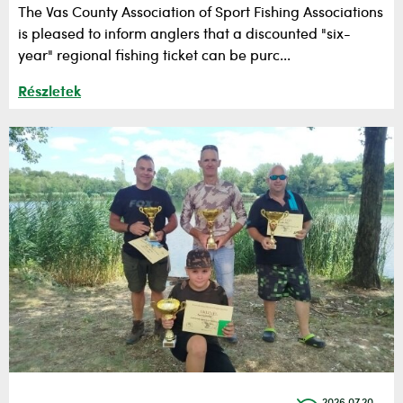
The Vas County Association of Sport Fishing Associations
is pleased to inform anglers that a discounted "six-
year" regional fishing ticket can be purc...
Részletek