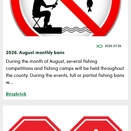
2026.07.26.
2026. August monthly bans
During the month of August, several fishing
competitions and fishing camps will be held throughout
the county. During the events, full or partial fishing bans
w...
Részletek