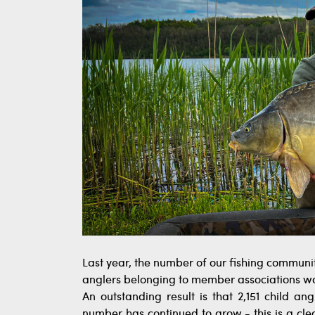
Last year, the number of our fishing communit
anglers belonging to member associations was
An outstanding result is that 2,151 child angl
number has continued to grow - this is a clea