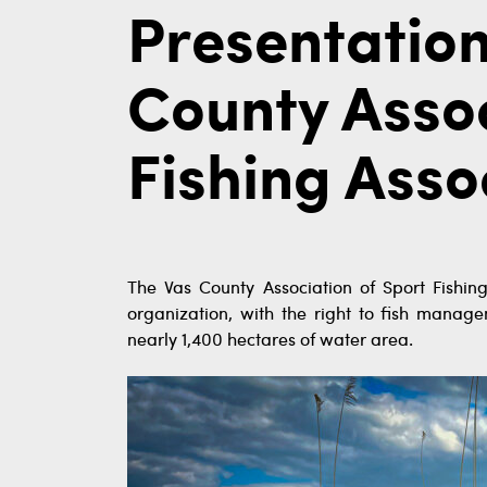
Presentation
County Assoc
Fishing Asso
The Vas County Association of Sport Fishing
organization, with the right to fish manage
nearly 1,400 hectares of water area.