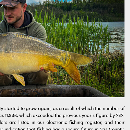
y started to grow again, as a result of which the number of
 11,936, which exceeded the previous year's figure by 232.
ers are listed in our electronic fishing register, and their
r indication that fishing has a secure future in Vas County.