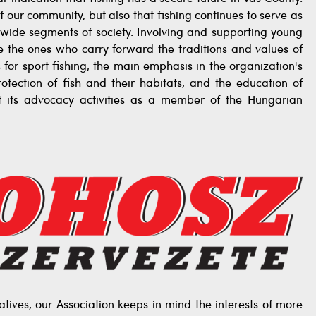
f our community, but also that fishing continues to serve as
r wide segments of society. Involving and supporting young
re the ones who carry forward the traditions and values of
s for sport fishing, the main emphasis in the organization's
rotection of fish and their habitats, and the education of
t its advocacy activities as a member of the Hungarian
tives, our Association keeps in mind the interests of more