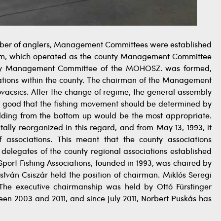
 number of anglers, Management Committees were established
tem, which operated as the county Management Committee
nty Management Committee of the MOHOSZ. was formed,
ciations within the county. The chairman of the Management
ovacsics. After the change of regime, the general assembly
 it good that the fishing movement should be determined by
ilding from the bottom up would be the most appropriate.
ally reorganized in this regard, and from May 13, 1993, it
 associations. This meant that the county associations
 delegates of the county regional associations established
port Fishing Associations, founded in 1993, was chaired by
István Csiszár held the position of chairman. Miklós Seregi
. The executive chairmanship was held by Ottó Fürstinger
n 2003 and 2011, and since July 2011, Norbert Puskás has