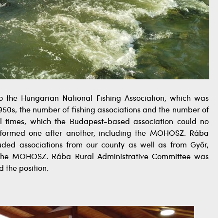
d to the Hungarian National Fishing Association, which was
1950s, the number of fishing associations and the number of
l times, which the Budapest-based association could no
e formed one after another, including the MOHOSZ. Rába
uded associations from our county as well as from Győr,
 the MOHOSZ. Rába Rural Administrative Committee was
 the position.