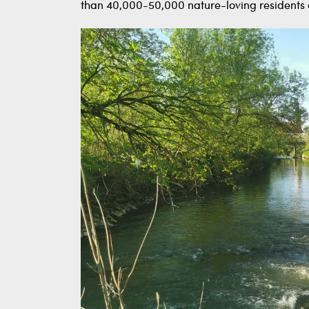
than 40,000-50,000 nature-loving residents o