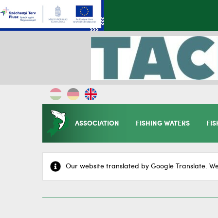
ASSOCIATION
FISHING WATERS
FIS
Our website translated by Google Translate. We