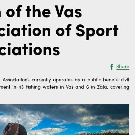
 of the Vas
iation of Sport
ciations
Share
 Associations currently operates as a public benefit civil
ment in 43 fishing waters in Vas and 6 in Zala, covering