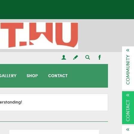
COMMUNITY
GALLERY
SHOP
CONTACT
CONTACT
erstanding!