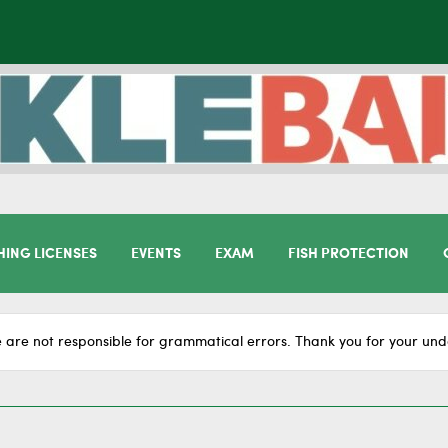
HING LICENSES
EVENTS
EXAM
FISH PROTECTION
 are not responsible for grammatical errors. Thank you for your und