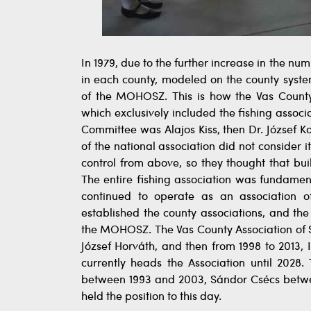
In 1979, due to the further increase in the
in each county, modeled on the county sys
of the MOHOSZ. This is how the Vas Cou
which exclusively included the fishing asso
Committee was Alajos Kiss, then Dr. József K
of the national association did not consider
control from above, so they thought that bu
The entire fishing association was fundament
continued to operate as an association of
established the county associations, and the
the MOHOSZ. The Vas County Association of S
József Horváth, and then from 1998 to 2013, 
currently heads the Association until 2028
between 1993 and 2003, Sándor Csécs betwee
held the position to this day.