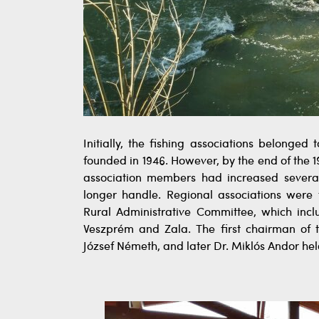
Initially, the fishing associations belonge
founded in 1946. However, by the end of the 
association members had increased severa
longer handle. Regional associations wer
Rural Administrative Committee, which incl
Veszprém and Zala. The first chairman of
József Németh, and later Dr. Miklós Andor held