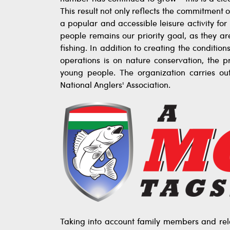
This result not only reflects the commitment o
a popular and accessible leisure activity fo
people remains our priority goal, as they a
fishing. In addition to creating the condition
operations is on nature conservation, the p
young people. The organization carries ou
National Anglers' Association.
Taking into account family members and rela