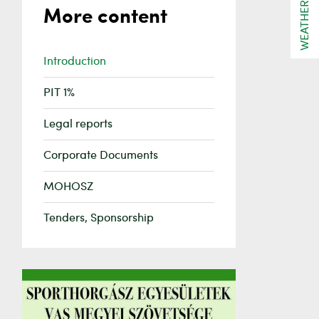
WEATHER
More content
Introduction
PIT 1%
Legal reports
Corporate Documents
MOHOSZ
Tenders, Sponsorship