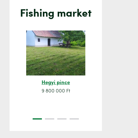
Fishing market
Hegyi pince
Orsó sze
9 800 000 Ft
7 500 