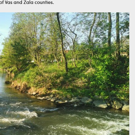
f Vas and Zala counties.