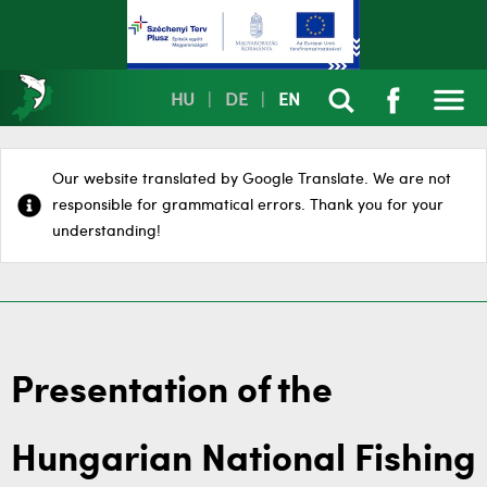
HU
|
DE
|
EN
Our website translated by Google Translate. We are not
responsible for grammatical errors. Thank you for your
understanding!
Presentation of the
Hungarian National Fishing