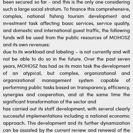
been secured so far - and this is the only one considering
such a large social stratum. To finance this comprehensive,
complex, national fishing tourism development and
investment task affecting basic services, service quality,
and domestic and international guest traffic, the following
funds will be used from the public resources of MOHOSZ
and its own revenues:
due to its workload and labeling – is not currently and will
not be able to do so in the future. Over the past seven
years, MOHOSZ has had as its main task the development
of an atypical, but complex, organizational and
organizational management system capable of
performing public tasks based on transparency, efficiency,
synergies and cooperation, and at the same time the
significant transformation of the sector and
has carried out its staff development, with several clearly
successful implementations including a national economic
approach. This development and its further dynamization
can be assisted by the current review and renewal of the