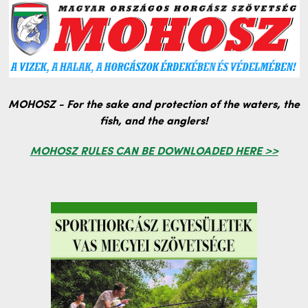
MOHOSZ - For the sake and protection of the waters, the
fish, and the anglers!
MOHOSZ RULES CAN BE DOWNLOADED HERE >>