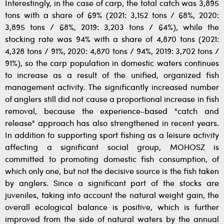
Interestingly, in the case of carp, the total catch was 3,895
tons with a share of 69% (2021: 3,152 tons / 68%, 2020:
3,895 tons / 68%, 2019: 3,203 tons / 64%), while the
stocking rate was 94% with a share of 4,870 tons (2021:
4,328 tons / 91%, 2020: 4,870 tons / 94%, 2019: 3,702 tons /
91%), so the carp population in domestic waters continues
to increase as a result of the unified, organized fish
management activity. The significantly increased number
of anglers still did not cause a proportional increase in fish
removal, because the experience-based "catch and
release" approach has also strengthened in recent years.
In addition to supporting sport fishing as a leisure activity
affecting a significant social group, MOHOSZ is
committed to promoting domestic fish consumption, of
which only one, but not the decisive source is the fish taken
by anglers. Since a significant part of the stocks are
juveniles, taking into account the natural weight gain, the
overall ecological balance is positive, which is further
improved from the side of natural waters by the annual