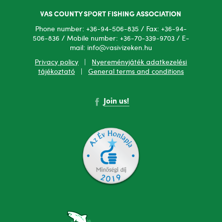
VAS COUNTY SPORT FISHING ASSOCIATION
Phone number: +36-94-506-835 / Fax: +36-94-
506-836 / Mobile number: +36-70-339-9703 / E-
mail: info@vasivizeken.hu
Privacy policy
|
Nyereményjáték adatkezelési
tájékoztató
|
General terms and conditions
Join us!