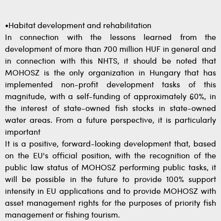
•Habitat development and rehabilitation
In connection with the lessons learned from the
development of more than 700 million HUF in general and
in connection with this NHTS, it should be noted that
MOHOSZ is the only organization in Hungary that has
implemented non-profit development tasks of this
magnitude, with a self-funding of approximately 60%, in
the interest of state-owned fish stocks in state-owned
water areas. From a future perspective, it is particularly
important
It is a positive, forward-looking development that, based
on the EU's official position, with the recognition of the
public law status of MOHOSZ performing public tasks, it
will be possible in the future to provide 100% support
intensity in EU applications and to provide MOHOSZ with
asset management rights for the purposes of priority fish
management or fishing tourism.