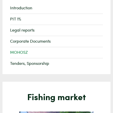
Introduction
PIT 1%
Legal reports
Corporate Documents
MOHOSZ
Tenders, Sponsorship
Fishing market