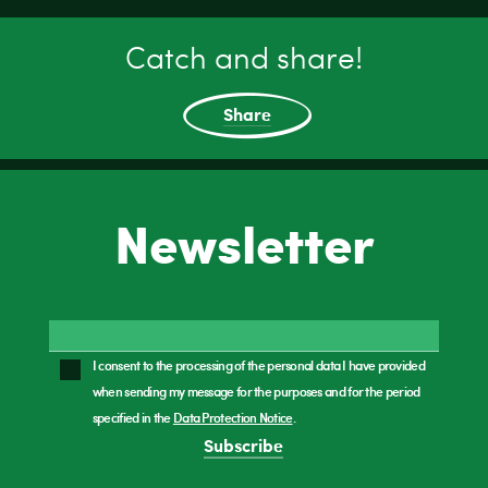
Catch and share!
Share
Newsletter
I consent to the processing of the personal data I have provided
when sending my message for the purposes and for the period
specified in the
Data Protection Notice
.
Subscribe