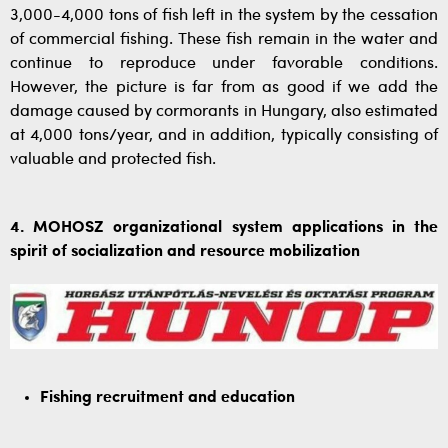
3,000-4,000 tons of fish left in the system by the cessation
of commercial fishing. These fish remain in the water and
continue to reproduce under favorable conditions.
However, the picture is far from as good if we add the
damage caused by cormorants in Hungary, also estimated
at 4,000 tons/year, and in addition, typically consisting of
valuable and protected fish.
4. MOHOSZ organizational system applications in the
spirit of socialization and resource mobilization
Fishing recruitment and education