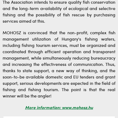
The Association intends to ensure quality fish conservation
and the long-term availability of ecological and selective
fishing and the possibility of fish rescue by purchasing
services aimed at this.
MOHOSZ is convinced that the non-profit, complex fish
management utilization of Hungary's fishing waters,
including fishing tourism services, must be organized and
coordinated through efficient operation and transparent
management, while simultaneously reducing bureaucracy
and increasing the effectiveness of communication. Thus,
thanks to state support, a new way of thinking, and the
soon-to-be available domestic and EU tenders and grant
support, serious developments are expected in the field of
fishing and fishing tourism. The point is that the real
winner will be the angler!
More information: www.mohosz.hu