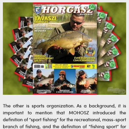
The other is sports organization. As a background, it is
important to mention that MOHOSZ introduced the
definition of “sport fishing” for the recreational, mass-sport
branch of fishing, and the definition of “fishing sport” for