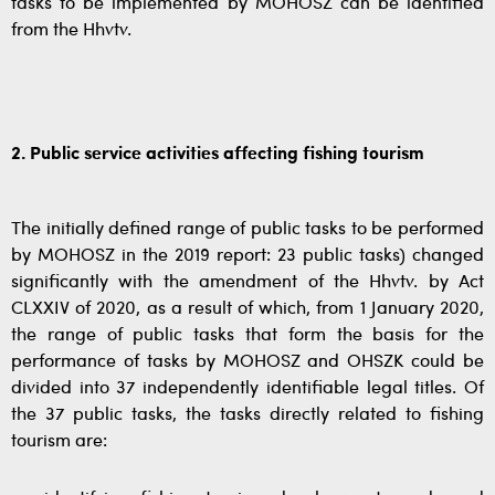
tasks to be implemented by MOHOSZ can be identified
from the Hhvtv.
2. Public service activities affecting fishing tourism
The initially defined range of public tasks to be performed
by MOHOSZ in the 2019 report: 23 public tasks) changed
significantly with the amendment of the Hhvtv. by Act
CLXXIV of 2020, as a result of which, from 1 January 2020,
the range of public tasks that form the basis for the
performance of tasks by MOHOSZ and OHSZK could be
divided into 37 independently identifiable legal titles. Of
the 37 public tasks, the tasks directly related to fishing
tourism are: