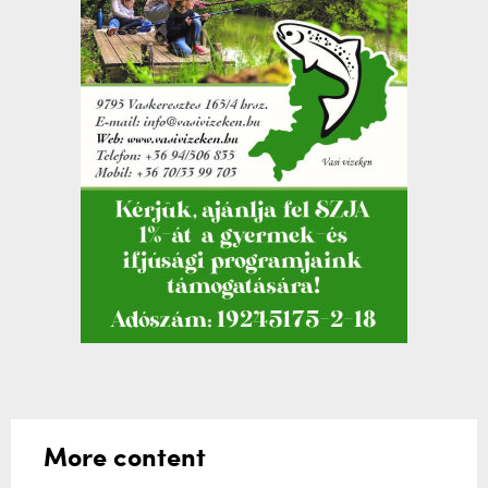
More content