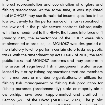
interest representation and coordination of anglers and
fishing associations. At the same time, it was stipulated
that MOHOSZ may use its material income specified in the
law exclusively for the performance of its tasks specified in
the law and in the public service contract. Subsequently,
with the amendment to the Hhvtv. that came into force on 1
January 2019, the expectations of the OHHP were also
implemented in practice, i.e. MOHOSZ was designated at
the statutory level to perform certain state tasks as public
tasks. With the amendment by Act CLXXIV of 2020, the real
public tasks that MOHOSZ performs and may perform in
the areas of registered fish management water areas
leased by it or by fishing organizations that are members
of its members or member organizations, or utilized for
fishing fish management or fishing fish production for
fishing purposes (predominantly) state or majority state
ownership, have been supplemented and clarified in
Section 62/C of the Hhvtv. (MOHOSZ, 2023). The public