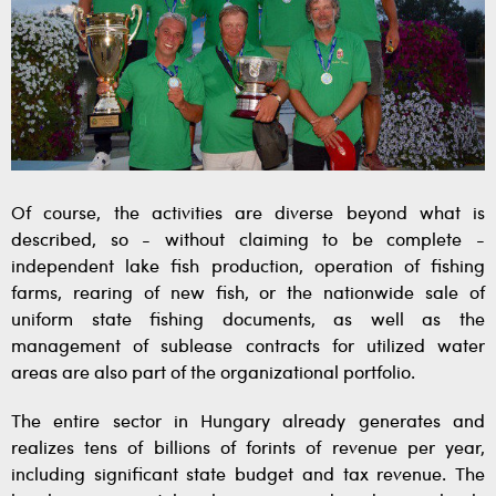
Of course, the activities are diverse beyond what is
described, so - without claiming to be complete -
independent lake fish production, operation of fishing
farms, rearing of new fish, or the nationwide sale of
uniform state fishing documents, as well as the
management of sublease contracts for utilized water
areas are also part of the organizational portfolio.
The entire sector in Hungary already generates and
realizes tens of billions of forints of revenue per year,
including significant state budget and tax revenue. The