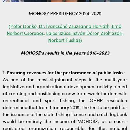
MOHOSZ PRESIDENCY 2024-2029
(Péter Donkó, Dr. Ivancsóné Zsuzsanna Horváth, Ernő
Norbert Cserepes, Lajos Szűcs, István Dérer, Zsolt Szári,
Norbert Puskás)
MOHOSZ's results in the years 2016-2023
1. Ensuring revenues for the performance of public tasks:
As one of the most significant steps in the multi-year
legislative and organizational development activity aimed
at creating and positioning a new framework for domestic
recreational and sport fishing, the OHHP resolution
determined that from 1 January 2019, the fee to be paid for
the issuance of the state fishing license and catch logbook
would be entirely the income of MOHOSZ, as a court-
registered organization responsible for the national