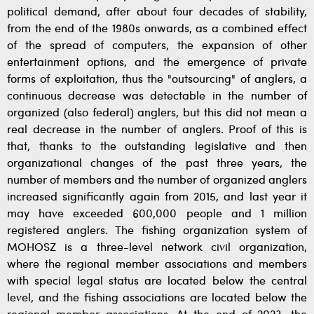
political demand, after about four decades of stability,
from the end of the 1980s onwards, as a combined effect
of the spread of computers, the expansion of other
entertainment options, and the emergence of private
forms of exploitation, thus the "outsourcing" of anglers, a
continuous decrease was detectable in the number of
organized (also federal) anglers, but this did not mean a
real decrease in the number of anglers. Proof of this is
that, thanks to the outstanding legislative and then
organizational changes of the past three years, the
number of members and the number of organized anglers
increased significantly again from 2015, and last year it
may have exceeded 600,000 people and 1 million
registered anglers. The fishing organization system of
MOHOSZ is a three-level network civil organization,
where the regional member associations and members
with special legal status are located below the central
level, and the fishing associations are located below the