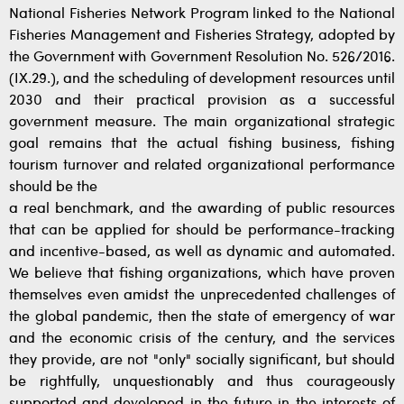
National Fisheries Network Program linked to the National
Fisheries Management and Fisheries Strategy, adopted by
the Government with Government Resolution No. 526/2016.
(IX.29.), and the scheduling of development resources until
2030 and their practical provision as a successful
government measure. The main organizational strategic
goal remains that the actual fishing business, fishing
tourism turnover and related organizational performance
should be the
a real benchmark, and the awarding of public resources
that can be applied for should be performance-tracking
and incentive-based, as well as dynamic and automated.
We believe that fishing organizations, which have proven
themselves even amidst the unprecedented challenges of
the global pandemic, then the state of emergency of war
and the economic crisis of the century, and the services
they provide, are not "only" socially significant, but should
be rightfully, unquestionably and thus courageously
supported and developed in the future in the interests of