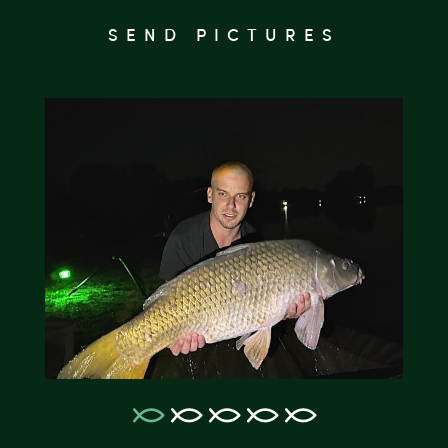
SEND PICTURES