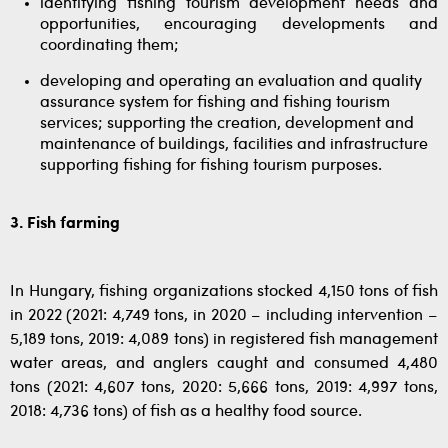
identifying fishing tourism development needs and
opportunities, encouraging developments and
coordinating them;
developing and operating an evaluation and quality
assurance system for fishing and fishing tourism
services; supporting the creation, development and
maintenance of buildings, facilities and infrastructure
supporting fishing for fishing tourism purposes.
3. Fish farming
In Hungary, fishing organizations stocked 4,150 tons of fish
in 2022 (2021: 4,749 tons, in 2020 – including intervention –
5,189 tons, 2019: 4,089 tons) in registered fish management
water areas, and anglers caught and consumed 4,480
tons (2021: 4,607 tons, 2020: 5,666 tons, 2019: 4,997 tons,
2018: 4,736 tons) of fish as a healthy food source.