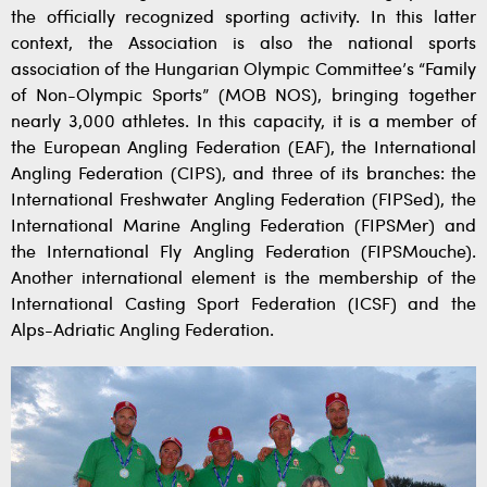
the officially recognized sporting activity. In this latter
context, the Association is also the national sports
association of the Hungarian Olympic Committee’s “Family
of Non-Olympic Sports” (MOB NOS), bringing together
nearly 3,000 athletes. In this capacity, it is a member of
the European Angling Federation (EAF), the International
Angling Federation (CIPS), and three of its branches: the
International Freshwater Angling Federation (FIPSed), the
International Marine Angling Federation (FIPSMer) and
the International Fly Angling Federation (FIPSMouche).
Another international element is the membership of the
International Casting Sport Federation (ICSF) and the
Alps-Adriatic Angling Federation.