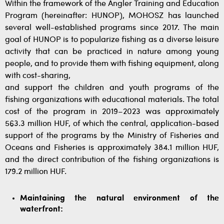
Within the framework of the Angler Training and Education
Program (hereinafter: HUNOP), MOHOSZ has launched
several well-established programs since 2017. The main
goal of HUNOP is to popularize fishing as a diverse leisure
activity that can be practiced in nature among young
people, and to provide them with fishing equipment, along
with cost-sharing,
and support the children and youth programs of the
fishing organizations with educational materials. The total
cost of the program in 2019–2023 was approximately
563.3 million HUF, of which the central, application-based
support of the programs by the Ministry of Fisheries and
Oceans and Fisheries is approximately 384.1 million HUF,
and the direct contribution of the fishing organizations is
179.2 million HUF.
Maintaining the natural environment of the
waterfront: