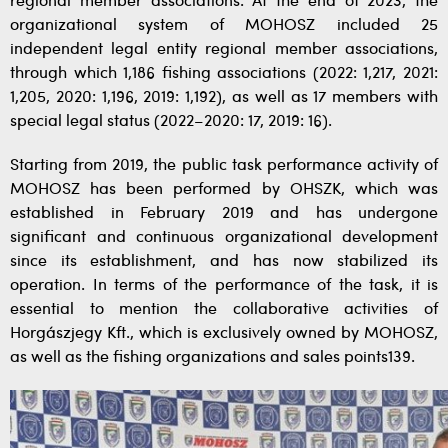
regional member associations. At the end of 2023, the
organizational system of MOHOSZ included 25
independent legal entity regional member associations,
through which 1,186 fishing associations (2022: 1,217, 2021:
1,205, 2020: 1,196, 2019: 1,192), as well as 17 members with
special legal status (2022–2020: 17, 2019: 16).
Starting from 2019, the public task performance activity of
MOHOSZ has been performed by OHSZK, which was
established in February 2019 and has undergone
significant and continuous organizational development
since its establishment, and has now stabilized its
operation. In terms of the performance of the task, it is
essential to mention the collaborative activities of
Horgászjegy Kft., which is exclusively owned by MOHOSZ,
as well as the fishing organizations and sales points139.