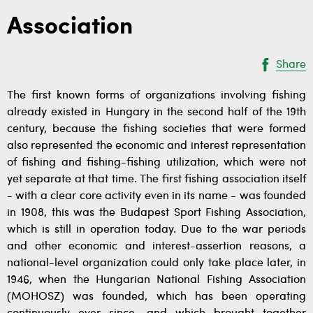
Association
Share
The first known forms of organizations involving fishing
already existed in Hungary in the second half of the 19th
century, because the fishing societies that were formed
also represented the economic and interest representation
of fishing and fishing-fishing utilization, which were not
yet separate at that time. The first fishing association itself
- with a clear core activity even in its name - was founded
in 1908, this was the Budapest Sport Fishing Association,
which is still in operation today. Due to the war periods
and other economic and interest-assertion reasons, a
national-level organization could only take place later, in
1946, when the Hungarian National Fishing Association
(MOHOSZ) was founded, which has been operating