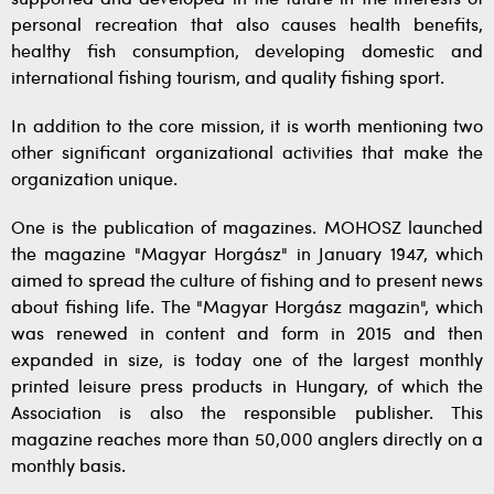
personal recreation that also causes health benefits,
healthy fish consumption, developing domestic and
international fishing tourism, and quality fishing sport.
In addition to the core mission, it is worth mentioning two
other significant organizational activities that make the
organization unique.
One is the publication of magazines. MOHOSZ launched
the magazine "Magyar Horgász" in January 1947, which
aimed to spread the culture of fishing and to present news
about fishing life. The "Magyar Horgász magazin", which
was renewed in content and form in 2015 and then
expanded in size, is today one of the largest monthly
printed leisure press products in Hungary, of which the
Association is also the responsible publisher. This
magazine reaches more than 50,000 anglers directly on a
monthly basis.