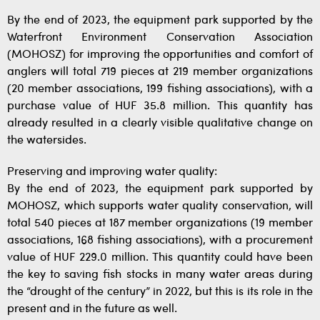
By the end of 2023, the equipment park supported by the
Waterfront Environment Conservation Association
(MOHOSZ) for improving the opportunities and comfort of
anglers will total 719 pieces at 219 member organizations
(20 member associations, 199 fishing associations), with a
purchase value of HUF 35.8 million. This quantity has
already resulted in a clearly visible qualitative change on
the watersides.
Preserving and improving water quality:
By the end of 2023, the equipment park supported by
MOHOSZ, which supports water quality conservation, will
total 540 pieces at 187 member organizations (19 member
associations, 168 fishing associations), with a procurement
value of HUF 229.0 million. This quantity could have been
the key to saving fish stocks in many water areas during
the “drought of the century” in 2022, but this is its role in the
present and in the future as well.