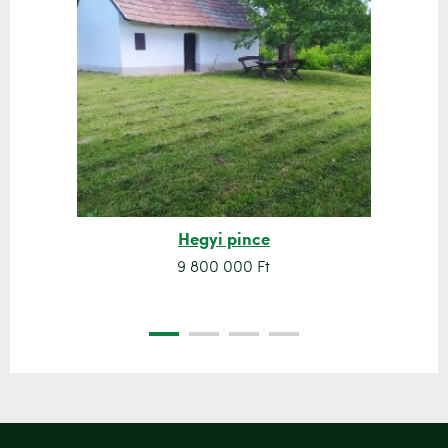
Hegyi pince
9 800 000 Ft