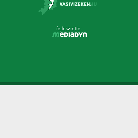
fejlesztette: