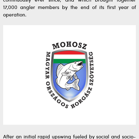
continuously ever since, and which brought together
17,000 angler members by the end of its first year of
operation.
After an initial rapid upswing fueled by social and socio-