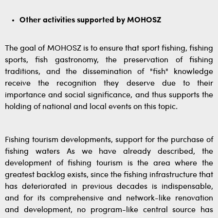
Other activities supported by MOHOSZ
The goal of MOHOSZ is to ensure that sport fishing, fishing
sports, fish gastronomy, the preservation of fishing
traditions, and the dissemination of "fish" knowledge
receive the recognition they deserve due to their
importance and social significance, and thus supports the
holding of national and local events on this topic.
Fishing tourism developments, support for the purchase of
fishing waters As we have already described, the
development of fishing tourism is the area where the
greatest backlog exists, since the fishing infrastructure that
has deteriorated in previous decades is indispensable,
and for its comprehensive and network-like renovation
and development, no program-like central source has