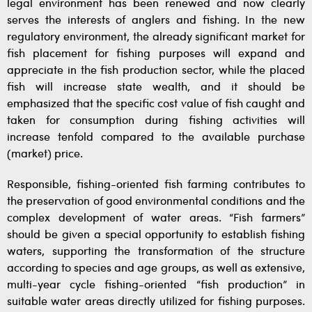
legal environment has been renewed and now clearly
serves the interests of anglers and fishing. In the new
regulatory environment, the already significant market for
fish placement for fishing purposes will expand and
appreciate in the fish production sector, while the placed
fish will increase state wealth, and it should be
emphasized that the specific cost value of fish caught and
taken for consumption during fishing activities will
increase tenfold compared to the available purchase
(market) price.
Responsible, fishing-oriented fish farming contributes to
the preservation of good environmental conditions and the
complex development of water areas. “Fish farmers”
should be given a special opportunity to establish fishing
waters, supporting the transformation of the structure
according to species and age groups, as well as extensive,
multi-year cycle fishing-oriented “fish production” in
suitable water areas directly utilized for fishing purposes.