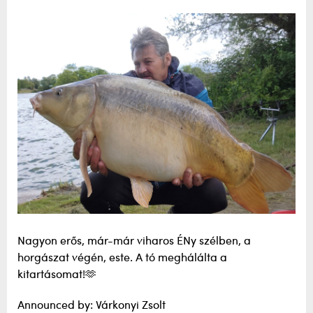
Nagyon erős, már-már viharos ÉNy szélben, a
horgászat végén, este. A tó meghálálta a
kitartásomat!🫶
Announced by: Várkonyi Zsolt