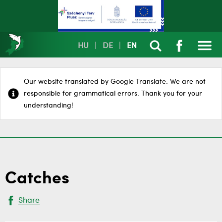
HU
|
DE
|
EN
Our website translated by Google Translate. We are not
responsible for grammatical errors. Thank you for your
understanding!
Catches
Share