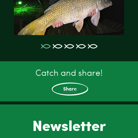
Catch and share!
Share
Newsletter