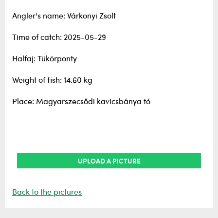
Angler's name: Várkonyi Zsolt
Time of catch: 2025-05-29
Halfaj: Tükörponty
Weight of fish: 14.60 kg
Place: Magyarszecsődi kavicsbánya tó
UPLOAD A PICTURE
Back to the pictures