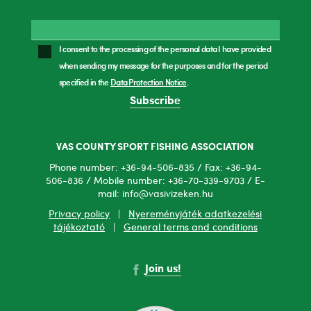
I consent to the processing of the personal data I have provided
when sending my message for the purposes and for the period
specified in the
Data Protection Notice
.
Subscribe
VAS COUNTY SPORT FISHING ASSOCIATION
Phone number: +36-94-506-835 / Fax: +36-94-
506-836 / Mobile number: +36-70-339-9703 / E-
mail: info@vasivizeken.hu
Privacy policy
|
Nyereményjáték adatkezelési
tájékoztató
|
General terms and conditions
Join us!