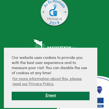
Our website uses cookies to provide you
with the best user experience and to
fejlesztette:
measure your visit. You can disable the use
of cookies at any time!
For more information about this, please
read our Privacy Policy.
Értem!