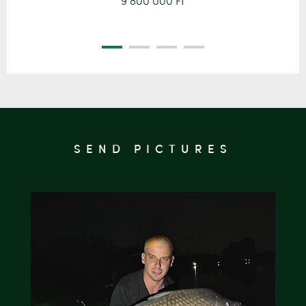
9 800 000 Ft
SEND PICTURES