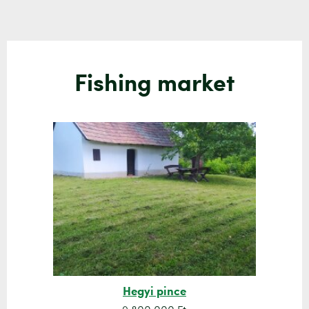
Fishing market
Hegyi pince