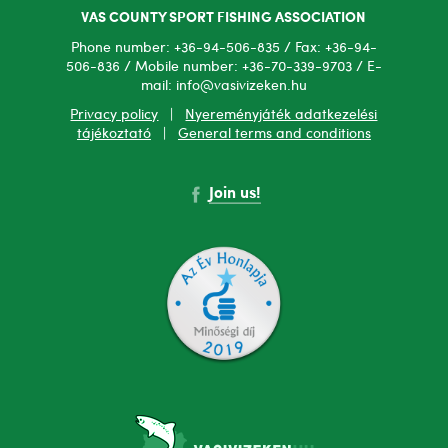
VAS COUNTY SPORT FISHING ASSOCIATION
Phone number: +36-94-506-835 / Fax: +36-94-
506-836 / Mobile number: +36-70-339-9703 / E-
mail: info@vasivizeken.hu
Privacy policy
|
Nyereményjáték adatkezelési
tájékoztató
|
General terms and conditions
Join us!