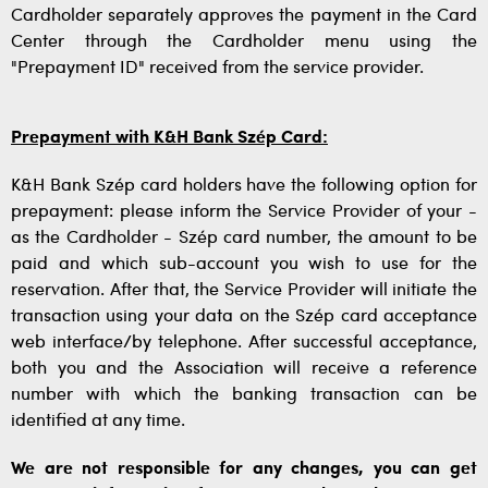
Cardholder separately approves the payment in the Card
Center through the Cardholder menu using the
"Prepayment ID" received from the service provider.
Prepayment with K&H Bank Szép Card:
K&H Bank Szép card holders have the following option for
prepayment: please inform the Service Provider of your -
as the Cardholder - Szép card number, the amount to be
paid and which sub-account you wish to use for the
reservation. After that, the Service Provider will initiate the
transaction using your data on the Szép card acceptance
web interface/by telephone. After successful acceptance,
both you and the Association will receive a reference
number with which the banking transaction can be
identified at any time.
We are not responsible for any changes, you can get