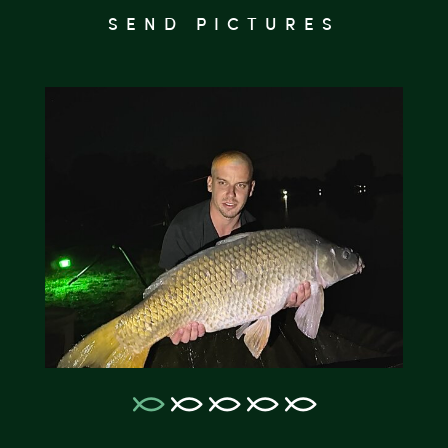
SEND PICTURES