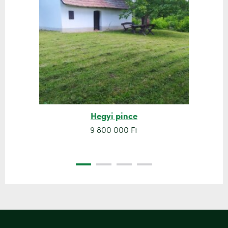
Hegyi pince
9 800 000 Ft