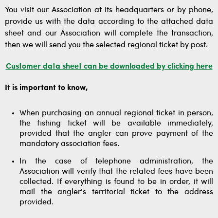
You visit our Association at its headquarters or by phone,
provide us with the data according to the attached data
sheet and our Association will complete the transaction,
then we will send you the selected regional ticket by post.
Customer data sheet can be downloaded by clicking here
It is important to know,
When purchasing an annual regional ticket in person,
the fishing ticket will be available immediately,
provided that the angler can prove payment of the
mandatory association fees.
In the case of telephone administration, the
Association will verify that the related fees have been
collected. If everything is found to be in order, it will
mail the angler's territorial ticket to the address
provided.