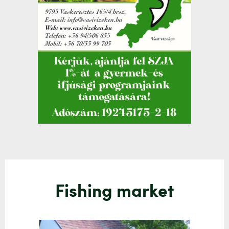
Fishing market