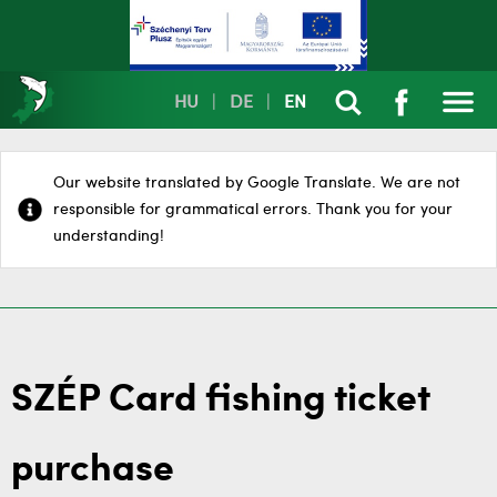
HU
|
DE
|
EN
Our website translated by Google Translate. We are not
responsible for grammatical errors. Thank you for your
understanding!
SZÉP Card fishing ticket
purchase