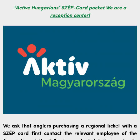
"Active Hungarians" SZÉP-Card pocket We are a
reception center!
We ask that anglers purchasing a regional ticket with a
SZÉP card first contact the relevant employee of the