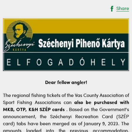
Share
Dear fellow angler!
The regional fishing tickets of the Vas County Association of
Sport Fishing Associations can
also be purchased with
MKB, OTP, K&H SZÉP cards
. Based on the Government's
announcement, the Széchenyi Recreation Card (SZÉP
card) tabs have been merged as of January 9, 2023. The
amounts loaded into the previous accommodation,