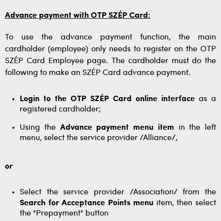
Advance payment with OTP SZÉP Card:
To use the advance payment function, the main
cardholder (employee) only needs to register on the OTP
SZÉP Card Employee page. The cardholder must do the
following to make an SZÉP Card advance payment.
Login to the OTP SZÉP Card online interface
as a
registered cardholder;
Using the
Advance payment menu item
in the left
menu, select the service provider /Alliance/,
or
Select the service provider /Association/ from the
Search for Acceptance Points menu
item, then select
the "Prepayment" button