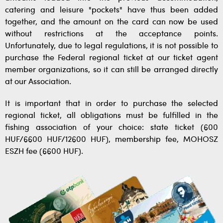
catering and leisure "pockets" have thus been added
together, and the amount on the card can now be used
without restrictions at the acceptance points.
Unfortunately, due to legal regulations, it is not possible to
purchase the Federal regional ticket at our ticket agent
member organizations, so it can still be arranged directly
at our Association.
It is important that in order to purchase the selected
regional ticket, all obligations must be fulfilled in the
fishing association of your choice: state ticket (600
HUF/6600 HUF/12600 HUF), membership fee, MOHOSZ
ESZH fee (6600 HUF).