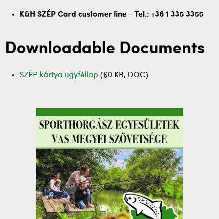
K&H SZÉP Card customer line - Tel.: +36 1 335 3355
Downloadable Documents
SZÉP kártya ügyféllap
(60 KB, DOC)