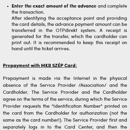
Enter the exact amount of the advance
and complete
the transaction.
After identifying the acceptance point and providing
the card details, the advance payment amount can be
transferred in the OTPdirekt system. A receipt is
generated for the transfer, which the cardholder can
print out. It is recommended to keep this receipt on
hand until the ticket arrives.
Prepayment with MKB SZÉP Card:
Prepayment is made via the Internet in the physical
absence of the Service Provider /Association/ and the
Cardholder. The Service Provider and the Cardholder
agree on the terms of the service, during which the Service
Provider requests the "Identification Number" printed on
the card from the Cardholder for authorization (not the
same as the card number!). The Service Provider first and
separately logs in to the Card Center, and then the