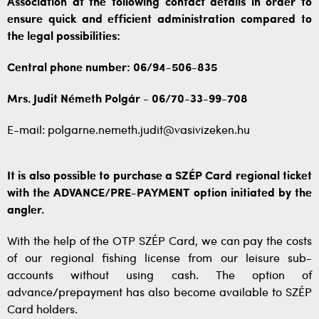
Association at the following contact details in order to
ensure quick and efficient administration compared to
the legal possibilities:
Central phone number: 06/94-506-835
Mrs. Judit Németh Polgár - 06/70-33-99-708
E-mail: polgarne.nemeth.judit@vasivizeken.hu
It is also possible to purchase a SZÉP Card regional ticket
with the ADVANCE/PRE-PAYMENT option initiated by the
angler.
With the help of the OTP SZÉP Card, we can pay the costs
of our regional fishing license from our leisure sub-
accounts without using cash. The option of
advance/prepayment has also become available to SZÉP
Card holders.