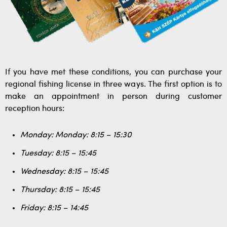
If you have met these conditions, you can purchase your
regional fishing license in three ways. The first option is to
make an appointment in person during customer
reception hours:
Monday: Monday: 8:15 – 15:30
Tuesday: 8:15 – 15:45
Wednesday: 8:15 – 15:45
Thursday: 8:15 – 15:45
Friday: 8:15 – 14:45