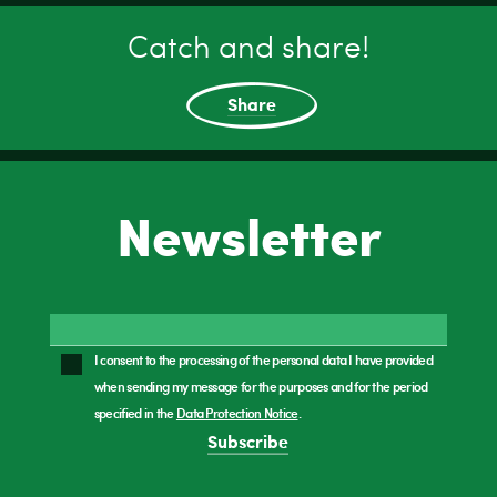
Catch and share!
Share
Newsletter
I consent to the processing of the personal data I have provided
when sending my message for the purposes and for the period
specified in the
Data Protection Notice
.
Subscribe