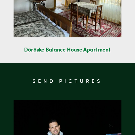
Döröske Balance House Apartment
SEND PICTURES