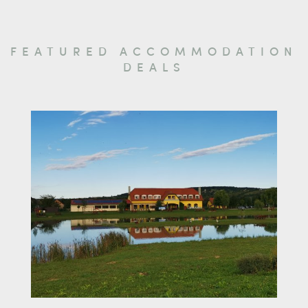
FEATURED ACCOMMODATION
DEALS