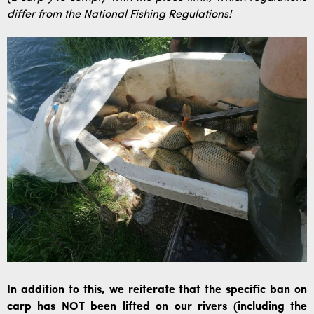
differ from the National Fishing Regulations!
In addition to this, we reiterate that the specific ban on
carp has NOT been lifted on our rivers (including the