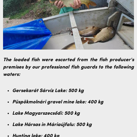
The loaded fish were escorted from the fish producer's
premises by our professional fish guards to the following
waters:
Gersekarát Sárvíz Lake: 500 kg
Püspökmolnári gravel mine lake: 400 kg
Lake Magyarszecsődi: 500 kg
Lake Hársas in Máriaújfalu: 500 kg
Hunting lake: 400 kg