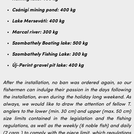
Csánigi mining pond: 400 kg
Lake Merseváti: 400 kg
Marcal river: 300 kg
Szombathely Boating lake: 500 kg
Szombathely Fishing Lake: 300 kg
Új-Perint gravel pit lake: 400 kg
After the installation, no ban was ordered again, so our
fishermen can indulge their passion in the days following
the installation, even during the holiday long weekend. As
always, we would like to draw the attention of fellow T.
anglers to the lower (min. 30 cm) and upper (max. 50 cm)
size limits contained in the legislation and the fishing
regulations, as well as the weekly (6 noble fish) and daily
(2 carp ) to comply with the piece limit, which regulations