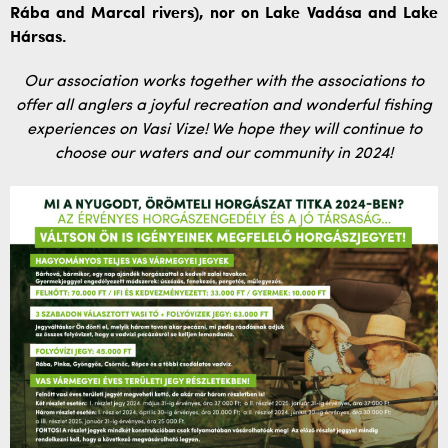
Rába and Marcal rivers), nor on Lake Vadása and Lake
Hársas.
Our association works together with the associations to
offer all anglers a joyful recreation and wonderful fishing
experiences on Vasi Vize! We hope they will continue to
choose our waters and our community in 2024!