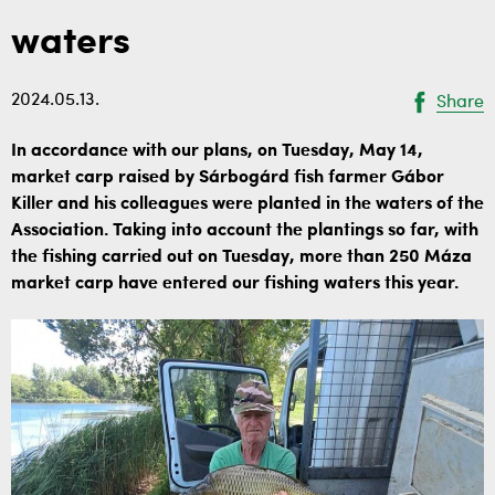
waters
2024.05.13.
Share
In accordance with our plans, on Tuesday, May 14,
market carp raised by Sárbogárd fish farmer Gábor
Killer and his colleagues were planted in the waters of the
Association. Taking into account the plantings so far, with
the fishing carried out on Tuesday, more than 250 Máza
market carp have entered our fishing waters this year.