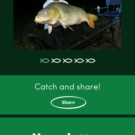
Catch and share!
Share