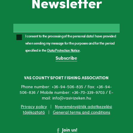
Newsletter
I consent to the processing of the personal data I have provided
when sending my message for the purposes and for the period
specified in the
Data Protection Notice
.
Subscribe
VAS COUNTY SPORT FISHING ASSOCIATION
Phone number: +36-94-506-835 / Fax: +36-94-
506-836 / Mobile number: +36-70-339-9703 / E-
mail: info@vasivizeken.hu
Privacy policy
|
Nyereményjáték adatkezelési
tájékoztató
|
General terms and conditions
Join us!