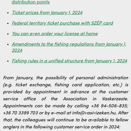
distribution points
Ticket prices from January 1, 2024
Federal territory ticket purchase with SZÉP card
You can even order your license at home
Amendments to the fishing regulations from January 1,
2024
Fishing rules in a unified structure from January 1, 2024
From January, the possibility of personal administration
(e.g. ticket exchange, fishing card application, etc.) is
provided by appointment in advance at the customer
service office of the Association in Vaskerzeste.
Appointments can be made by calling +36 94-506-835;
+36 70 3399 703 or by e-mail at info@vasivizeken.hu. After
that, the colleagues will continue to be available to fellow
anglers in the following customer service order in 2024: