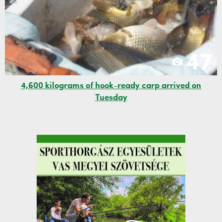
47
4,600 kilograms of hook-ready carp arrived on
Tuesday