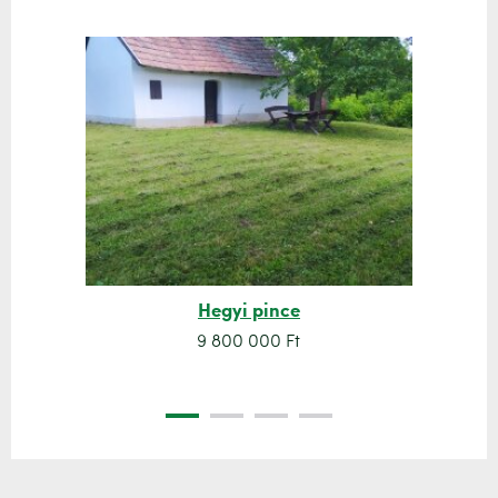
Hegyi pince
9 800 000 Ft