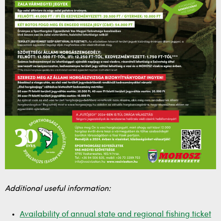
Additional useful information:
Availability of annual state and regional fishing ticket