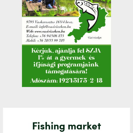
Fishing market