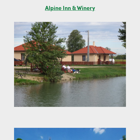
Alpine Inn & Winery