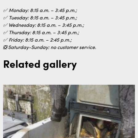
✅ Monday: 8:15 a.m. – 3:45 p.m.;
✅ Tuesday: 8:15 a.m. – 3:45 p.m.;
✅ Wednesday: 8:15 a.m. – 3:45 p.m.;
✅ Thursday: 8:15 a.m. – 3:45 p.m.;
✅ Friday: 8:15 a.m. – 2:45 p.m.;
❎ Saturday-Sunday: no customer service.
Related gallery