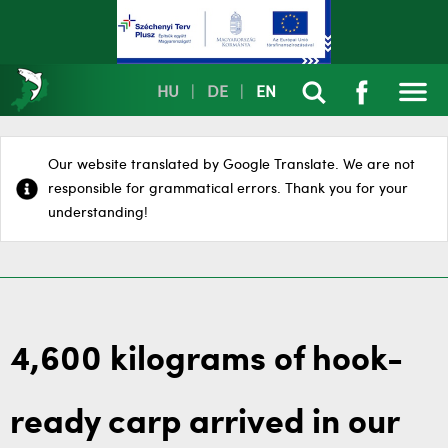
HU
|
DE
|
EN
Our website translated by Google Translate. We are not
responsible for grammatical errors. Thank you for your
understanding!
4,600 kilograms of hook-
ready carp arrived in our