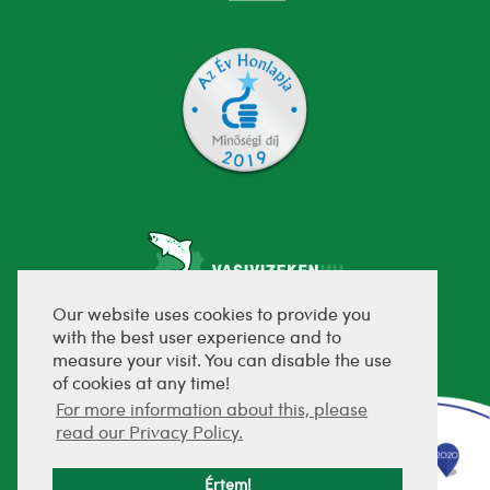
Our website uses cookies to provide you
with the best user experience and to
fejlesztette:
measure your visit. You can disable the use
of cookies at any time!
For more information about this, please
read our Privacy Policy.
Értem!