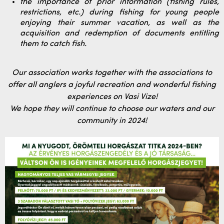
the importance of prior information (fishing rules,
restrictions, etc.) during fishing for young people
enjoying their summer vacation, as well as the
acquisition and redemption of documents entitling
them to catch fish.
Our association works together with the associations to
offer all anglers a joyful recreation and wonderful fishing
experiences on Vasi Vize!
We hope they will continue to choose our waters and our
community in 2024!