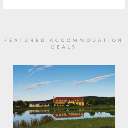
FEATURED ACCOMMODATION
DEALS