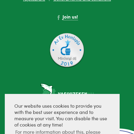
Join us!
Our website uses cookies to provide you
with the best user experience and to
fejlesztette:
measure your visit. You can disable the use
of cookies at any time!
For more information about this, please