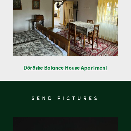
Döröske Balance House Apartment
SEND PICTURES