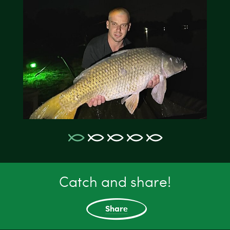
Catch and share!
Share