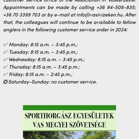
customer service office of the Association in Vaskerzeste.
Appointments can be made by calling +36 94-506-835;
+36 70 3399 703 or by e-mail at info@vasivizeken.hu. After
that, the colleagues will continue to be available to fellow
anglers in the following customer service order in 2024:
✅ Monday: 8:15 a.m. – 3:45 p.m.;
✅ Tuesday: 8:15 a.m. – 3:45 p.m.;
✅ Wednesday: 8:15 a.m. – 3:45 p.m.;
✅ Thursday: 8:15 a.m. – 3:45 p.m.;
✅ Friday: 8:15 a.m. – 2:45 p.m.;
❎ Saturday-Sunday: no customer service.