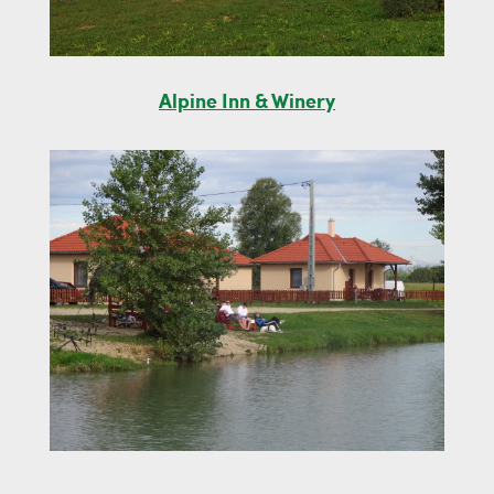
Alpine Inn & Winery