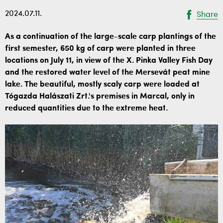
2024.07.11.
Share
As a continuation of the large-scale carp plantings of the
first semester, 650 kg of carp were planted in three
locations on July 11, in view of the X. Pinka Valley Fish Day
and the restored water level of the Mersevát peat mine
lake. The beautiful, mostly scaly carp were loaded at
Tógazda Halászati Zrt.'s premises in Marcal, only in
reduced quantities due to the extreme heat.