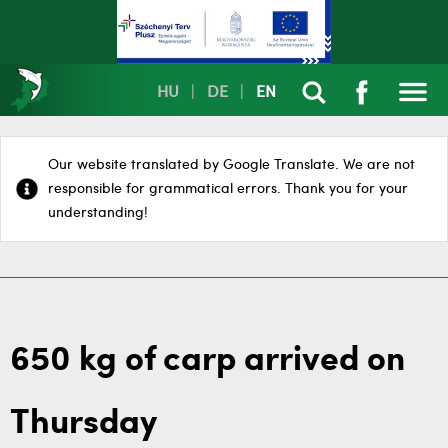
HU
|
DE
|
EN
Our website translated by Google Translate. We are not
responsible for grammatical errors. Thank you for your
understanding!
650 kg of carp arrived on
Thursday