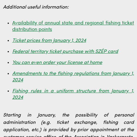
Additional useful information:
Availability of annual state and regional fishing ticket
distribution points
Ticket prices from January 1, 2024
Federal territory ticket purchase with SZÉP card
You can even order your license at home
Amendments to the fishing regulations from January 1,
2024
Fishing rules in a uniform structure from January 1,
2024
Starting in January, the possibility of personal
administration (e.g. ticket exchange, fishing card
application, etc.) is provided by prior appointment at the