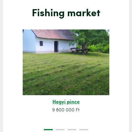
Fishing market
Hegyi pince
9 800 000 Ft