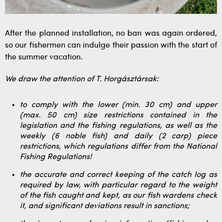
After the planned installation, no ban was again ordered,
so our fishermen can indulge their passion with the start of
the summer vacation.
We draw the attention of T. Horgásztársak:
to comply with the lower (min. 30 cm) and upper
(max. 50 cm) size restrictions contained in the
legislation and the fishing regulations, as well as the
weekly (6 noble fish) and daily (2 carp) piece
restrictions, which regulations differ from the National
Fishing Regulations!
the accurate and correct keeping of the catch log as
required by law, with particular regard to the weight
of the fish caught and kept, as our fish wardens check
it, and significant deviations result in sanctions;