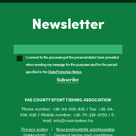
Newsletter
I consent to the processing of the personal data I have provided
when sending my message for the purposes and for the period
specified in the
Data Protection Notice
.
Subscribe
VAS COUNTY SPORT FISHING ASSOCIATION
Phone number: +36-94-506-835 / Fax: +36-94-
506-836 / Mobile number: +36-70-339-9703 / E-
mail: info@vasivizeken.hu
Privacy policy
|
Nyereményjáték adatkezelési
tájékoztató
|
General terms and conditions