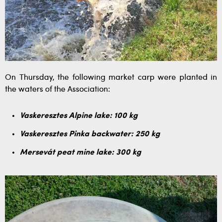
On Thursday, the following market carp were planted in
the waters of the Association:
Vaskeresztes Alpine lake: 100 kg
Vaskeresztes Pinka backwater: 250 kg
Mersevát peat mine lake: 300 kg