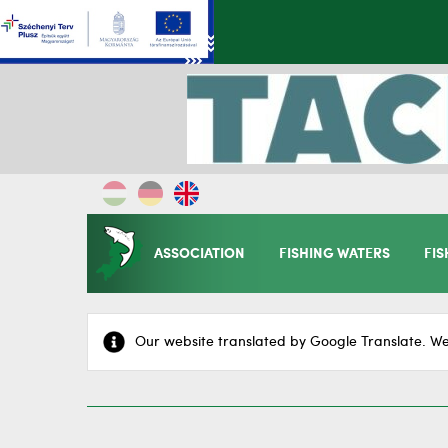
ASSOCIATION
FISHING WATERS
FIS
Our website translated by Google Translate. We