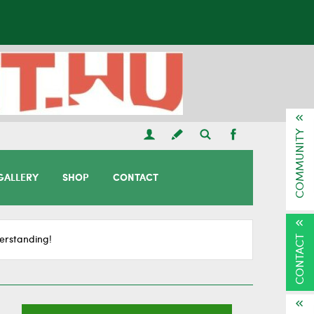
COMMUNITY
GALLERY
SHOP
CONTACT
CONTACT
erstanding!