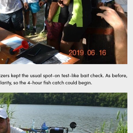
ers kept the usual spot-on test-like bait check. As before,
larity, so the 4-hour fish catch could begin.