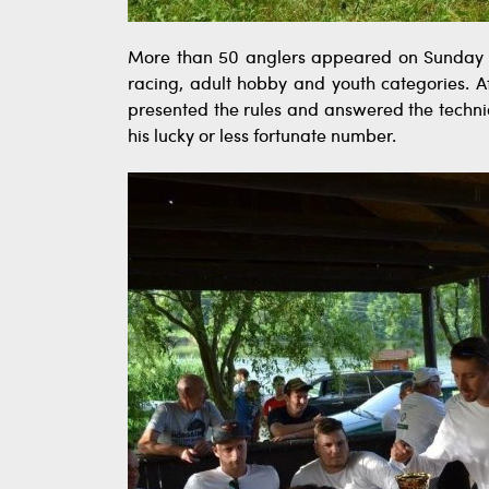
More than 50 anglers appeared on Sunday mo
racing, adult hobby and youth categories. Af
presented the rules and answered the techni
his lucky or less fortunate number.