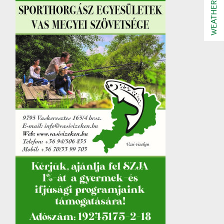
WEATHER