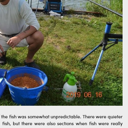
f the fish was somewhat unpredictable. There were quieter
g fish, but there were also sections when fish were really