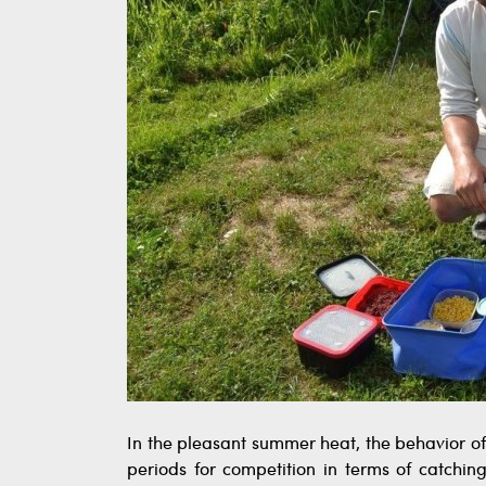
In the pleasant summer heat, the behavior o
periods for competition in terms of catchin