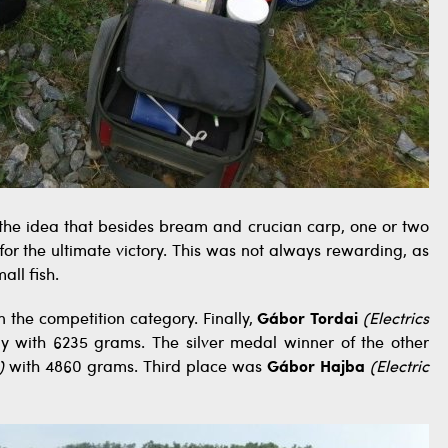
the idea that besides bream and crucian carp, one or two
or the ultimate victory. This was not always rewarding, as
ll fish.
n the competition category. Finally,
Gábor Tordai
(Electrics
 with 6235 grams. The silver medal winner of the other
)
with 4860 grams. Third place was
Gábor Hajba
(Electric