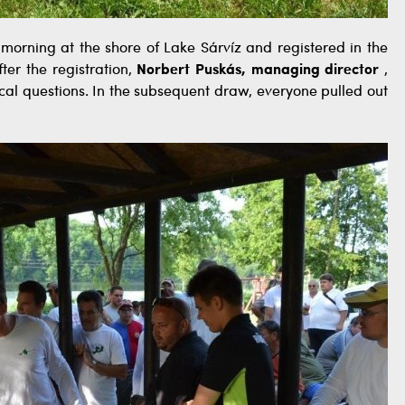
rning at the shore of Lake Sárvíz and registered in the
ter the registration,
Norbert Puskás, managing director
,
cal questions. In the subsequent draw, everyone pulled out