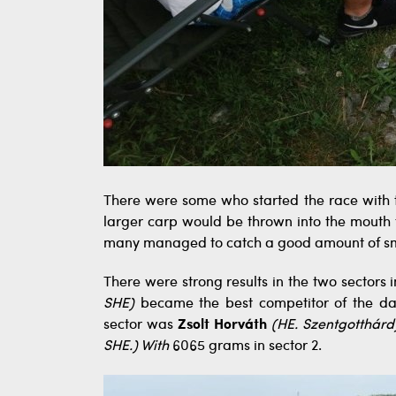
There were some who started the race with 
larger carp would be thrown into the mouth f
many managed to catch a good amount of sma
There were strong results in the two sectors i
SHE)
became the best competitor of the day
sector was
Zsolt Horváth
(HE. Szentgotthárd
SHE.) With
6065 grams in sector 2.