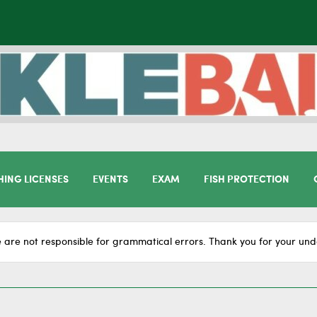
HING LICENSES
EVENTS
EXAM
FISH PROTECTION
 are not responsible for grammatical errors. Thank you for your und