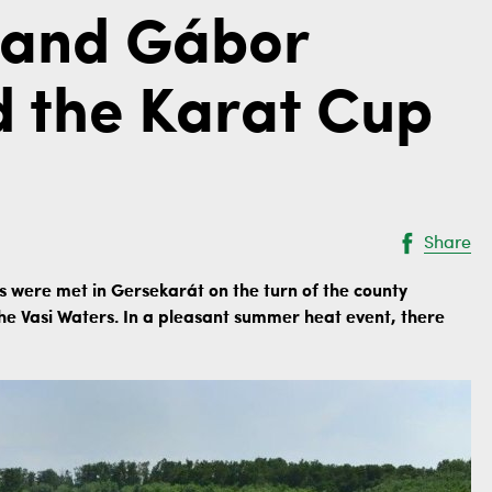
i and Gábor
d the Karat Cup
Share
 were met in Gersekarát on the turn of the county
 the Vasi Waters. In a pleasant summer heat event, there