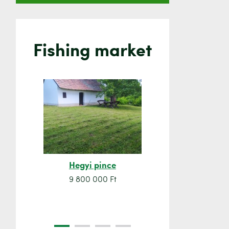
Fishing market
Hegyi pince
Orsó sze
9 800 000 Ft
7 500 