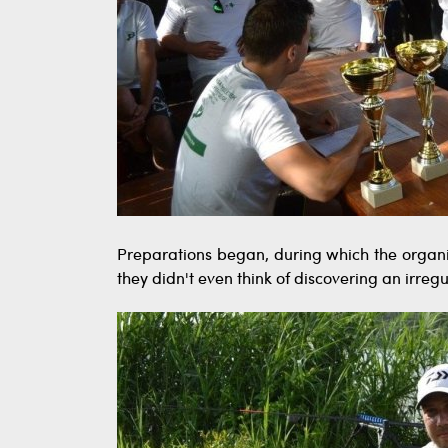
Preparations began, during which the organiz
they didn't even think of discovering an irregu