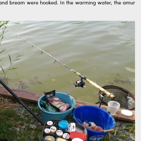
rp and bream were hooked. In the warming water, the amur