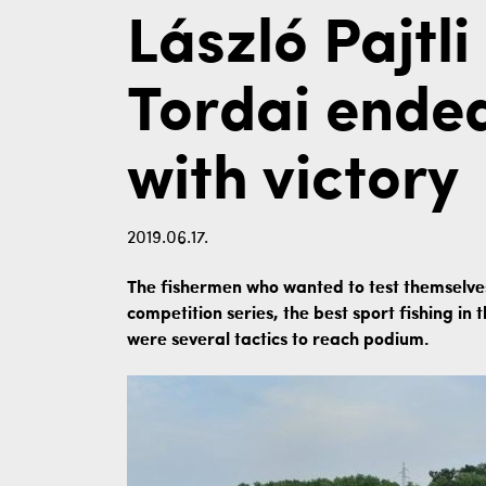
László Pajtl
Tordai ende
with victory
2019.06.17.
The fishermen who wanted to test themselves
competition series, the best sport fishing in
were several tactics to reach podium.