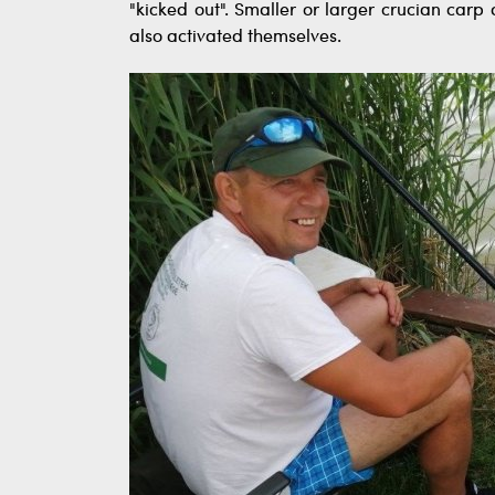
"kicked out". Smaller or larger crucian ca
also activated themselves.