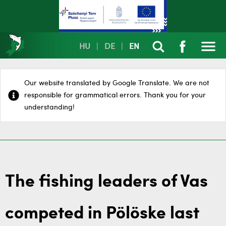
HU
|
DE
|
EN
Our website translated by Google Translate. We are not
responsible for grammatical errors. Thank you for your
understanding!
The fishing leaders of Vas
competed in Pölöske last