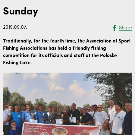
Sunday
2019.09.07.
Share
Traditionally, for the fourth time, the Association of Sport
Fishing Associations has held a friendly fishing
competition for its officials and staff at the Pölöske
Fishing Lake.