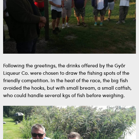
Following the greetings, the drinks offered by the Győr
Liqueur Co. were chosen to draw the fishing spots of the
friendly competition. In the heat of the race, the big fish
avoided the hooks, but with small bream, a small catfish,
who could handle several kgs of fish before weighing.