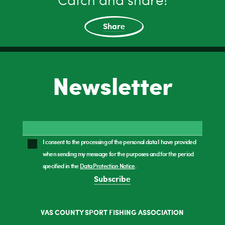
Catch and share!
Share
Newsletter
I consent to the processing of the personal data I have provided
when sending my message for the purposes and for the period
specified in the
Data Protection Notice
.
Subscribe
VAS COUNTY SPORT FISHING ASSOCIATION