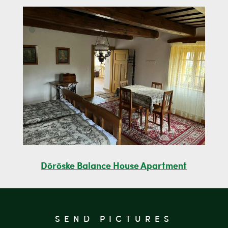
Döröske Balance House Apartment
SEND PICTURES