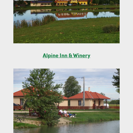
Alpine Inn & Winery