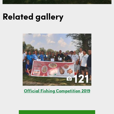
Related gallery
121
Official Fishing Competition 2019