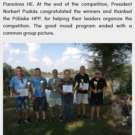
Pannónia HE. At the end of the competition, President
Norbert Puskás congratulated the winners and thanked
the Pölöske HPP. for helping their leaders organize the
competition. The good mood program ended with a
common group picture.