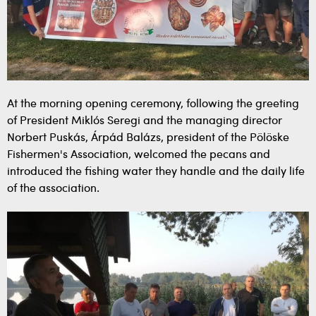
At the morning opening ceremony, following the greeting
of President Miklós Seregi and the managing director
Norbert Puskás, Árpád Balázs, president of the Pölöske
Fishermen's Association, welcomed the pecans and
introduced the fishing water they handle and the daily life
of the association.