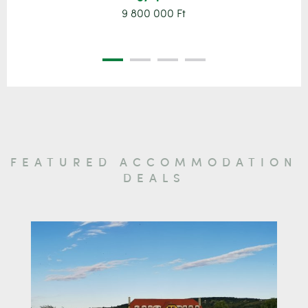
9 800 000 Ft
FEATURED ACCOMMODATION
DEALS