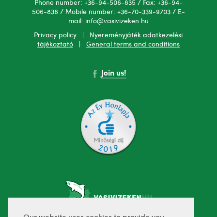
Phone number: +36-94-506-835 / Fax: +36-94-
506-836 / Mobile number: +36-70-339-9703 / E-
mail: info@vasivizeken.hu
Privacy policy
|
Nyereményjáték adatkezelési
tájékoztató
|
General terms and conditions
Join us!