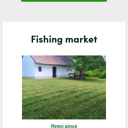
Fishing market
Hegyi pince