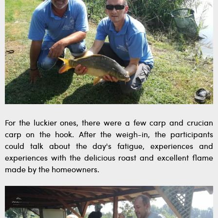
For the luckier ones, there were a few carp and crucian
carp on the hook. After the weigh-in, the participants
could talk about the day's fatigue, experiences and
experiences with the delicious roast and excellent flame
made by the homeowners.