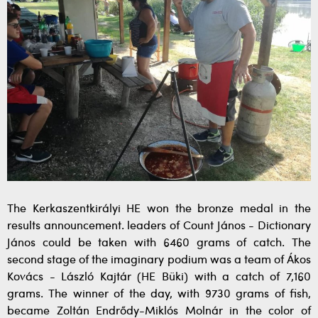
The Kerkaszentkirályi HE won the bronze medal in the
results announcement. leaders of Count János - Dictionary
János could be taken with 6460 grams of catch. The
second stage of the imaginary podium was a team of Ákos
Kovács - László Kajtár (HE Büki) with a catch of 7,160
grams. The winner of the day, with 9730 grams of fish,
became Zoltán Endrődy-Miklós Molnár in the color of