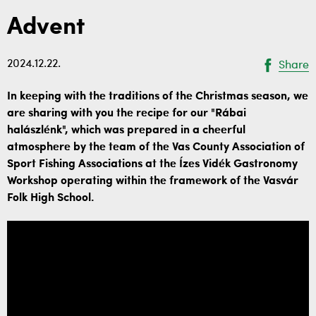
Advent
2024.12.22.
Share
In keeping with the traditions of the Christmas season, we
are sharing with you the recipe for our "Rábai
halászlénk", which was prepared in a cheerful
atmosphere by the team of the Vas County Association of
Sport Fishing Associations at the Ízes Vidék Gastronomy
Workshop operating within the framework of the Vasvár
Folk High School.