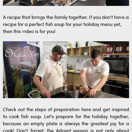
A recipe that brings the family together. If you don't have a
recipe for a perfect fish soup for your holiday menu yet,
then this video is for you!
Check out the steps of preparation here and get inspired
to cook fish soup. Let's prepare for the holiday together,
because an empty plate is always the greatest joy for a
cook! Don't forget: the Advent season is not only about