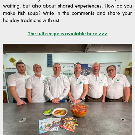
waiting, but also about shared experiences. How do you
make fish soup? Write in the comments and share your
holiday traditions with us!
The full recipe is available here >>>