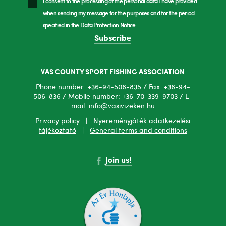
I consent to the processing of the personal data I have provided
when sending my message for the purposes and for the period
specified in the
Data Protection Notice
.
Subscribe
VAS COUNTY SPORT FISHING ASSOCIATION
Phone number: +36-94-506-835 / Fax: +36-94-
506-836 / Mobile number: +36-70-339-9703 / E-
mail: info@vasivizeken.hu
Privacy policy
|
Nyereményjáték adatkezelési
tájékoztató
|
General terms and conditions
Join us!