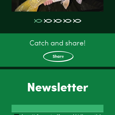
Catch and share!
Share
Newsletter