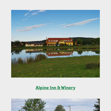
Alpine Inn & Winery