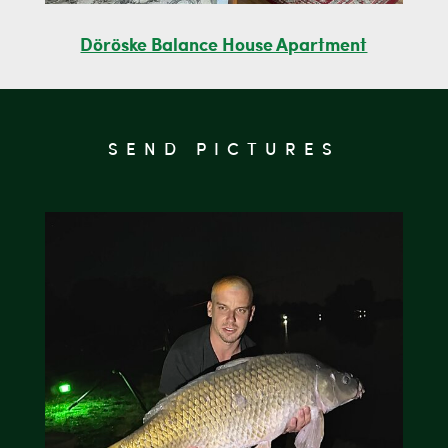
Döröske Balance House Apartment
SEND PICTURES