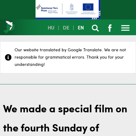
HU
|
DE
|
EN
Our website translated by Google Translate. We are not
responsible for grammatical errors. Thank you for your
understanding!
We made a special film on
the fourth Sunday of