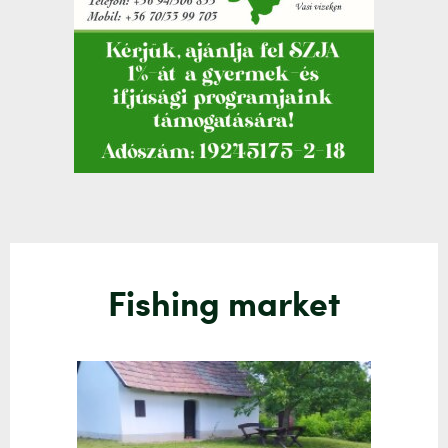
Fishing market