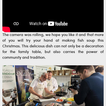
The camera was rolling, we hope you like it and that more
of you will try your hand at making fish soup this
Christmas. This delicious dish can not only be a decoration
for the family table, but also carries the power of
community and tradition.