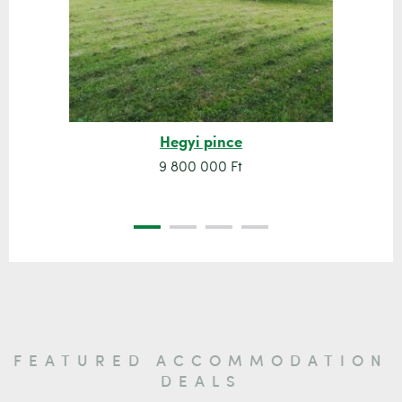
Hegyi pince
9 800 000 Ft
FEATURED ACCOMMODATION
DEALS