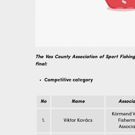
The Vas County Association of Sport Fishing 
final:
Competitive category
No
Name
Associa
Körmend W
1.
Viktor Kovács
Fisherm
Associa