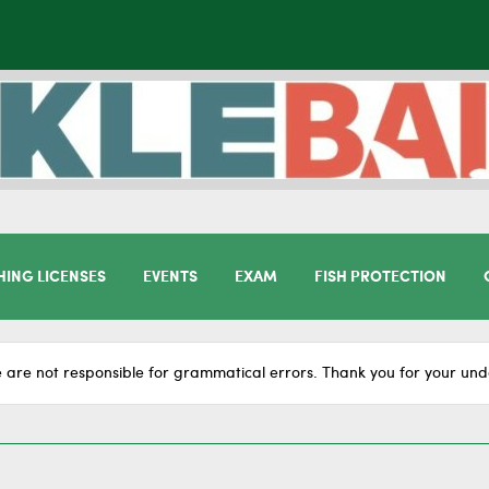
HING LICENSES
EVENTS
EXAM
FISH PROTECTION
 are not responsible for grammatical errors. Thank you for your und