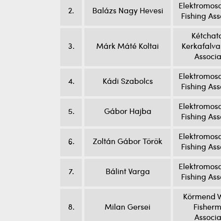
Elektromoso
2.
Balázs Nagy Hevesi
Fishing Ass
Kétchat
3.
Márk Máté Koltai
Kerkafalva
Associa
Elektromoso
4.
Kádi Szabolcs
Fishing Ass
Elektromoso
5.
Gábor Hajba
Fishing Ass
Elektromoso
6.
Zoltán Gábor Török
Fishing Ass
Elektromoso
7.
Bálint Varga
Fishing Ass
Körmend W
8.
Milan Gersei
Fisherm
Associa