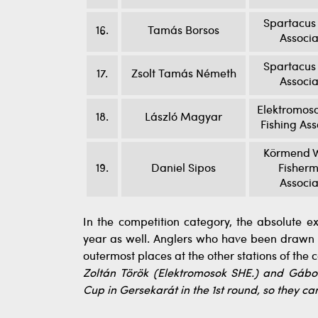
Spartacus 
16.
Tamás Borsos
Associa
Spartacus 
17.
Zsolt Tamás Németh
Associa
Elektromoso
18.
László Magyar
Fishing Ass
Körmend W
19.
Daniel Sipos
Fisherm
Associa
In the competition category, the absolute e
year as well. Anglers who have been drawn t
outermost places at the other stations of the 
Zoltán Török (Elektromosok SHE.) and Gábor
Cup in Gersekarát in the 1st round, so they c