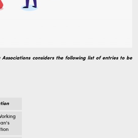
Associations considers the following list of entries to be
tion
orking
an's
tion