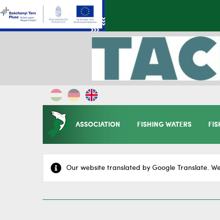
ASSOCIATION
FISHING WATERS
FIS
Our website translated by Google Translate. We