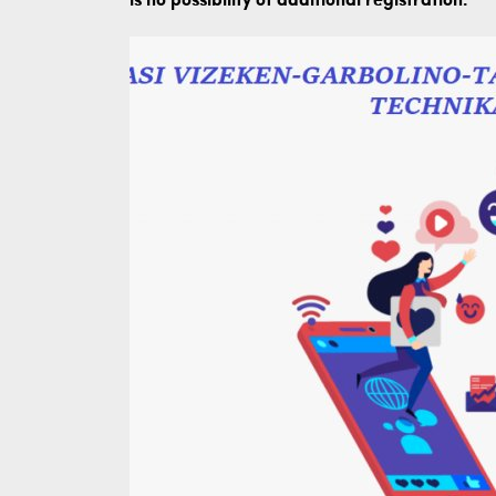
is no possibility of additional registration.