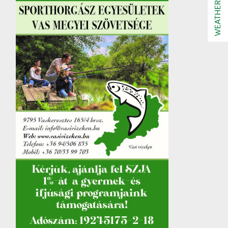
WEATHER