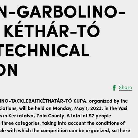
EN-GARBOLINO-
 KÉTHÁR-TÓ
 TECHNICAL
ON
Share
LINO-TACKLEBAITKÉTHATÁR-TÓ KUPA, organized by the
iations, will be held on Monday, May 1, 2023, in the Vasi
s in Kerkafalva, Zala County. A total of 57 people
n three categories, taking into account the conditions of
ple with which the competition can be organized, so there