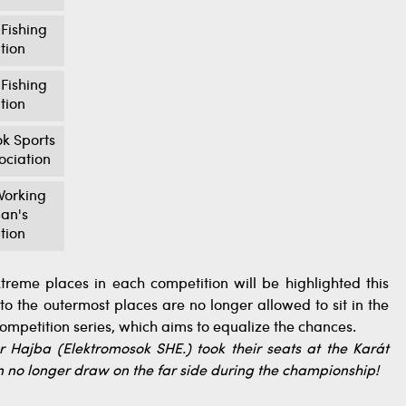
Fishing
tion
Fishing
tion
k Sports
ociation
orking
an's
tion
xtreme places in each competition will be highlighted this
o the outermost places are no longer allowed to sit in the
competition series, which aims to equalize the chances.
 Hajba (Elektromosok SHE.) took their seats at the Karát
an no longer draw on the far side during the championship!