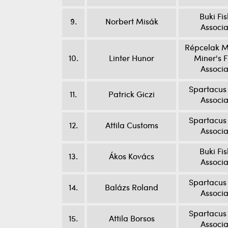
Buki Fi
9.
Norbert Misák
Associa
Répcelak M
10.
Linter Hunor
Miner's F
Associa
Spartacus 
11.
Patrick Giczi
Associa
Spartacus 
12.
Attila Customs
Associa
Buki Fi
13.
Ákos Kovács
Associa
Spartacus 
14.
Balázs Roland
Associa
Spartacus 
15.
Attila Borsos
Associa