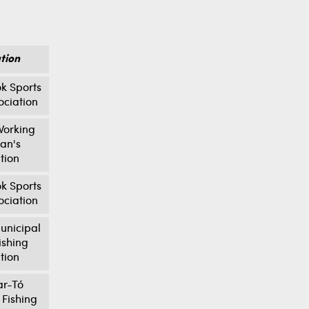
tion
k Sports
ociation
orking
an's
tion
k Sports
ociation
unicipal
ishing
tion
ar-Tó
 Fishing