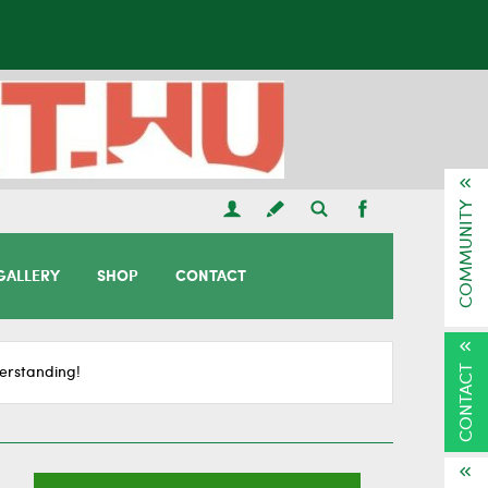
COMMUNITY
GALLERY
SHOP
CONTACT
CONTACT
erstanding!