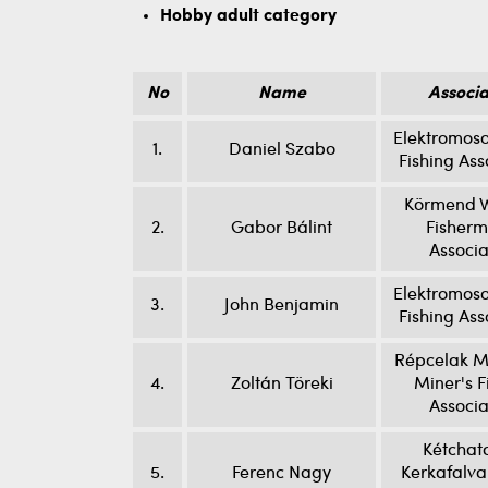
Hobby adult category
No
Name
Associa
Elektromoso
1.
Daniel Szabo
Fishing Ass
Körmend W
2.
Gabor Bálint
Fisherm
Associa
Elektromoso
3.
John Benjamin
Fishing Ass
Répcelak M
4.
Zoltán Töreki
Miner's F
Associa
Kétchat
5.
Ferenc Nagy
Kerkafalva