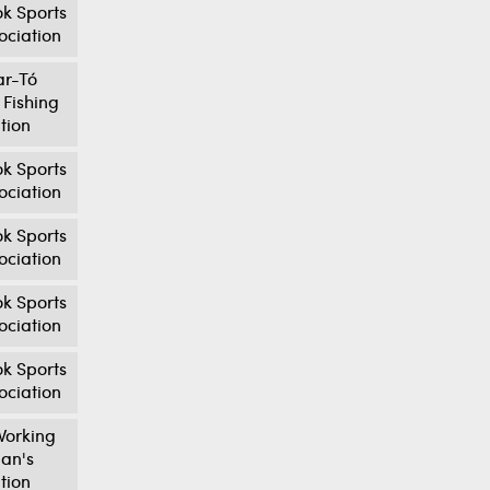
k Sports
ociation
ar-Tó
 Fishing
tion
k Sports
ociation
k Sports
ociation
k Sports
ociation
k Sports
ociation
orking
an's
tion