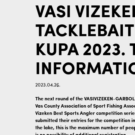
VASI VIZEK
TACKLEBAIT
KUPA 2023.
INFORMATI
2023.04.26.
The next round of the VASIVIZEKEN-GARBO
Vas County Association of Sport Fishing Assoc
Vizeken Best Sports Angler competition serie
submitted their entries for the competition i
the lake, this is the maximum number of peo