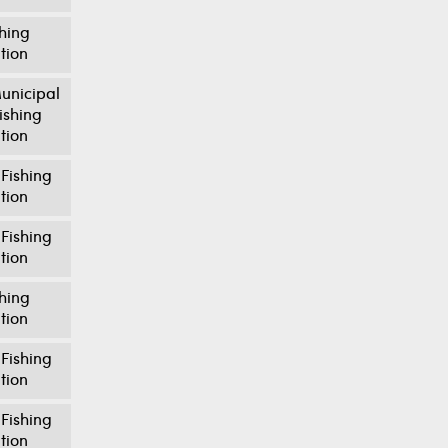
shing
tion
unicipal
ishing
tion
Fishing
tion
Fishing
tion
shing
tion
Fishing
tion
Fishing
tion