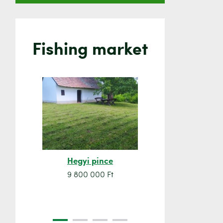
Fishing market
Hegyi pince
Orsó sze
9 800 000 Ft
7 500 