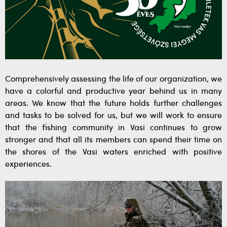
Comprehensively assessing the life of our organization, we
have a colorful and productive year behind us in many
areas. We know that the future holds further challenges
and tasks to be solved for us, but we will work to ensure
that the fishing community in Vasi continues to grow
stronger and that all its members can spend their time on
the shores of the Vasi waters enriched with positive
experiences.