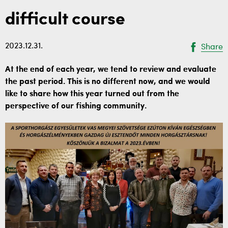
difficult course
2023.12.31.
Share
At the end of each year, we tend to review and evaluate
the past period. This is no different now, and we would
like to share how this year turned out from the
perspective of our fishing community.