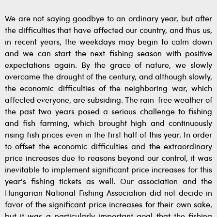
We are not saying goodbye to an ordinary year, but after
the difficulties that have affected our country, and thus us,
in recent years, the weekdays may begin to calm down
and we can start the next fishing season with positive
expectations again. By the grace of nature, we slowly
overcame the drought of the century, and although slowly,
the economic difficulties of the neighboring war, which
affected everyone, are subsiding. The rain-free weather of
the past two years posed a serious challenge to fishing
and fish farming, which brought high and continuously
rising fish prices even in the first half of this year. In order
to offset the economic difficulties and the extraordinary
price increases due to reasons beyond our control, it was
inevitable to implement significant price increases for this
year's fishing tickets as well. Our association and the
Hungarian National Fishing Association did not decide in
favor of the significant price increases for their own sake,
but it was a particularly important goal that the fishing