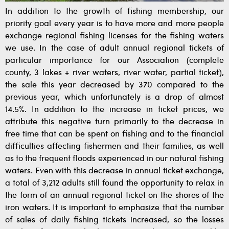
In addition to the growth of fishing membership, our
priority goal every year is to have more and more people
exchange regional fishing licenses for the fishing waters
we use. In the case of adult annual regional tickets of
particular importance for our Association (complete
county, 3 lakes + river waters, river water, partial ticket),
the sale this year decreased by 370 compared to the
previous year, which unfortunately is a drop of almost
14.5%. In addition to the increase in ticket prices, we
attribute this negative turn primarily to the decrease in
free time that can be spent on fishing and to the financial
difficulties affecting fishermen and their families, as well
as to the frequent floods experienced in our natural fishing
waters. Even with this decrease in annual ticket exchange,
a total of 3,212 adults still found the opportunity to relax in
the form of an annual regional ticket on the shores of the
iron waters. It is important to emphasize that the number
of sales of daily fishing tickets increased, so the losses