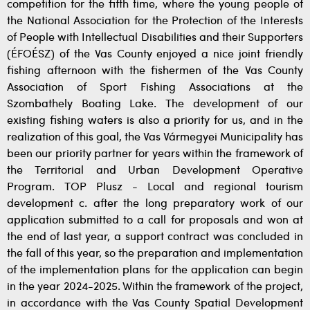
competition for the fifth time, where the young people of
the National Association for the Protection of the Interests
of People with Intellectual Disabilities and their Supporters
(ÉFOÉSZ) of the Vas County enjoyed a nice joint friendly
fishing afternoon with the fishermen of the Vas County
Association of Sport Fishing Associations at the
Szombathely Boating Lake. The development of our
existing fishing waters is also a priority for us, and in the
realization of this goal, the Vas Vármegyei Municipality has
been our priority partner for years within the framework of
the Territorial and Urban Development Operative
Program. TOP Plusz - Local and regional tourism
development c. after the long preparatory work of our
application submitted to a call for proposals and won at
the end of last year, a support contract was concluded in
the fall of this year, so the preparation and implementation
of the implementation plans for the application can begin
in the year 2024-2025. Within the framework of the project,
in accordance with the Vas County Spatial Development