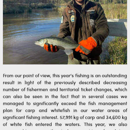
From our point of view, this year's fishing is an outstanding
result in light of the previously described decreasing
number of fishermen and territorial ticket changes, which
can also be seen in the fact that in several cases we
managed to significantly exceed the fish management
plan for carp and whitefish in our water areas of
significant fishing interest. 57,991 kg of carp and 34,600 kg
of white fish entered the waters. This year, we also