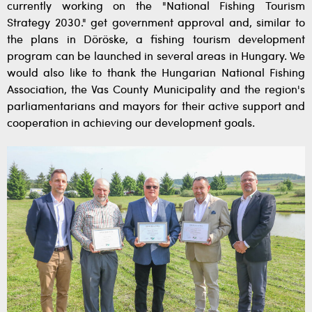
currently working on the "National Fishing Tourism
Strategy 2030." get government approval and, similar to
the plans in Döröske, a fishing tourism development
program can be launched in several areas in Hungary. We
would also like to thank the Hungarian National Fishing
Association, the Vas County Municipality and the region's
parliamentarians and mayors for their active support and
cooperation in achieving our development goals.