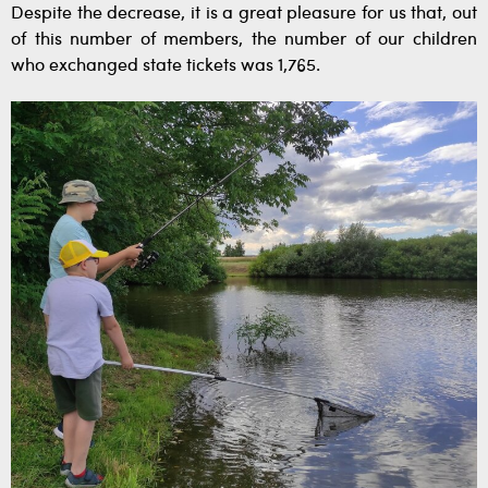
Despite the decrease, it is a great pleasure for us that, out
of this number of members, the number of our children
who exchanged state tickets was 1,765.