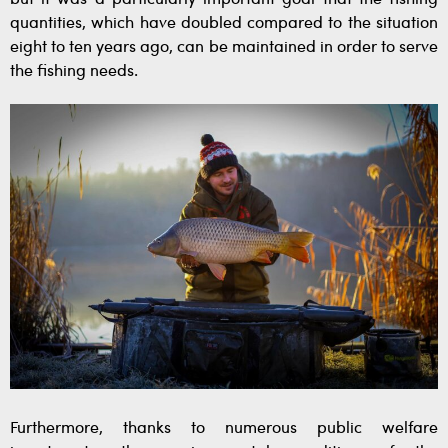
quantities, which have doubled compared to the situation
eight to ten years ago, can be maintained in order to serve
the fishing needs.
Furthermore, thanks to numerous public welfare