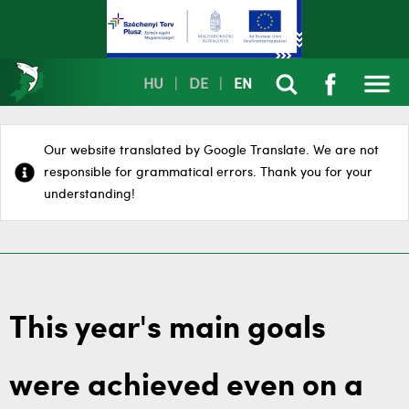
HU
|
DE
|
EN
Our website translated by Google Translate. We are not
responsible for grammatical errors. Thank you for your
understanding!
This year's main goals
were achieved even on a