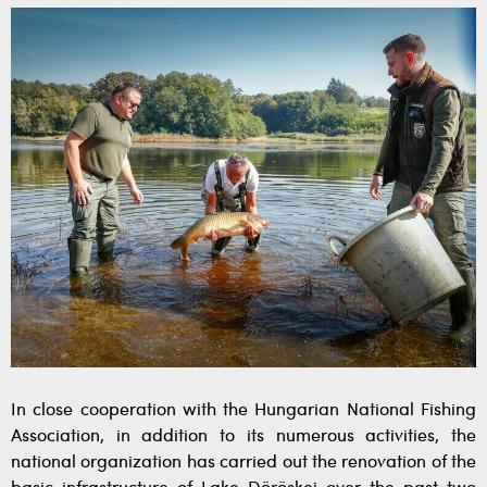
In close cooperation with the Hungarian National Fishing
Association, in addition to its numerous activities, the
national organization has carried out the renovation of the