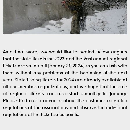
As a final word, we would like to remind fellow anglers
that the state tickets for 2023 and the Vasi annual regional
tickets are valid until January 31, 2024, so you can fish with
them without any problems at the beginning of the next
year. State fishing tickets for 2024 are already available at
all our member organizations, and we hope that the sale
of regional tickets can also start smoothly in January.
Please find out in advance about the customer reception
regulations of the associations and observe the individual
regulations of the ticket sales points.