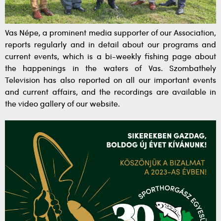
Vas Népe, a prominent media supporter of our Association,
reports regularly and in detail about our programs and
current events, which is a bi-weekly fishing page about
the happenings in the waters of Vas. Szombathely
Television has also reported on all our important events
and current affairs, and the recordings are available in
the video gallery of our website.