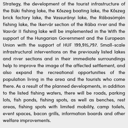
Strategy, the development of the tourist infrastructure of
the Büki fishing lake, the Kőszeg boating lake, the Kőszeg
brick factory lake, the Vassurányi lake, the Rábasömjén
fishing lake, the Ikervár section of the Rába river and the
Vasvár II fishing lake will be implemented in the With the
support of the Hungarian Government and the European
Union with the support of HUF 199,915,797. Small-scale
infrastructural interventions on the previously listed lakes
and river sections and in their immediate surroundings
help to improve the image of the affected settlement, and
also expand the recreational opportunities of the
population living in the area and the tourists who come
there. As a result of the planned developments, in addition
to the listed fishing waters, there will be roads, parking
lots, fish ponds, fishing spots, as well as benches, rest
areas, fishing spots with limited mobility, camp toilets,
event spaces, bacon grills, information boards and other
welfare improvements.