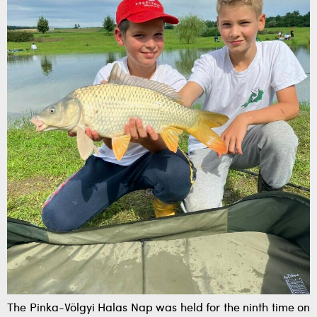
The Pinka-Völgyi Halas Nap was held for the ninth time on