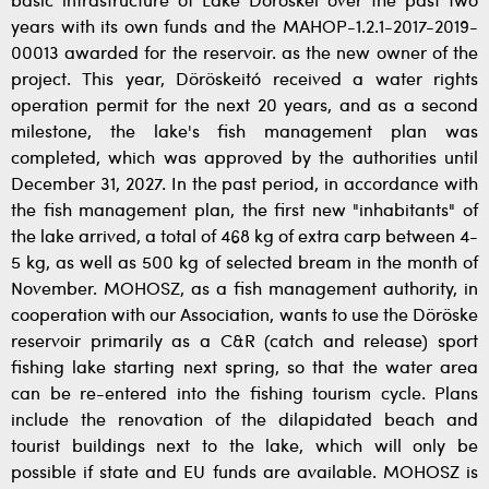
basic infrastructure of Lake Döröskei over the past two
years with its own funds and the MAHOP-1.2.1-2017-2019-
00013 awarded for the reservoir. as the new owner of the
project. This year, Döröskeitó received a water rights
operation permit for the next 20 years, and as a second
milestone, the lake's fish management plan was
completed, which was approved by the authorities until
December 31, 2027. In the past period, in accordance with
the fish management plan, the first new "inhabitants" of
the lake arrived, a total of 468 kg of extra carp between 4-
5 kg, as well as 500 kg of selected bream in the month of
November. MOHOSZ, as a fish management authority, in
cooperation with our Association, wants to use the Döröske
reservoir primarily as a C&R (catch and release) sport
fishing lake starting next spring, so that the water area
can be re-entered into the fishing tourism cycle. Plans
include the renovation of the dilapidated beach and
tourist buildings next to the lake, which will only be
possible if state and EU funds are available. MOHOSZ is