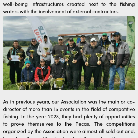
well-being infrastructures created next to the fishing
waters with the involvement of external contractors.
As in previous years, our Association was the main or co-
director of more than 15 events in the field of competitive
fishing. In the year 2023, they had plenty of opportunities
to prove themselves to the Pecas. The competitions
organized by the Association were almost all sold out and,