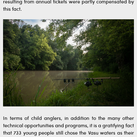
resulting from annual tickets were partly compensated by
this fact.
In terms of child anglers, in addition to the many other
technical opportunities and programs, it is a gratifying fact
that 733 young people still chose the Vasu waters as their