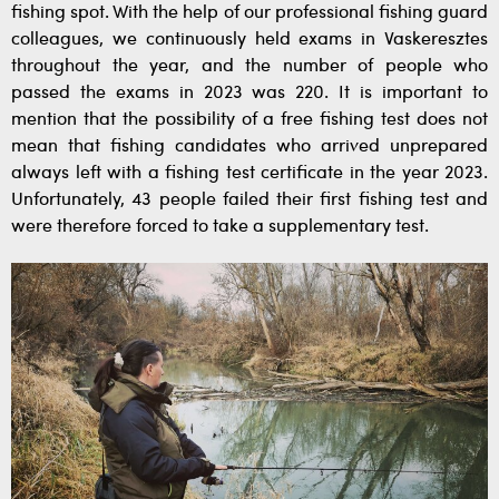
fishing spot. With the help of our professional fishing guard
colleagues, we continuously held exams in Vaskeresztes
throughout the year, and the number of people who
passed the exams in 2023 was 220. It is important to
mention that the possibility of a free fishing test does not
mean that fishing candidates who arrived unprepared
always left with a fishing test certificate in the year 2023.
Unfortunately, 43 people failed their first fishing test and
were therefore forced to take a supplementary test.