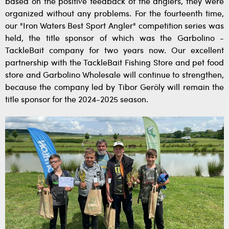
based on the positive feedback of the anglers, they were
organized without any problems. For the fourteenth time,
our "Iron Waters Best Sport Angler" competition series was
held, the title sponsor of which was the Garbolino -
TackleBait company for two years now. Our excellent
partnership with the TackleBait Fishing Store and pet food
store and Garbolino Wholesale will continue to strengthen,
because the company led by Tibor Geröly will remain the
title sponsor for the 2024-2025 season.