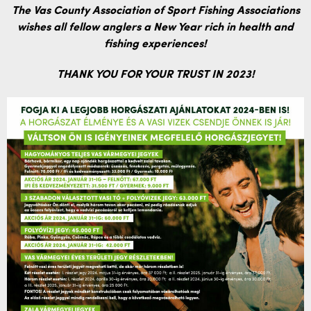
The Vas County Association of Sport Fishing Associations
wishes all fellow anglers a New Year rich in health and
fishing experiences!
THANK YOU FOR YOUR TRUST IN 2023!