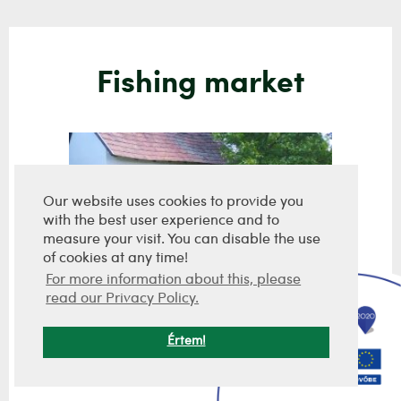
Fishing market
Our website uses cookies to provide you
with the best user experience and to
measure your visit. You can disable the use
of cookies at any time!
For more information about this, please
read our Privacy Policy.
Értem!
Hegyi pince
9 800 000 Ft