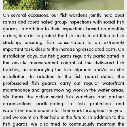
On several occasions, our fish wardens jointly held boat
ramps and coordinated group inspections with social fish
guards, in addition to their inspections based on monthly
orders, in order to protect the fish stock. In addition to fish
stocking, ensuring fish conservation is an extremely
important task, despite the increasing associated costs. On
installation days, our fish guards regularly participated in
the on-site measurement control of the delivered fish
batches, accompanying the fish shipment and/or on-site
installation. In addition to the fish guard duties, the
professional fish guards carry out regular waterfront
maintenance and grass mowing work in the water areas.
We thank the active social fish watchers and partner
organizations participating in fish protection and
waterfront maintenance for their work throughout the year
and we count on their help in the future. In addition to the
fish guards, we also tried to continuously maintain the