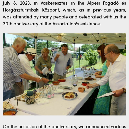
July 8, 2023, in Vaskeresztes, in the Alpesi Fogadó és
Horgászturstikaki Központ, which, as in previous years,
was attended by many people and celebrated with us the
30th anniversary of the Association's existence.
On the occasion of the anniversary, we announced various