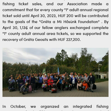
fishing ticket sales, and our Association made a
commitment that for every county "1" adult annual regional
ticket sold until April 30, 2023, HUF 200 will be contributed
to the goals of the "Gréta a Mi Hősünk Foundation" . By
April 30, 1,136 of our fellow anglers exchanged complete
"1" county adult annual area tickets, so we supported the
recovery of Gréta Geosits with HUF 227,200.
In October, we organized an integrated fishing