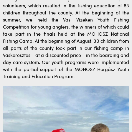
volunteers, which resulted in the fishing education of 83
children throughout the county. At the beginning of the
summer, we held the Vasi Vizeken Youth Fishing
Competition for young anglers, the winners of which could
take part in the finals held at the MOHOSZ National
Fishing Camp. At the beginning of August, 30 children from
all parts of the county took part in our fishing camp in
Vaskeresztes - at a discounted price - in the boarding and
day care system. Our youth programs were implemented
with the partial support of the MOHOSZ Horgász Youth
Training and Education Program.