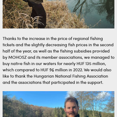
Thanks to the increase in the price of regional fishing
tickets and the slightly decreasing fish prices in the second
half of the year, as well as the fishing subsidies provided
by MOHOSZ and its member associations, we managed to
buy native fish in our waters for nearly HUF 135 million,
which compared to HUF 96 million in 2022. We would also
like to thank the Hungarian National Fishing Association
and the associations that participated in the support.