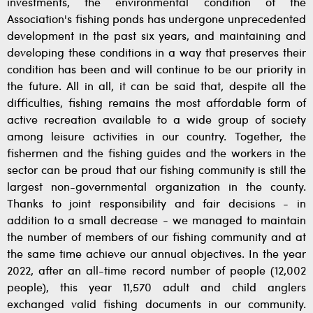
investments, the environmental condition of the
Association's fishing ponds has undergone unprecedented
development in the past six years, and maintaining and
developing these conditions in a way that preserves their
condition has been and will continue to be our priority in
the future. All in all, it can be said that, despite all the
difficulties, fishing remains the most affordable form of
active recreation available to a wide group of society
among leisure activities in our country. Together, the
fishermen and the fishing guides and the workers in the
sector can be proud that our fishing community is still the
largest non-governmental organization in the county.
Thanks to joint responsibility and fair decisions - in
addition to a small decrease - we managed to maintain
the number of members of our fishing community and at
the same time achieve our annual objectives. In the year
2022, after an all-time record number of people (12,002
people), this year 11,570 adult and child anglers
exchanged valid fishing documents in our community.