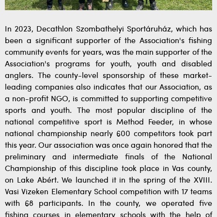
In 2023, Decathlon Szombathelyi Sportáruház, which has
been a significant supporter of the Association's fishing
community events for years, was the main supporter of the
Association's programs for youth, youth and disabled
anglers. The county-level sponsorship of these market-
leading companies also indicates that our Association, as
a non-profit NGO, is committed to supporting competitive
sports and youth. The most popular discipline of the
national competitive sport is Method Feeder, in whose
national championship nearly 600 competitors took part
this year. Our association was once again honored that the
preliminary and intermediate finals of the National
Championship of this discipline took place in Vas county,
on Lake Abért. We launched it in the spring of the XVIII.
Vasi Vizeken Elementary School competition with 17 teams
with 68 participants. In the county, we operated five
fishing courses in elementary schools with the help of