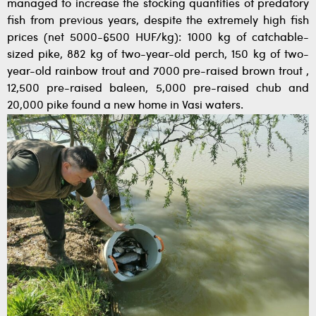
managed to increase the stocking quantities of predatory
fish from previous years, despite the extremely high fish
prices (net 5000-6500 HUF/kg): 1000 kg of catchable-
sized pike, 882 kg of two-year-old perch, 150 kg of two-
year-old rainbow trout and 7000 pre-raised brown trout ,
12,500 pre-raised baleen, 5,000 pre-raised chub and
20,000 pike found a new home in Vasi waters.