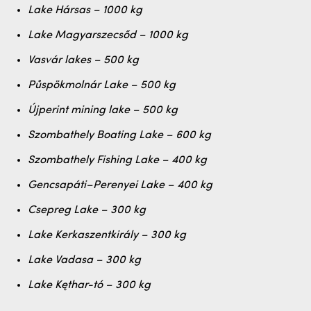
Lake Hársas – 1000 kg
Lake Magyarszecsőd – 1000 kg
Vasvár lakes – 500 kg
Půspökmolnár Lake – 500 kg
Újperint mining lake – 500 kg
Szombathely Boating Lake – 600 kg
Szombathely Fishing Lake – 400 kg
Gencsapáti–Perenyei Lake – 400 kg
Csepreg Lake – 300 kg
Lake Kerkaszentkirály – 300 kg
Lake Vadasa – 300 kg
Lake Kęthar-tó – 300 kg