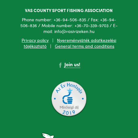
VAS COUNTY SPORT FISHING ASSOCIATION
Phone number: +36-94-506-835 / Fax: +36-94-
506-836 / Mobile number: +36-70-339-9703 / E-
mail: info@vasivizeken.hu
Privacy policy
|
Nyereményjáték adatkezelési
tájékoztató
|
General terms and conditions
Join us!