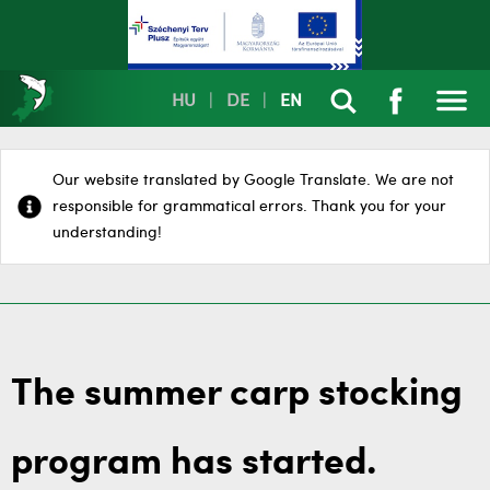
HU
|
DE
|
EN
Our website translated by Google Translate. We are not
responsible for grammatical errors. Thank you for your
understanding!
The summer carp stocking
program has started.