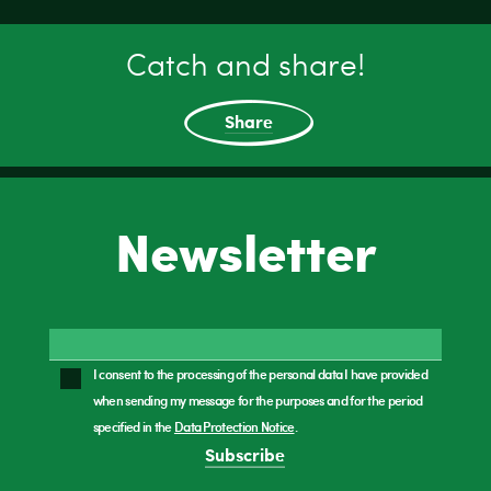
Catch and share!
Share
Newsletter
I consent to the processing of the personal data I have provided
when sending my message for the purposes and for the period
specified in the
Data Protection Notice
.
Subscribe