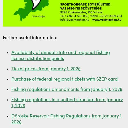
Further useful information:
Availability of annual state and regional fishing
license distribution points
Ticket prices from January 1, 2026
Purchase of federal regional tickets with SZÉP card
Fishing regulations amendments from January 1, 2026
Fishing regulations in a unified structure from January
1, 2026
Döröske Reservoir Fishing Regulations from January 1,
2026