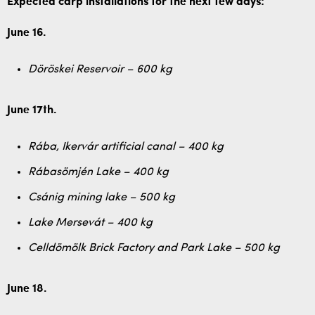
Expected carp installations for the next few days:
June 16.
Döröskei Reservoir – 600 kg
June 17th.
Rába, Ikervár artificial canal – 400 kg
Rábasömjén Lake – 400 kg
Csánig mining lake – 500 kg
Lake Mersevát – 400 kg
Celldömölk Brick Factory and Park Lake – 500 kg
June 18.