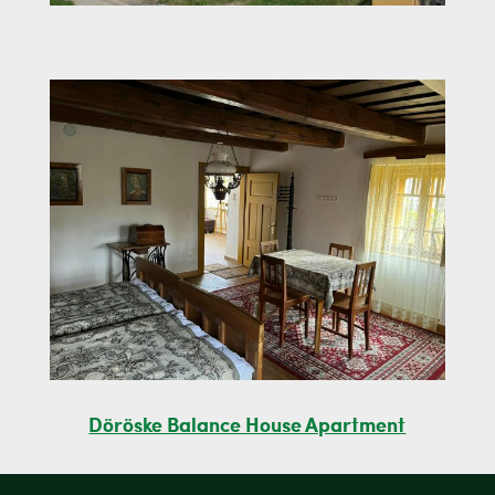
Döröske Balance House Apartment