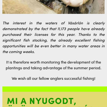
The interest in the waters of Vásárlón is clearly
demonstrated by the fact that 11,173 people have already
purchased their licenses for this year. Thanks to the
significant fish stocking, the already excellent fishing
opportunities will be even better in many water areas in
the coming weeks.
It is therefore worth monitoring the development of the
plantings and taking advantage of the summer period.
We wish all our fellow anglers successful fishing!