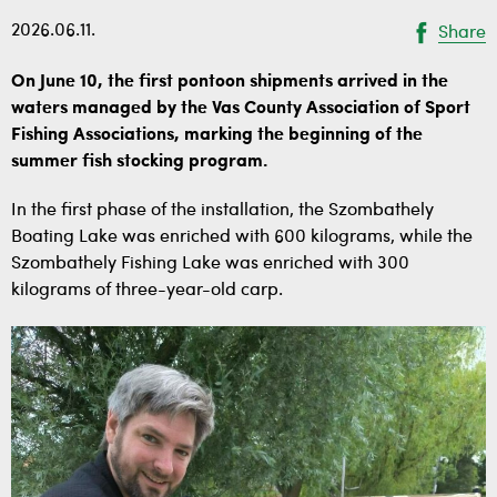
2026.06.11.
Share
On June 10, the first pontoon shipments arrived in the
waters managed by the Vas County Association of Sport
Fishing Associations, marking the beginning of the
summer fish stocking program.
In the first phase of the installation, the Szombathely
Boating Lake was enriched with 600 kilograms, while the
Szombathely Fishing Lake was enriched with 300
kilograms of three-year-old carp.