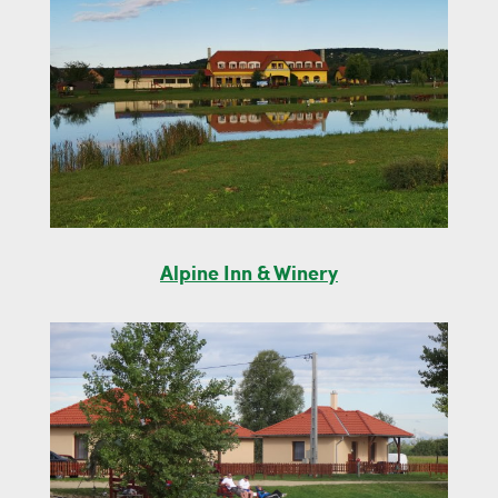
Alpine Inn & Winery