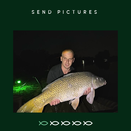
SEND PICTURES