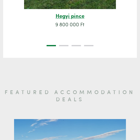
Hegyi pince
9 800 000 Ft
FEATURED ACCOMMODATION
DEALS