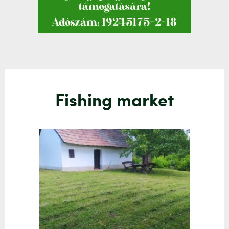
Fishing market