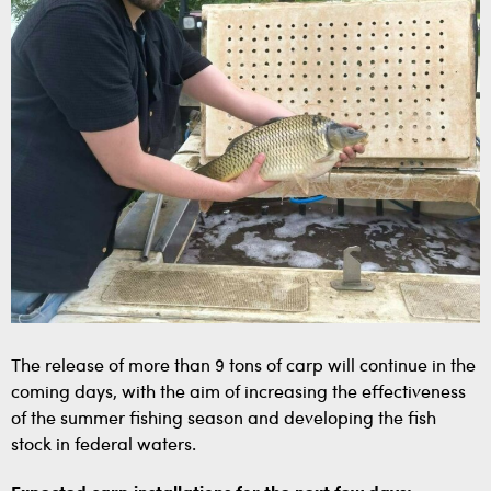
The release of more than 9 tons of carp will continue in the
coming days, with the aim of increasing the effectiveness
of the summer fishing season and developing the fish
stock in federal waters.