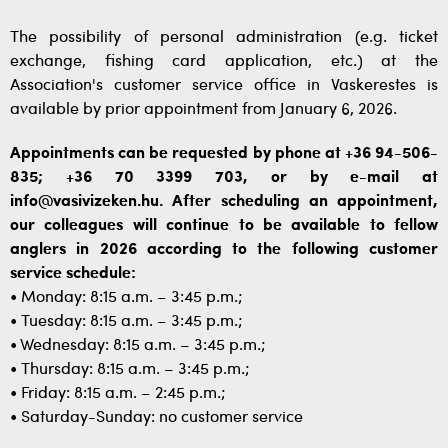
The possibility of personal administration (e.g. ticket
exchange, fishing card application, etc.) at the
Association's customer service office in Vaskerestes is
available by prior appointment from January 6, 2026.
Appointments can be requested by phone at +36 94-506-
835; +36 70 3399 703, or by e-mail at
info@vasivizeken.hu. After scheduling an appointment,
our colleagues will continue to be available to fellow
anglers in 2026 according to the following customer
service schedule:
• Monday: 8:15 a.m. – 3:45 p.m.;
• Tuesday: 8:15 a.m. – 3:45 p.m.;
• Wednesday: 8:15 a.m. – 3:45 p.m.;
• Thursday: 8:15 a.m. – 3:45 p.m.;
• Friday: 8:15 a.m. – 2:45 p.m.;
• Saturday-Sunday: no customer service