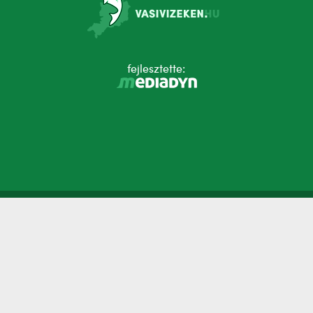
fejlesztette: