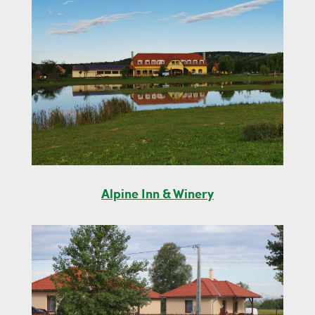
Alpine Inn & Winery