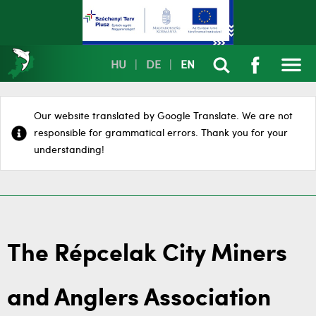
HU
|
DE
|
EN
Our website translated by Google Translate. We are not
responsible for grammatical errors. Thank you for your
understanding!
The Répcelak City Miners
and Anglers Association