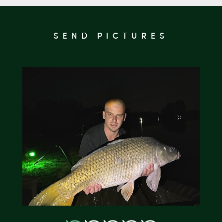
SEND PICTURES