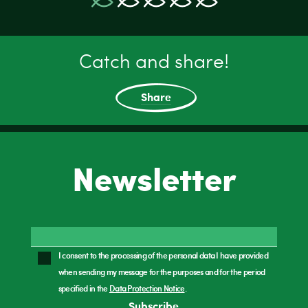
Catch and share!
Share
Newsletter
I consent to the processing of the personal data I have provided
when sending my message for the purposes and for the period
specified in the
Data Protection Notice
.
Subscribe