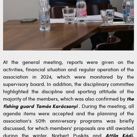
At the general meeting, reports were given on the
activities, financial situation and regular operation of the
association in 2024, which were monitored by the
supervisory board. In addition, the disciplinary committee
highlighted the discipline and sporting attitude of the
majority of the members, which was also confirmed by
the
fishing guard Tamás Karácsonyi
. During the meeting, all
agenda items were accepted and the planning of the
association's 50th anniversary programs was briefly
discussed, for which members' proposals are still awaited
during the winter. Norbert Puskás and
Attila Kádi,