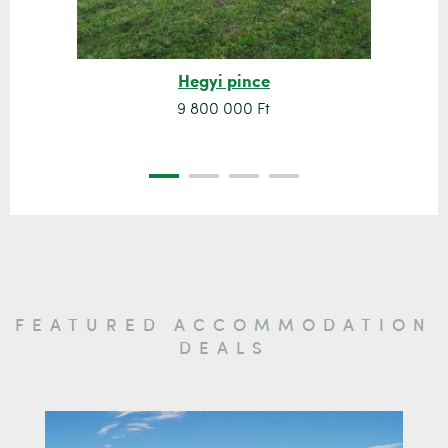
Hegyi pince
9 800 000 Ft
FEATURED ACCOMMODATION
DEALS