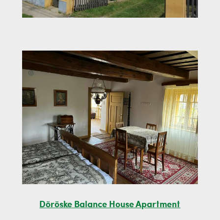
Döröske Balance House Apartment