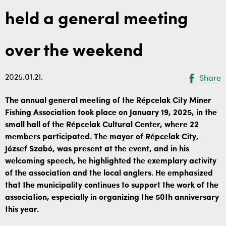
held a general meeting
over the weekend
2025.01.21.
Share
The annual general meeting of the Répcelak City Miner
Fishing Association took place on January 19, 2025, in the
small hall of the Répcelak Cultural Center, where 22
members participated. The mayor of Répcelak City,
József Szabó, was present at the event, and in his
welcoming speech, he highlighted the exemplary activity
of the association and the local anglers. He emphasized
that the municipality continues to support the work of the
association, especially in organizing the 50th anniversary
this year.