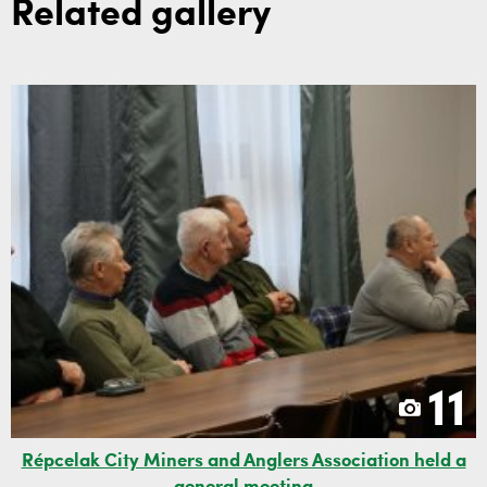
Related gallery
11
Répcelak City Miners and Anglers Association held a