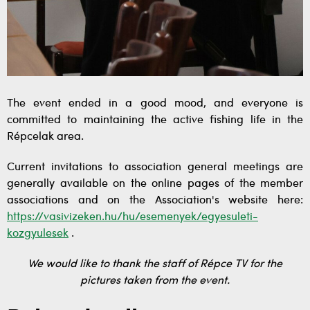
The event ended in a good mood, and everyone is
committed to maintaining the active fishing life in the
Répcelak area.
Current invitations to association general meetings are
generally available on the online pages of the member
associations and on the Association's website here:
https://vasivizeken.hu/hu/esemenyek/egyesuleti-
kozgyulesek
.
We would like to thank the staff of Répce TV for the
pictures taken from the event.