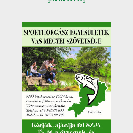
general meeting