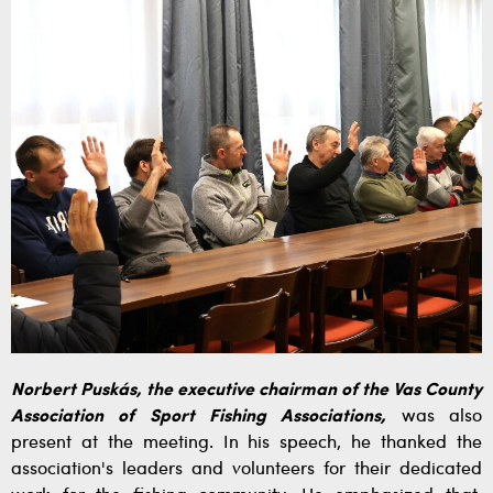
Norbert Puskás, the executive chairman of the Vas County
Association of Sport Fishing Associations,
was also
present at the meeting. In his speech, he thanked the
association's leaders and volunteers for their dedicated