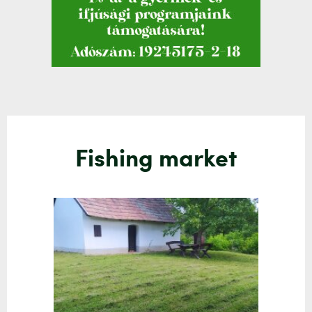
Fishing market