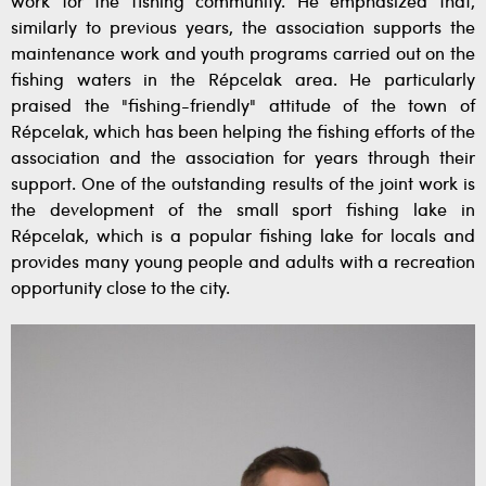
work for the fishing community. He emphasized that,
similarly to previous years, the association supports the
maintenance work and youth programs carried out on the
fishing waters in the Répcelak area. He particularly
praised the "fishing-friendly" attitude of the town of
Répcelak, which has been helping the fishing efforts of the
association and the association for years through their
support. One of the outstanding results of the joint work is
the development of the small sport fishing lake in
Répcelak, which is a popular fishing lake for locals and
provides many young people and adults with a recreation
opportunity close to the city.