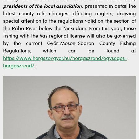
presidents of the local association,
presented in detail the
latest county rule changes affecting anglers, drawing
special attention to the regulations valid on the section of
the Rába River below the Nicki dam. From this year, those
fishing with the Vas regional license will also be governed
by the current Győr-Moson-Sopron County Fishing
Regulations, which can be found at
https://www.horgszovgyor.hu/horgaszrend/egyseges-
horgaszrend/
.