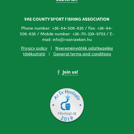
VAS COUNTY SPORT FISHING ASSOCIATION
Phone number: +36-94-506-835 / Fax: +36-94-
506-836 / Mobile number: +36-70-339-9703 / E-
mail: info@vasivizeken.hu
Privacy policy
|
Nyereményjáték adatkezelési
tájékoztató
|
General terms and conditions
Join us!