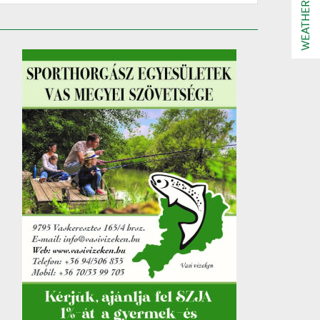
WEATHER