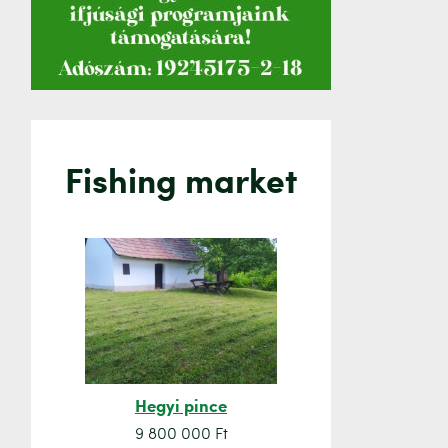
Fishing market
Hegyi pince
Orsó sze
9 800 000 Ft
7 500 