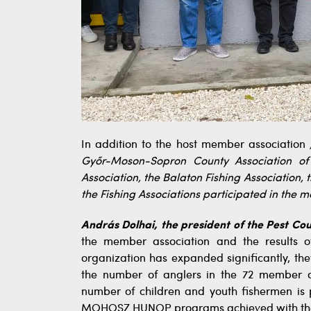
In addition to the host member association
Győr-Moson-Sopron County Association of 
Association, the Balaton Fishing Association, 
the Fishing Associations participated in the 
András Dolhai, the president of the Pest Cou
the member association and the results o
organization has expanded significantly, t
the number of anglers in the 72 member ass
number of children and youth fishermen is p
MOHOSZ HUNOP programs achieved with the a