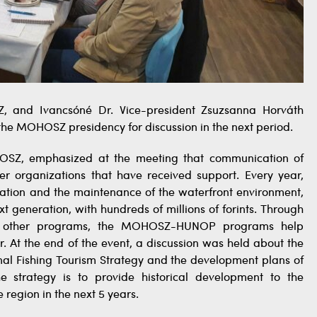
, and Ivancsóné Dr. Vice-president Zsuzsanna Horváth
the MOHOSZ presidency for discussion in the next period.
HOSZ, emphasized at the meeting that communication of
r organizations that have received support. Every year,
ation and the maintenance of the waterfront environment,
t generation, with hundreds of millions of forints. Through
and other programs, the MOHOSZ-HUNOP programs help
. At the end of the event, a discussion was held about the
onal Fishing Tourism Strategy and the development plans of
 strategy is to provide historical development to the
e region in the next 5 years.