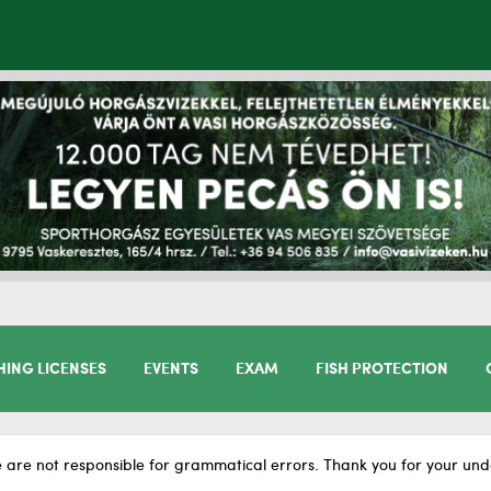
HING LICENSES
EVENTS
EXAM
FISH PROTECTION
 are not responsible for grammatical errors. Thank you for your und