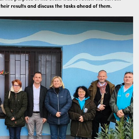
heir results and discuss the tasks ahead of them.