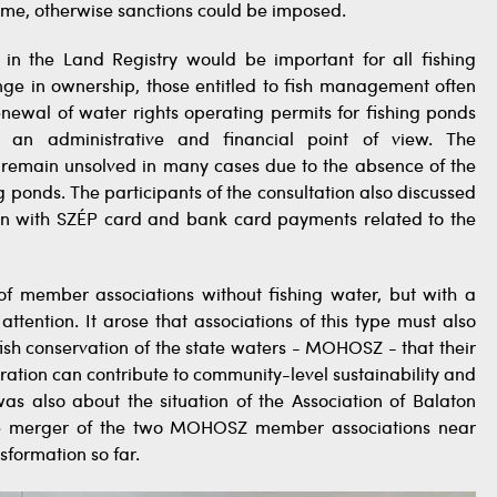
time, otherwise sanctions could be imposed.
 in the Land Registry would be important for all fishing
ge in ownership, those entitled to fish management often
renewal of water rights operating permits for fishing ponds
rom an administrative and financial point of view. The
e remain unsolved in many cases due to the absence of the
g ponds. The participants of the consultation also discussed
ion with SZÉP card and bank card payments related to the
of member associations without fishing water, but with a
tention. It arose that associations of this type must also
fish conservation of the state waters - MOHOSZ - that their
ration can contribute to community-level sustainability and
was also about the situation of the Association of Balaton
the merger of the two MOHOSZ member associations near
sformation so far.