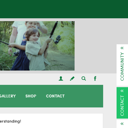
COMMUNITY
GALLERY
SHOP
CONTACT
CONTACT
erstanding!