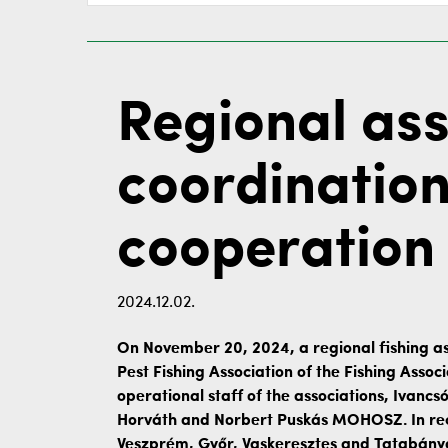
Regional ass
coordination 
cooperation
2024.12.02.
On November 20, 2024, a regional fishing as
Pest Fishing Association of the Fishing Asso
operational staff of the associations, Ivancs
Horváth and Norbert Puskás MOHOSZ. In rece
Veszprém, Győr, Vaskeresztes and Tatabánya.