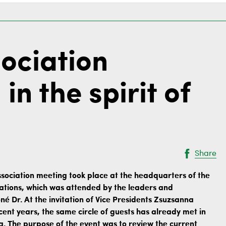
ociation
in the spirit of
Share
sociation meeting took place at the headquarters of the
ciations, which was attended by the leaders and
óné Dr. At the invitation of Vice Presidents Zsuzsanna
nt years, the same circle of guests has already met in
 The purpose of the event was to review the current