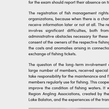
for the exam should report their absence on 
The registration of fish management rights
organizations, because when there is a chan
receive information later or not at all. The 
involves significant difficulties, both f
administrative obstacles necessary for thes
consent of the owners of the respective fishin
the costs and anomalies arising in connect
exchange of fishing tickets.
The question of the long-term involvement 
large number of members, received special at
take responsibility for the maintenance and 
members regularly use for fishing. This coope
improve the condition of fishing waters. It 
Region Angling Associations, created by 
Lake Balaton, and the experiences of the tran