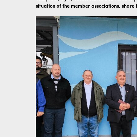
situation of the member associations, share t