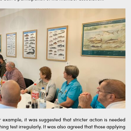
 example, it was suggested that stricter action is needed
hing test irregularly. It was also agreed that those applying