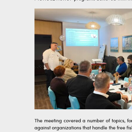
The meeting covered a number of topics, for
against organizations that handle the free fis