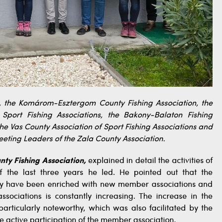
, the Komárom-Esztergom County Fishing Association, the
Sport Fishing Associations, the Bakony-Balaton Fishing
the Vas County Association of Sport Fishing Associations and
meeting Leaders of the Zala County Association.
nty Fishing Association,
explained in detail the activities of
f the last three years he led. He pointed out that the
hey have been enriched with new member associations and
ociations is constantly increasing. The increase in the
articularly noteworthy, which was also facilitated by the
ctive participation of the member association.