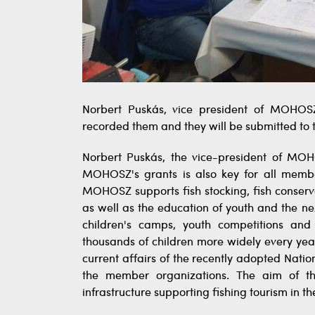
Norbert Puskás, vice president of MOHOSZ
recorded them and they will be submitted to 
Norbert Puskás, the vice-president of MO
MOHOSZ's grants is also key for all membe
MOHOSZ supports fish stocking, fish conserv
as well as the education of youth and the nex
children's camps, youth competitions 
thousands of children more widely every year
current affairs of the recently adopted Nati
the member organizations. The aim of the
infrastructure supporting fishing tourism in th