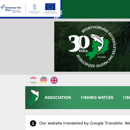
ASSOCIATION
FISHING WATERS
FIS
Our website translated by Google Translate. We