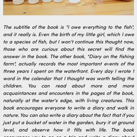
The subtitle of the book is "I owe everything to the fish",
and it really is. Even the birth of my little girl, which I owe
to a species of fish, but I won't continue this thought now,
those who are curious about this secret will find the
answer in the book. The other book, "Diary on the fishing
farm", actually records the most important events of the
three years I spent on the waterfront. Every day I wrote 1
word in the calendar that I thought was worth telling the
children. You can read about more and more
acquaintances and encounters in the pages of the book,
naturally at the water's edge, with living creatures. This
book encourages everyone to write a diary and walk in
nature. You can also write a diary about the fact that if you
just put a bucket of water in the garden, bury it at ground
level, and observe how it fills with life. The book