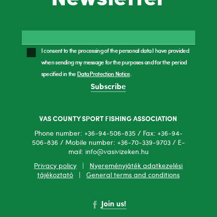
I consent to the processing of the personal data I have provided
when sending my message for the purposes and for the period
specified in the
Data Protection Notice
.
Subscribe
VAS COUNTY SPORT FISHING ASSOCIATION
Phone number: +36-94-506-835 / Fax: +36-94-
506-836 / Mobile number: +36-70-339-9703 / E-
mail: info@vasivizeken.hu
Privacy policy
|
Nyereményjáték adatkezelési
tájékoztató
|
General terms and conditions
Join us!