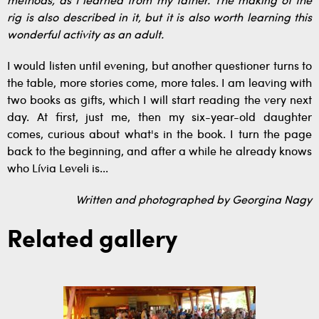
methods, as I learned from my father. The making of the
rig is also described in it, but it is also worth learning this
wonderful activity as an adult.
I would listen until evening, but another questioner turns to
the table, more stories come, more tales. I am leaving with
two books as gifts, which I will start reading the very next
day. At first, just me, then my six-year-old daughter
comes, curious about what's in the book. I turn the page
back to the beginning, and after a while he already knows
who Lívia Leveli is...
Written and photographed by Georgina Nagy
Related gallery