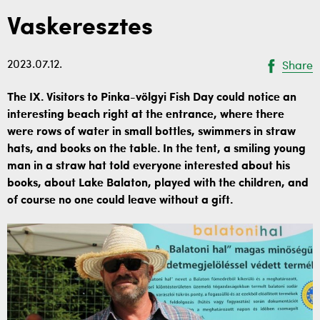
Vaskeresztes
2023.07.12.
Share
The IX. Visitors to Pinka-völgyi Fish Day could notice an
interesting beach right at the entrance, where there
were rows of water in small bottles, swimmers in straw
hats, and books on the table. In the tent, a smiling young
man in a straw hat told everyone interested about his
books, about Lake Balaton, played with the children, and
of course no one could leave without a gift.