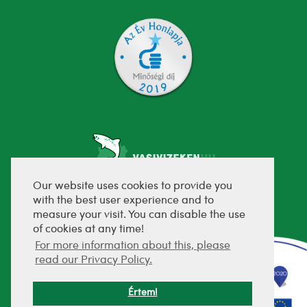
Our website uses cookies to provide you
with the best user experience and to
fejlesztette:
measure your visit. You can disable the use
of cookies at any time!
For more information about this, please
read our Privacy Policy.
Értem!