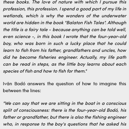
these books. The love of nature with which I pursue this
profession, this profession. I spend a good part of my life in
wetlands, which is why the wonders of the underwater
world are hidden in the book "Balaton Fish Tales". Although
the title is a fairy tale - because anything can be told well,
even science -, in this book I wrote that the four-year-old
boy, who was born in such a lucky place that he could
learn to fish from his father, grandfathers and uncles, how
did he become fisheries engineer. Actually, my life path
can be read in steps, as the little boy learns about each
species of fish and how to fish for them."
Iván Bodó answers the question of how to imagine this
between the lines:
"We can say that we are sitting in the boat in a conscious
split of consciousness: there is the four-year-old Bodó, his
father or grandfather, but there is also the fishing engineer
who, in response to the boy's questions that he asked his