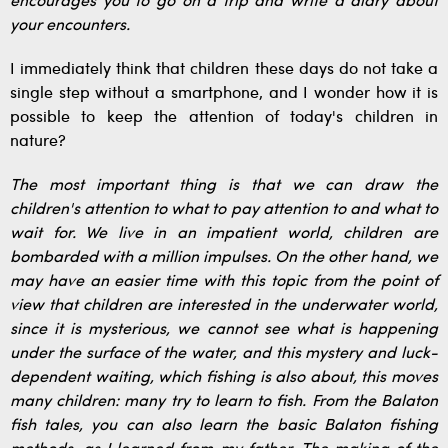
encourages you to go on a trip and write a diary about
your encounters.
I immediately think that children these days do not take a
single step without a smartphone, and I wonder how it is
possible to keep the attention of today's children in
nature?
The most important thing is that we can draw the
children's attention to what to pay attention to and what to
wait for. We live in an impatient world, children are
bombarded with a million impulses. On the other hand, we
may have an easier time with this topic from the point of
view that children are interested in the underwater world,
since it is mysterious, we cannot see what is happening
under the surface of the water, and this mystery and luck-
dependent waiting, which fishing is also about, this moves
many children: many try to learn to fish. From the Balaton
fish tales, you can also learn the basic Balaton fishing