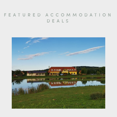
FEATURED ACCOMMODATION
DEALS