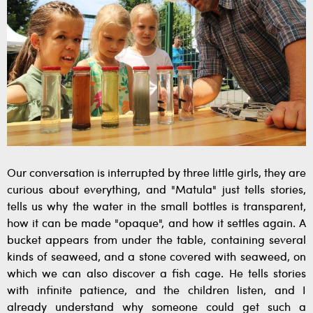
Our conversation is interrupted by three little girls, they are
curious about everything, and "Matula" just tells stories,
tells us why the water in the small bottles is transparent,
how it can be made "opaque", and how it settles again. A
bucket appears from under the table, containing several
kinds of seaweed, and a stone covered with seaweed, on
which we can also discover a fish cage. He tells stories
with infinite patience, and the children listen, and I
already understand why someone could get such a