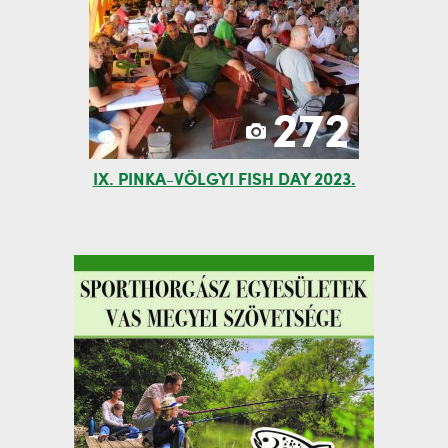
272
IX. PINKA-VÖLGYI FISH DAY 2023.