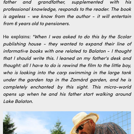
father and grandfather, supplemented with his
professional knowledge, responds to the reader. The book
is ageless - we know from the author - it will entertain
from 6 years old to pensioners.
He explains:
"When I was asked to do this by the Scolar
publishing house - they wanted to expand their line of
informative books with one related to Balaton - I thought
that I should write this. I leaned on my father's desk and
thought: all I have to do is rewind the film to the little boy,
who is looking into the carp swimming in the large tank
under the garden tap in the Zamárd garden, and he is
completely enchanted by this sight. This micro-world
opens up when he and his father start walking around
Lake Balaton.