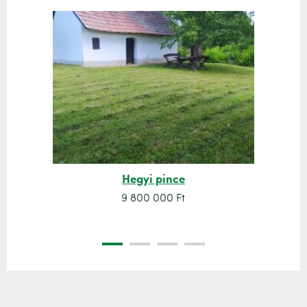
Hegyi pince
9 800 000 Ft