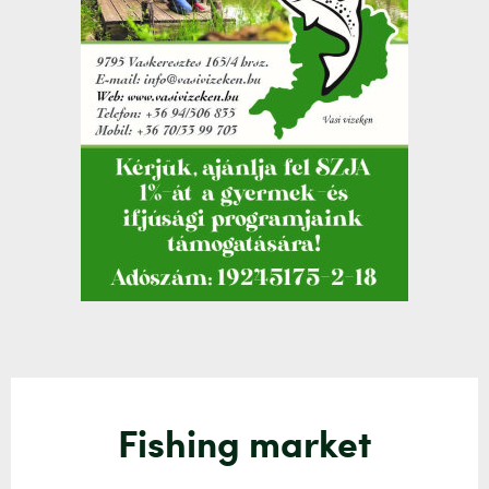
Fishing market