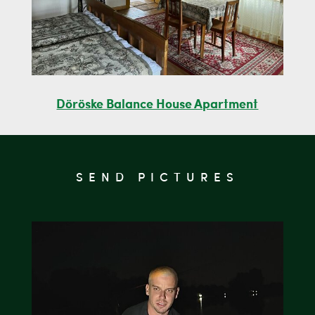
Döröske Balance House Apartment
SEND PICTURES