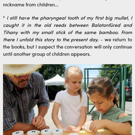
nickname from children...
"
I still have the pharyngeal tooth of my first big mullet, I
caught it in the old reeds between Balatonfüred and
Tihany with my small stick of the same bamboo. From
there I unfold this story to the present day.
- we return to
the books, but I suspect the conversation will only continue
until another group of children appears.