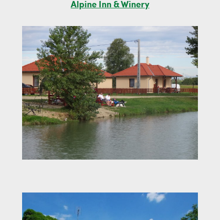
Alpine Inn & Winery