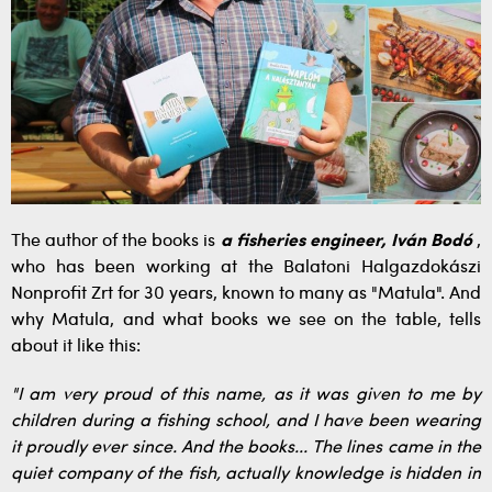
The author of the books is
a fisheries engineer, Iván Bodó
,
who has been working at the Balatoni Halgazdokászi
Nonprofit Zrt for 30 years, known to many as "Matula". And
why Matula, and what books we see on the table, tells
about it like this:
"I am very proud of this name, as it was given to me by
children during a fishing school, and I have been wearing
it proudly ever since. And the books... The lines came in the
quiet company of the fish, actually knowledge is hidden in