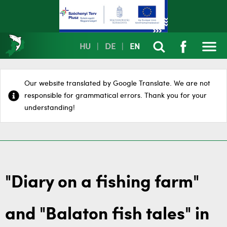
HU
|
DE
|
EN
Our website translated by Google Translate. We are not
responsible for grammatical errors. Thank you for your
understanding!
"Diary on a fishing farm"
and "Balaton fish tales" in