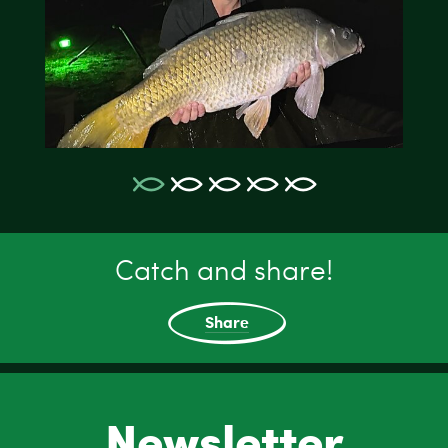
Catch and share!
Share
Newsletter