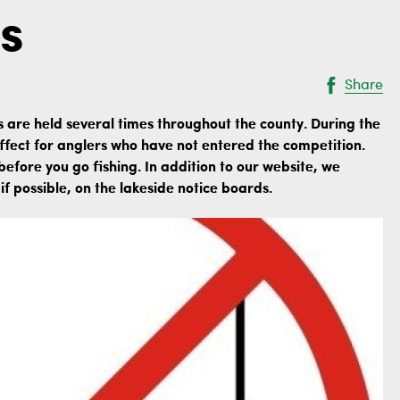
s
Share
s are held several times throughout the county. During the
n effect for anglers who have not entered the competition.
before you go fishing. In addition to our website, we
f possible, on the lakeside notice boards.