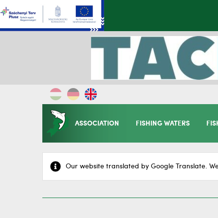
ASSOCIATION
FISHING WATERS
FIS
Our website translated by Google Translate. We