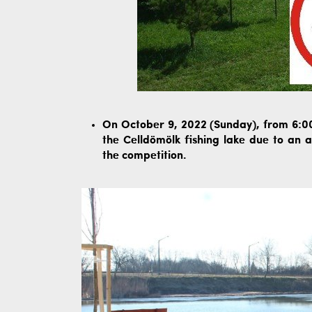
On October 9, 2022 (Sunday), from 6:00 
the Celldömölk fishing lake due to an 
the competition.