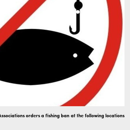
ssociations orders a fishing ban at the following locations