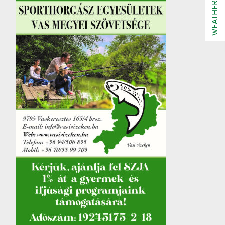
WEATHER