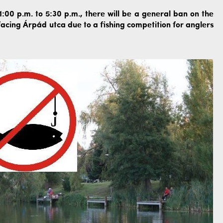
00 p.m. to 5:30 p.m., there will be a general ban on the
acing Árpád utca due to a fishing competition for anglers