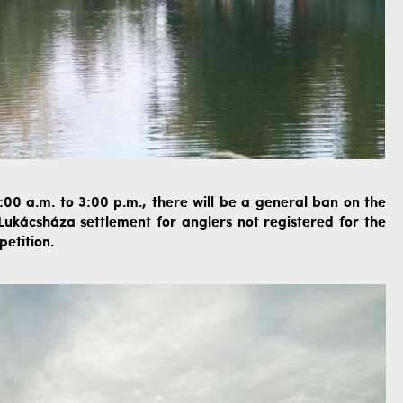
00 a.m. to 3:00 p.m., there will be a general ban on the
e Lukácsháza settlement for anglers not registered for the
petition.