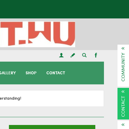
COMMUNITY
GALLERY
SHOP
CONTACT
CONTACT
erstanding!