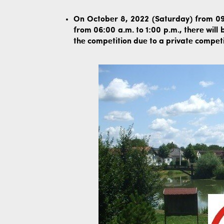
On October 8, 2022 (Saturday) from 09
from 06:00 a.m. to 1:00 p.m., there will
the competition due to a private competi