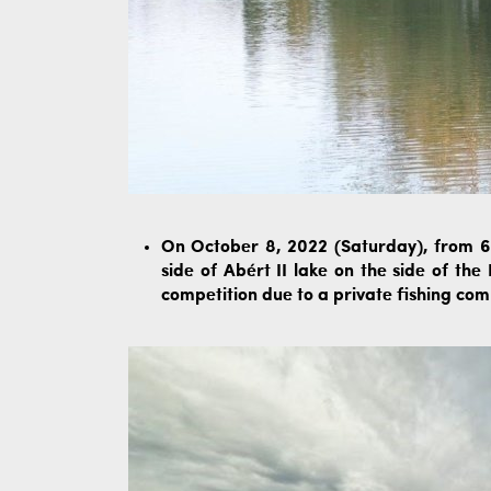
On October 8, 2022 (Saturday), from 6:
side of Abért II lake on the side of th
competition due to a private fishing com