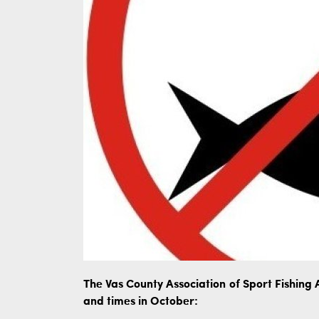
The Vas County Association of Sport Fishing A
and times in October: