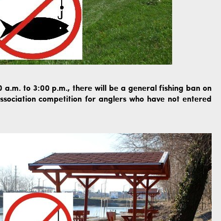
a.m. to 3:00 p.m., there will be a general fishing ban on
association competition for anglers who have not entered