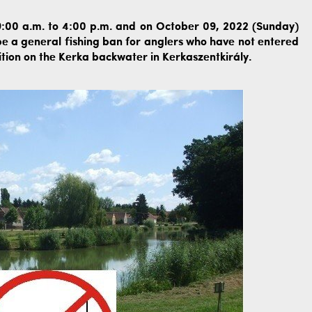
:00 a.m. to 4:00 p.m. and on October 09, 2022 (Sunday)
 be a general fishing ban for anglers who have not entered
tion on the Kerka backwater in Kerkaszentkirály.