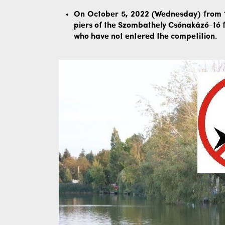
On October 5, 2022 (Wednesday) from 1:
piers of the Szombathely Csónakázó-tó f
who have not entered the competition.