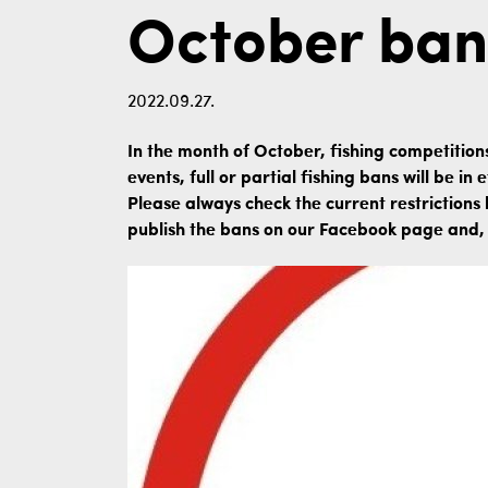
October ban
2022.09.27.
In the month of October, fishing competition
events, full or partial fishing bans will be i
Please always check the current restrictions 
publish the bans on our Facebook page and, i