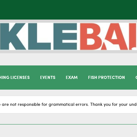
HING LICENSES
EVENTS
EXAM
FISH PROTECTION
 are not responsible for grammatical errors. Thank you for your und