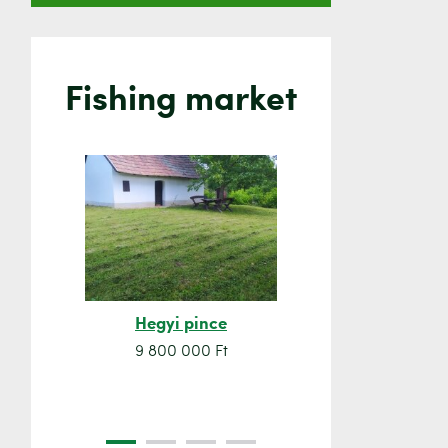
Fishing market
Hegyi pince
Orsó sze
9 800 000 Ft
7 500 