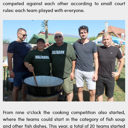
competed against each other according to small court
rules: each team played with everyone.
From nine o'clock the cooking competition also started,
where the teams could start in the category of fish soup
and other fish dishes. This year, a total of 20 teams started