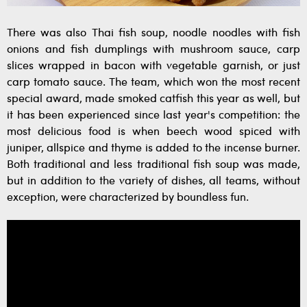
There was also Thai fish soup, noodle noodles with fish
onions and fish dumplings with mushroom sauce, carp
slices wrapped in bacon with vegetable garnish, or just
carp tomato sauce. The team, which won the most recent
special award, made smoked catfish this year as well, but
it has been experienced since last year's competition: the
most delicious food is when beech wood spiced with
juniper, allspice and thyme is added to the incense burner.
Both traditional and less traditional fish soup was made,
but in addition to the variety of dishes, all teams, without
exception, were characterized by boundless fun.