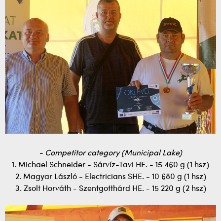
- Competitor category (Municipal Lake)
1. Michael Schneider - Sárvíz-Tavi HE. - 15 460 g (1 hsz)
2. Magyar László - Electricians SHE. - 10 680 g (1 hsz)
3. Zsolt Horváth - Szentgotthárd HE. - 15 220 g (2 hsz)