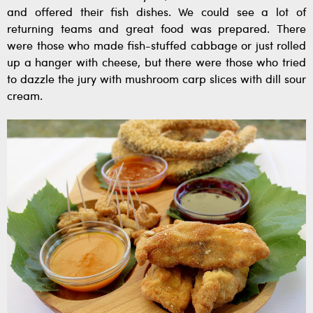
and offered their fish dishes. We could see a lot of
returning teams and great food was prepared. There
were those who made fish-stuffed cabbage or just rolled
up a hanger with cheese, but there were those who tried
to dazzle the jury with mushroom carp slices with dill sour
cream.