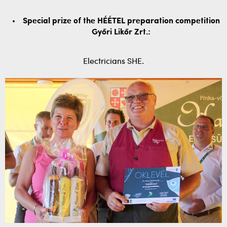
Special prize of the HÉÉTEL preparation competition
Győri Likőr Zrt.:
Electricians SHE.