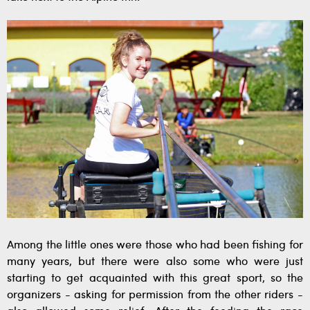
Among the little ones were those who had been fishing for
many years, but there were also some who were just
starting to get acquainted with this great sport, so the
organizers - asking for permission from the other riders -