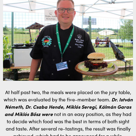
At half past two, the meals were placed on the jury table,
which was evaluated by the five-member team.
Dr. István
Németh, Dr. Csaba Hende, Miklós Seregi, Kálmán Garas
and Miklós Bősz were
not in an easy position, as they had
to decide which food was the best in terms of both sight
and taste. After several re-tastings, the result was finally