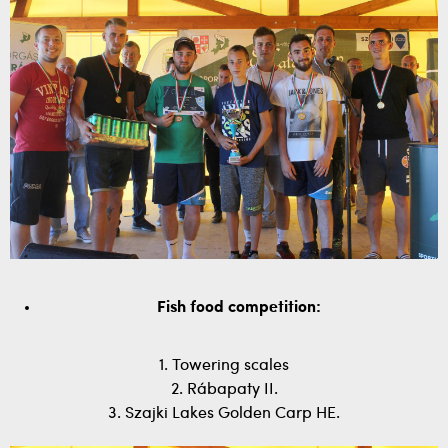
Fish food competition:
1. Towering scales
2. Rábapaty II.
3. Szajki Lakes Golden Carp HE.