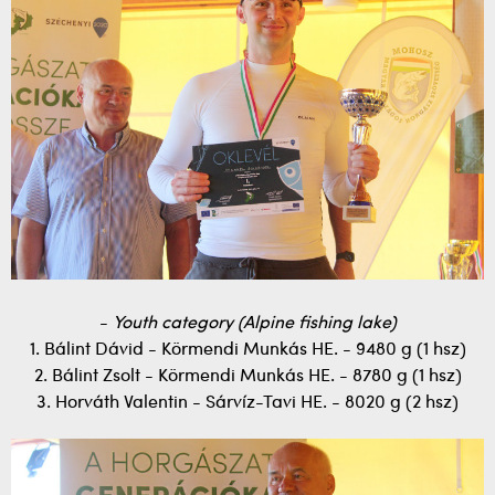
-
Youth category (Alpine fishing lake)
1. Bálint Dávid - Körmendi Munkás HE. - 9480 g (1 hsz)
2. Bálint Zsolt - Körmendi Munkás HE. - 8780 g (1 hsz)
3. Horváth Valentin - Sárvíz-Tavi HE. - 8020 g (2 hsz)