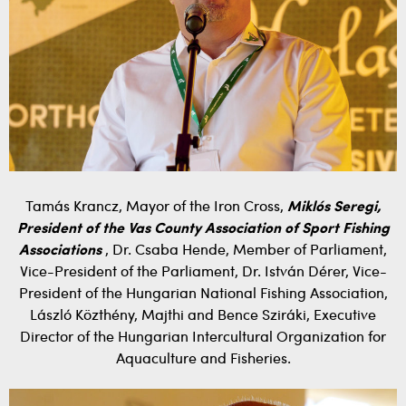
Tamás Krancz, Mayor of the Iron Cross,
Miklós Seregi,
President of the Vas County Association of Sport Fishing
Associations
, Dr. Csaba Hende, Member of Parliament,
Vice-President of the Parliament, Dr. István Dérer, Vice-
President of the Hungarian National Fishing Association,
László Közthény, Majthi and Bence Sziráki, Executive
Director of the Hungarian Intercultural Organization for
Aquaculture and Fisheries.