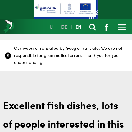
HU
|
DE
|
EN
Our website translated by Google Translate. We are not
responsible for grammatical errors. Thank you for your
understanding!
Excellent fish dishes, lots
of people interested in this