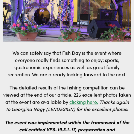
We can safely say that Fish Day is the event where
everyone really finds something to enjoy: sports,
gastronomic experiences as well as great family
recreation. We are already looking forward to the next.
The detailed results of the fishing competition can be
viewed at the end of our article. 225 excellent photos taken
at the event are available by
clicking here.
Thanks again
to Georgina Nagy (LENDESIGN) for the excellent photos!
The event was implemented within the framework of the
call entitled VP6-19.3.1-17, preparation and