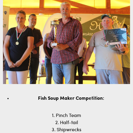
Fish Soup Maker Competition:
1. Pinch Team
2. Half-tail
3. Shipwrecks