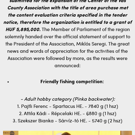
submitted for the expansion of the Center of the Vas
County Association with the title of area purchase met
the content evaluation criteria specified in the tender
notice, therefore the organization is entitled to a grant of
HUF 5,895,000.
The Member of Parliament of the region
solemnly handed over the official statement of support to
the President of the Association, Miklós Seregi. The great
news and words of appreciation for the activities of the
Association were followed by more, as the results were
announced:
Friendly fishing competition:
- Adult hobby category (Pinka backwater):
1. Pajtli Ferenc - Spartacus HE. - 7840 g (1 hsz)
2. Attila Kádi - Répcelaki HE. - 6880 g (1 hsz)
3. Szekszer Bianka - Sárvíz-tó HE. - 5740 g (2 hsz)