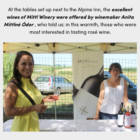
At the tables set up next to the Alpine Inn, the
excellent
wines of Mittl Winery were offered by winemaker Anita
Mittlné Ódor
, who told us: in this warmth, those who were
most interested in tasting rosé wine.