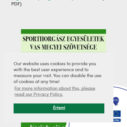
PDF)
Our website uses cookies to provide you
with the best user experience and to
measure your visit. You can disable the use
of cookies at any time!
For more information about this, please
read our Privacy Policy.
Értem!