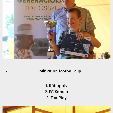
Miniature football cup
1. Rábapaty
2. FC Kapufa
3. Fair Play