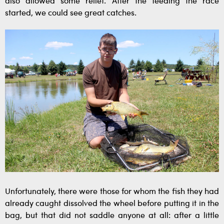
also allowed some relief. After the feeding the race
started, we could see great catches.
Unfortunately, there were those for whom the fish they had
already caught dissolved the wheel before putting it in the
bag, but that did not saddle anyone at all: after a little