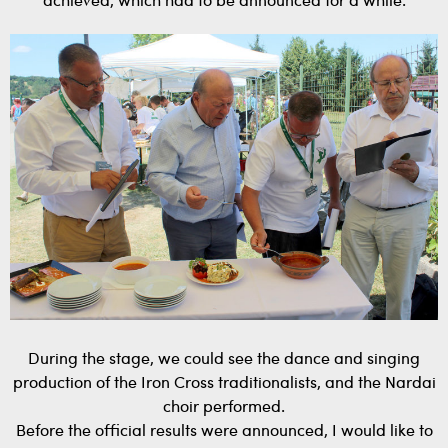
achieved, which had to be announced for a while.
During the stage, we could see the dance and singing
production of the Iron Cross traditionalists, and the Nardai
choir performed.
Before the official results were announced, I would like to