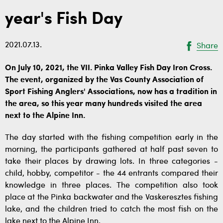
year's Fish Day
2021.07.13.
Share
On July 10, 2021, the VII. Pinka Valley Fish Day Iron Cross.
The event, organized by the Vas County Association of
Sport Fishing Anglers' Associations, now has a tradition in
the area, so this year many hundreds visited the area
next to the Alpine Inn.
The day started with the fishing competition early in the
morning, the participants gathered at half past seven to
take their places by drawing lots. In three categories -
child, hobby, competitor - the 44 entrants compared their
knowledge in three places. The competition also took
place at the Pinka backwater and the Vaskeresztes fishing
lake, and the children tried to catch the most fish on the
lake next to the Alpine Inn.