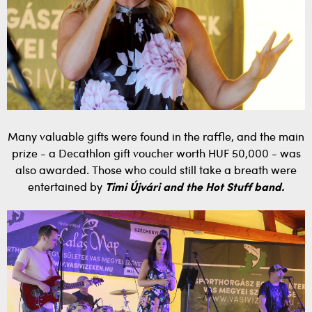
Many valuable gifts were found in the raffle, and the main
prize - a Decathlon gift voucher worth HUF 50,000 - was
also awarded. Those who could still take a breath were
entertained by
Timi Újvári and the Hot Stuff band.