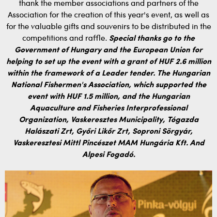
thank the member associations and partners of the
Association for the creation of this year's event, as well as
for the valuable gifts and souvenirs to be distributed in the
competitions and raffle.
Special thanks go to the
Government of Hungary and the European Union for
helping to set up the event with a grant of HUF 2.6 million
within the framework of a Leader tender.
The Hungarian
National Fishermen's Association, which supported the
event with HUF 1.5 million, and the Hungarian
Aquaculture and Fisheries Interprofessional
Organization, Vaskeresztes Municipality, Tógazda
Halászati Zrt, Győri Likőr Zrt, Soproni Sörgyár,
Vaskeresztesi Mittl Pincészet MAM Hungária Kft. And
Alpesi Fogadó.