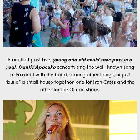
From half past five,
young and old could take part in a
real, frantic Apacuka
concert, sing the well-known song
of Fakanál with the band, among other things, or just
“build” a small house together, one for Iron Cross and the
other for the Ocean shore.