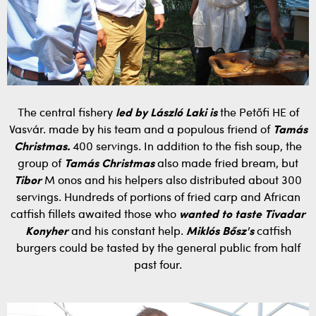
The central fishery
led by László Laki is
the Petőfi HE of
Vasvár. made by his team and a populous friend of
Tamás
Christmas.
400 servings. In addition to the fish soup, the
group of
Tamás Christmas
also made fried bream, but
Tibor
M onos and his helpers also distributed about 300
servings. Hundreds of portions of fried carp and African
catfish fillets awaited those who
wanted to taste Tivadar
Konyher
and his constant help.
Miklós Bősz's
catfish
burgers could be tasted by the general public from half
past four.