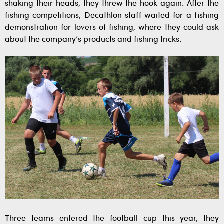
shaking their heads, they threw the hook again. After the
fishing competitions, Decathlon staff waited for a fishing
demonstration for lovers of fishing, where they could ask
about the company’s products and fishing tricks.
Three teams entered the football cup this year, they