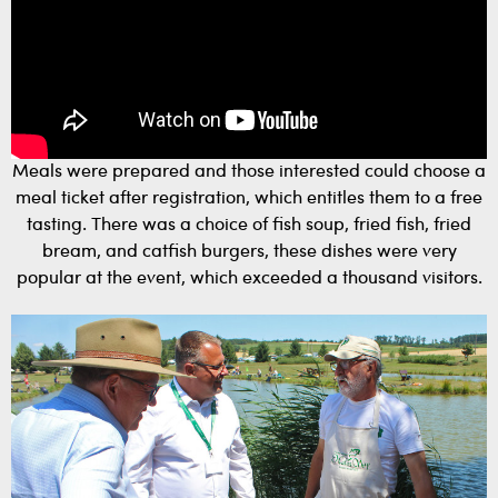
Meals were prepared and those interested could choose a
meal ticket after registration, which entitles them to a free
tasting. There was a choice of fish soup, fried fish, fried
bream, and catfish burgers, these dishes were very
popular at the event, which exceeded a thousand visitors.