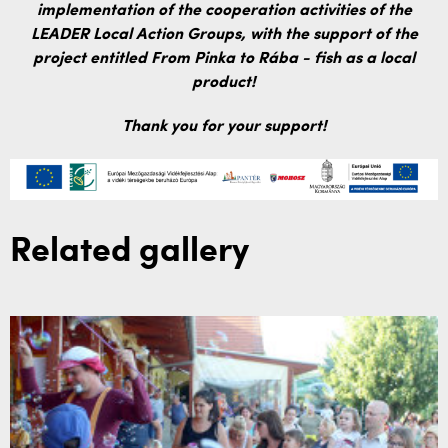
implementation of the cooperation activities of the
LEADER Local Action Groups, with the support of the
project entitled From Pinka to Rába - fish as a local
product!
Thank you for your support!
Related gallery