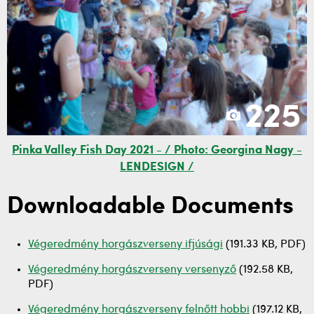
225
Pinka Valley Fish Day 2021 - / Photo: Georgina Nagy -
LENDESIGN /
Downloadable Documents
Végeredmény horgászverseny ifjúsági
(191.33 KB, PDF)
Végeredmény horgászverseny versenyző
(192.58 KB,
PDF)
Végeredmény horgászverseny felnőtt hobbi
(197.12 KB,