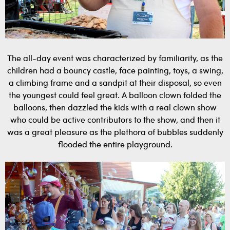
The all-day event was characterized by familiarity, as the
children had a bouncy castle, face painting, toys, a swing,
a climbing frame and a sandpit at their disposal, so even
the youngest could feel great. A balloon clown folded the
balloons, then dazzled the kids with a real clown show
who could be active contributors to the show, and then it
was a great pleasure as the plethora of bubbles suddenly
flooded the entire playground.