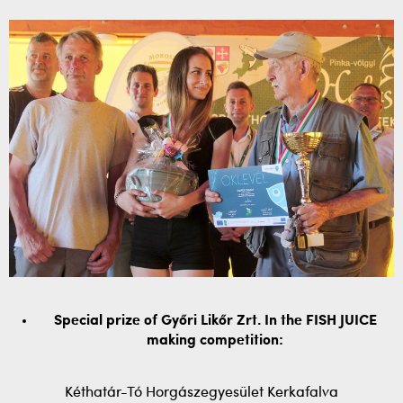
Special prize of Győri Likőr Zrt. In the FISH JUICE
making competition:
Kéthatár-Tó Horgászegyesület Kerkafalva