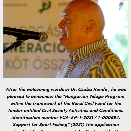
After the welcoming words of Dr. Csaba Hende
, he was
pleased to announce: the “Hungarian Village Program
within the framework of the Rural Civil Fund for the
tender entitled Civil Society Activities and Conditions,
identification number FCA-KP-1-2021 / 1-000694,
Support for Sport Fishing” (2021) The application