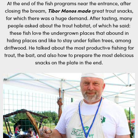
At the end of the fish programs near the entrance, after
closing the bream,
Tibor Monos made
great trout snacks,
for which there was a huge demand. After tasting, many
people asked about the trout habitat, of which he said:
these fish love the undergrown places that abound in
hiding places and like to stay under fallen trees, among
driftwood. He talked about the most productive fishing for
trout, the bait, and also how to prepare the most delicious
snacks on the plate in the end.