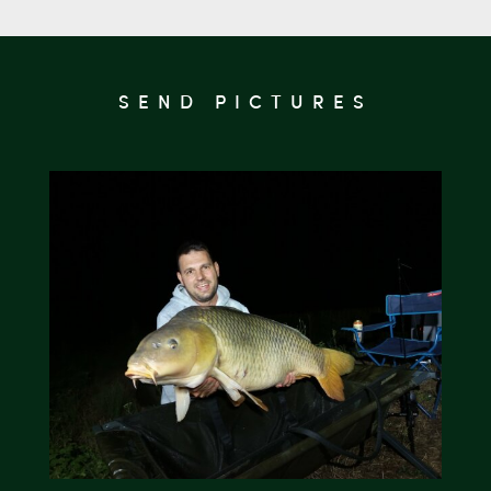
SEND PICTURES