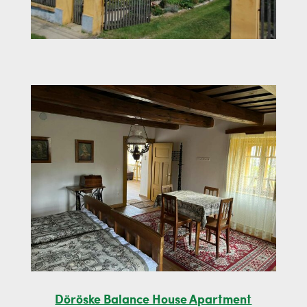
Döröske Balance House Apartment