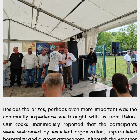
Besides the prizes, perhaps even more important was the
community experience we brought with us from Békés.
Our cooks unanimously reported that the participants
were welcomed by excellent organization, unparalleled
hospitality and a great atmosphere. Although the weather