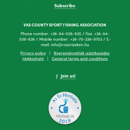
Subscribe
VAS COUNTY SPORT FISHING ASSOCIATION
Phone number: +36-94-506-835 / Fax: +36-94-
506-836 / Mobile number: +36-70-339-9703 / E-
mail: info@vasivizeken.hu
Privacy policy
|
Nyereményjáték adatkezelési
tájékoztató
|
General terms and conditions
Join us!