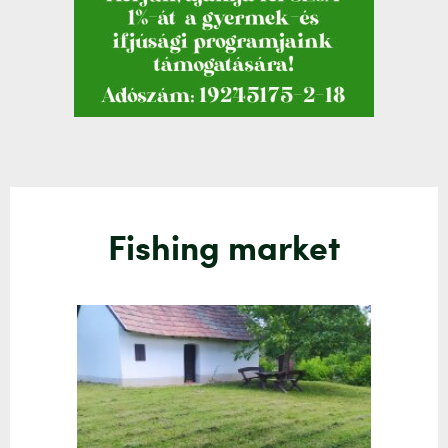
Fishing market