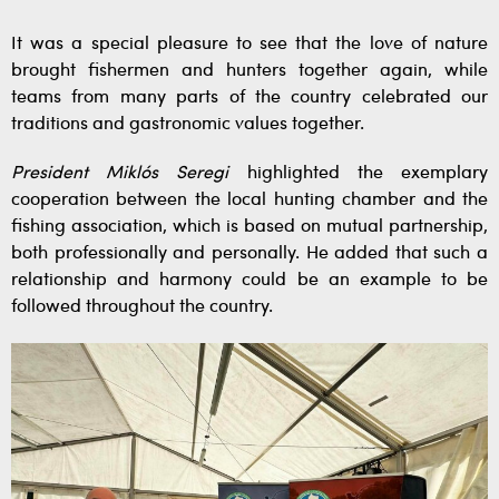
It was a special pleasure to see that the love of nature
brought fishermen and hunters together again, while
teams from many parts of the country celebrated our
traditions and gastronomic values together.
President Miklós Seregi
highlighted the exemplary
cooperation between the local hunting chamber and the
fishing association, which is based on mutual partnership,
both professionally and personally. He added that such a
relationship and harmony could be an example to be
followed throughout the country.