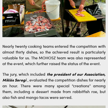
Nearly twenty cooking teams entered the competition with
almost thirty dishes, so the achieved result is particularly
valuable for us. The MOHOSZ team was also represented
at the event, which further raised the status of the event.
The jury, which included
the president of our Association,
Miklós Seregi
, evaluated the competition dishes for nearly
an hour. There were many special “creations” among
them, including a dessert made from rabbitfish roe, but
also fish and mango tacos were served.