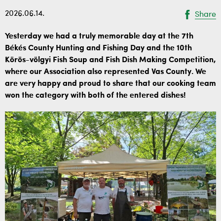
2026.06.14.
Share
Yesterday we had a truly memorable day at the 7th
Békés County Hunting and Fishing Day and the 10th
Körös-völgyi Fish Soup and Fish Dish Making Competition,
where our Association also represented Vas County. We
are very happy and proud to share that our cooking team
won the category with both of the entered dishes!