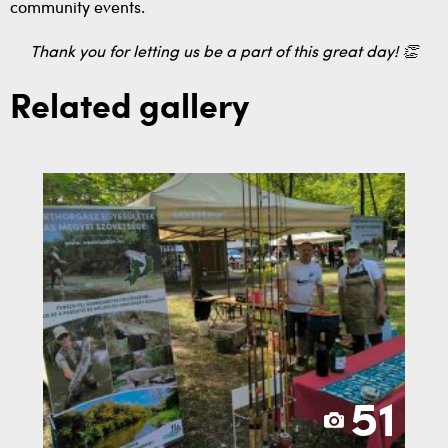
community events.
Thank you for letting us be a part of this great day! 👏
Related gallery
51