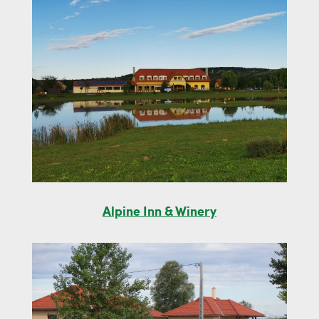
Alpine Inn & Winery