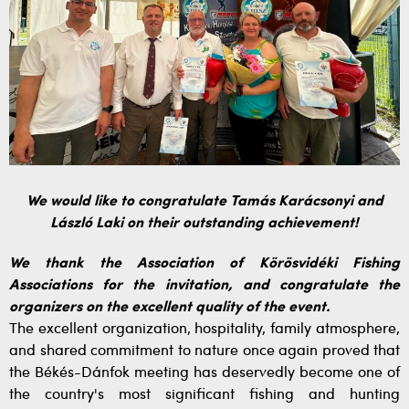
We would like to congratulate Tamás Karácsonyi and
László Laki on their outstanding achievement!
We thank the Association of Körösvidéki Fishing
Associations for the invitation, and congratulate the
organizers on the excellent quality of the event.
The excellent organization, hospitality, family atmosphere,
and shared commitment to nature once again proved that
the Békés-Dánfok meeting has deservedly become one of
the country's most significant fishing and hunting