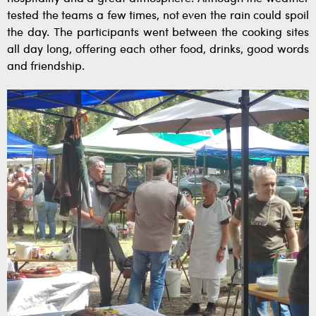
tested the teams a few times, not even the rain could spoil
the day. The participants went between the cooking sites
all day long, offering each other food, drinks, good words
and friendship.