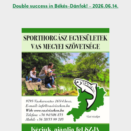
Double success in Békés-Dánfok! - 2026.06.14.