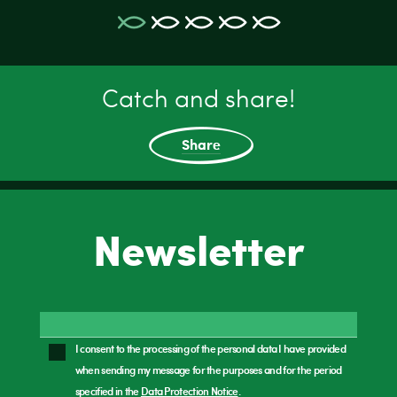
Catch and share!
Share
Newsletter
I consent to the processing of the personal data I have provided
when sending my message for the purposes and for the period
specified in the
Data Protection Notice
.