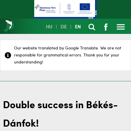
HU
|
DE
|
EN
Our website translated by Google Translate. We are not
responsible for grammatical errors. Thank you for your
understanding!
Double success in Békés-
Dánfok!