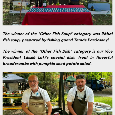
The winner of the "Other Fish Soup" category was Rábai
fish soup, prepared by fishing guard Tamás Karácsonyi.
The winner of the "Other Fish Dish" category is our Vice
President László Laki's special dish, trout in flavorful
breadcrumbs with pumpkin seed potato salad.