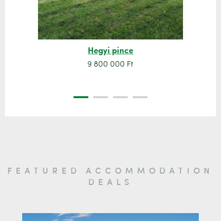
Hegyi pince
9 800 000 Ft
FEATURED ACCOMMODATION
DEALS