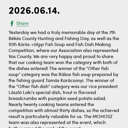
2026.06.14.
Share
Yesterday we had a truly memorable day at the 7th
Békés County Hunting and Fishing Day, as well as the
10th Körös-völgyi Fish Soup and Fish Dish Making
Competition, where our Association also represented
Vas County. We are very happy and proud to share
that our cooking team won the category with both of
the dishes entered! The winner of the “Other fish
soup” category was the Rábai fish soup prepared by
the fishing guard Tamás Karácsonyi. The winner of
the “Other fish dish” category was our vice president
László Laki’s special dish, trout in flavored
breadcrumbs with pumpkin seed potato salad.
Nearly twenty cooking teams entered the
competition with almost thirty dishes, so the achieved
result is particularly valuable for us. The MOHOSZ
team was also represented at the event, which