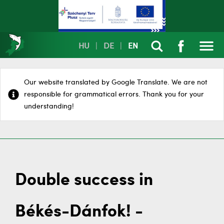
HU
|
DE
|
EN
Our website translated by Google Translate. We are not
responsible for grammatical errors. Thank you for your
understanding!
Double success in
Békés-Dánfok! -