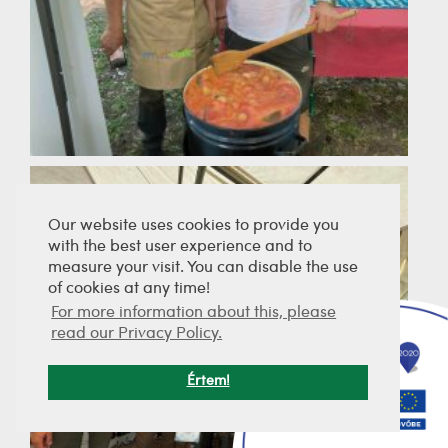
Our website uses cookies to provide you
with the best user experience and to
measure your visit. You can disable the use
of cookies at any time!
For more information about this, please
read our Privacy Policy.
Értem!