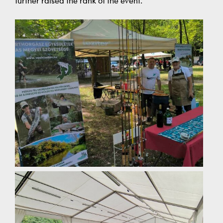
further raised the rank of the event.