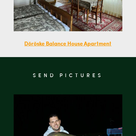
Döröske Balance House Apartment
SEND PICTURES