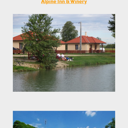
Alpine Inn & Winery