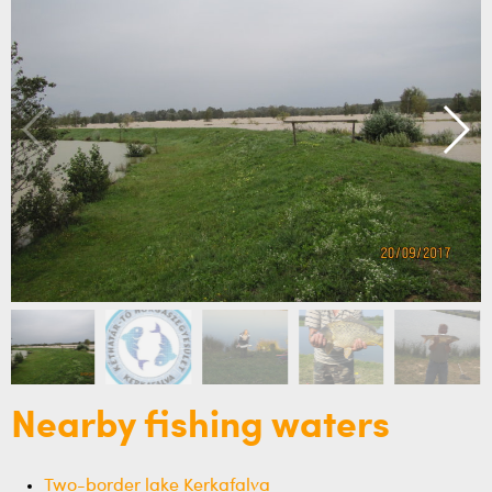
Nearby fishing waters
Two-border lake Kerkafalva