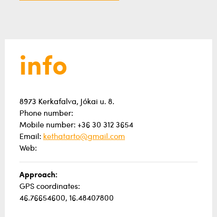
info
8973 Kerkafalva, Jókai u. 8.
Phone number:
Mobile number: +36 30 312 3654
Email:
kethatarto@gmail.com
Web:
Approach:
GPS coordinates:
46.76654600, 16.48407800