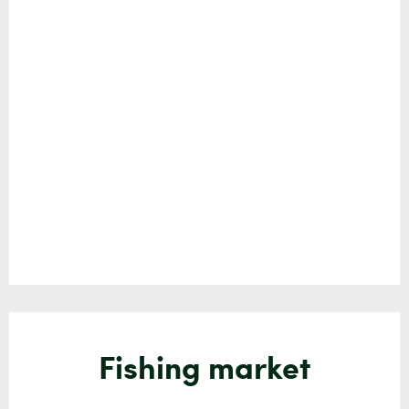
Fishing market