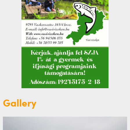
Gallery