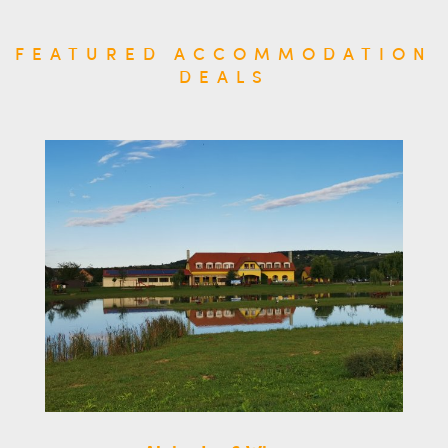
FEATURED ACCOMMODATION
DEALS