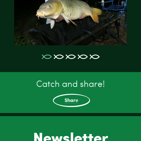
Catch and share!
Share
Newsletter