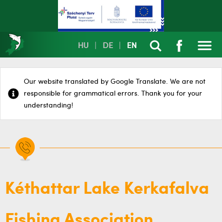
HU
|
DE
|
EN
Our website translated by Google Translate. We are not
responsible for grammatical errors. Thank you for your
understanding!
Kéthattar Lake Kerkafalva
Fishing Association