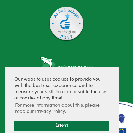
Our website uses cookies to provide you
with the best user experience and to
fejlesztette:
measure your visit. You can disable the use
of cookies at any time!
For more information about this, please
read our Privacy Policy.
Értem!