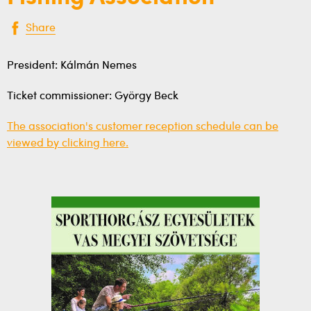
Share
President: Kálmán Nemes
Ticket commissioner: György Beck
The association's customer reception schedule can be
viewed by clicking here.