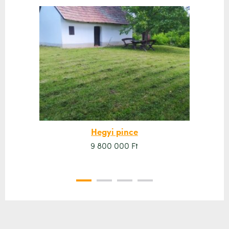
Hegyi pince
9 800 000 Ft