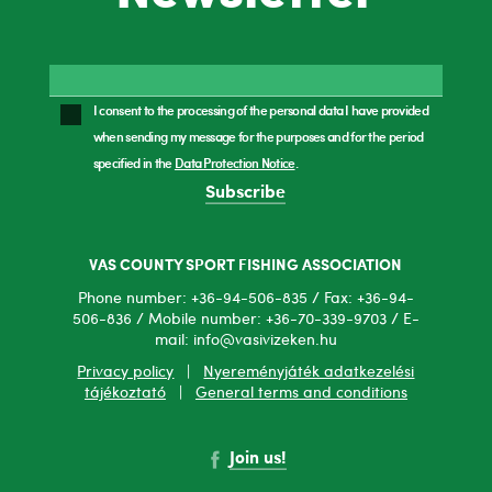
I consent to the processing of the personal data I have provided
when sending my message for the purposes and for the period
specified in the
Data Protection Notice
.
Subscribe
VAS COUNTY SPORT FISHING ASSOCIATION
Phone number: +36-94-506-835 / Fax: +36-94-
506-836 / Mobile number: +36-70-339-9703 / E-
mail: info@vasivizeken.hu
Privacy policy
|
Nyereményjáték adatkezelési
tájékoztató
|
General terms and conditions
Join us!