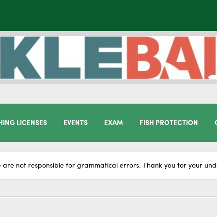
HING LICENSES
EVENTS
EXAM
FISH PROTECTION
 are not responsible for grammatical errors. Thank you for your und