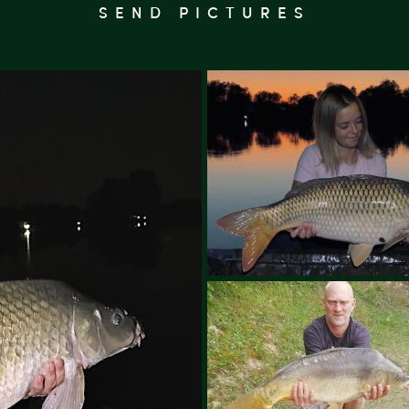
SEND PICTURES