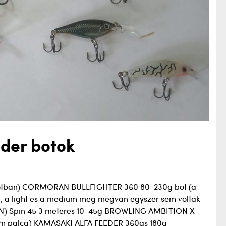
der botok
lapotban) CORMORAN BULLFIGHTER 360 80-230g bot (a
m, a light es a medium meg megvan egyszer sem voltak
) Spin 45 3 meteres 10-45g BROWLING AMBITION X-
om palca) KAMASAKI ALFA FEEDER 360as 180g