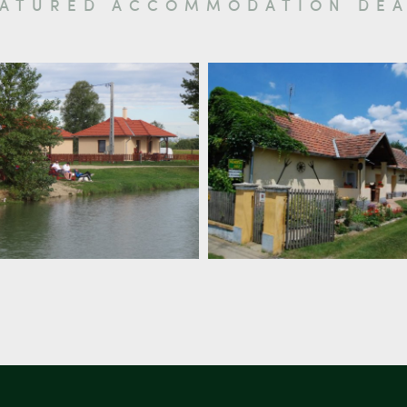
EATURED ACCOMMODATION DEA