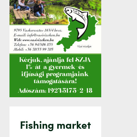
Fishing market