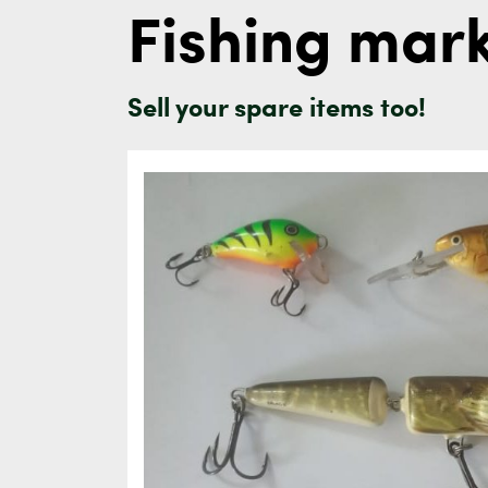
Fishing mar
Sell your spare items too!