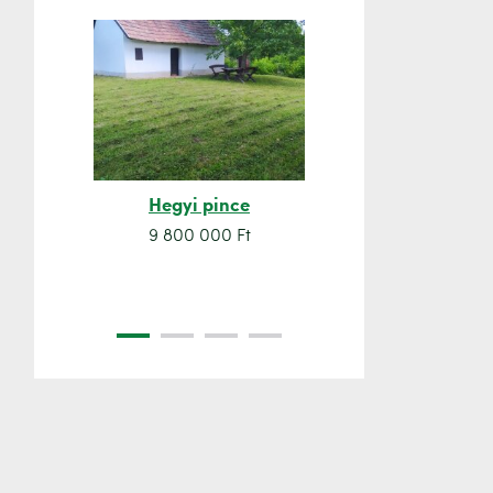
Hegyi pince
Orsó sze
9 800 000 Ft
7 500 