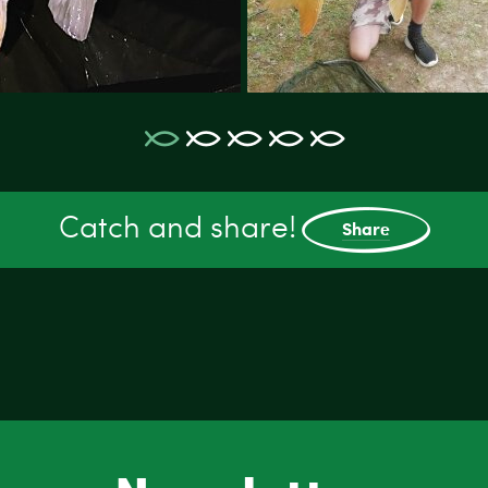
Catch and share!
Share