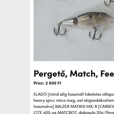
Pergető, Match, Fee
Price: 2 000 Ft
ELADÓ (mind alig hasznalt tokeletes al
heavy spicc nincs meg, azt elajandekozta
hasznalva) BALZER MATRIX MX-9 (CARBON
CITE 420-as MATCBOT, dobosuly 20g (fin