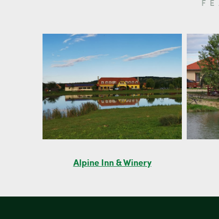
F
Alpine Inn & Winery