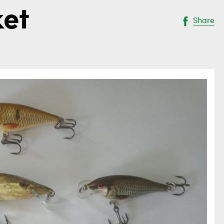
ket
Share