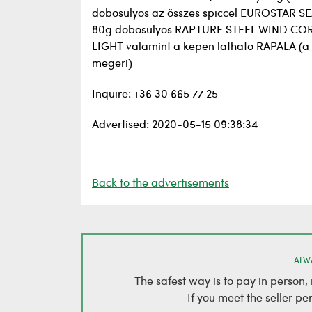
dobosulyos az összes spiccel EUROSTAR
80g dobosulyos RAPTURE STEEL WIND CO
LIGHT valamint a kepen lathato RAPALA (
megeri)
Inquire: +36 30 665 77 25
Advertised: 2020-05-15 09:38:34
Back to the advertisements
ALW
The safest way is to pay in person
If you meet the seller pe