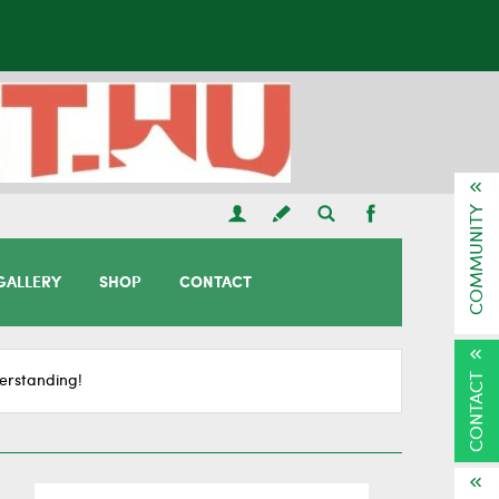
COMMUNITY
GALLERY
SHOP
CONTACT
CONTACT
erstanding!