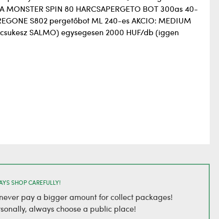
 SEA MONSTER SPIN 80 HARCSAPERGETO BOT 300as 40-
REGONE S802 pergetőbot ML 240-es AKCIO: MEDIUM
a csukesz SALMO) egysegesen 2000 HUF/db (iggen
AYS SHOP CAREFULLY!
, never pay a bigger amount for collect packages!
rsonally, always choose a public place!