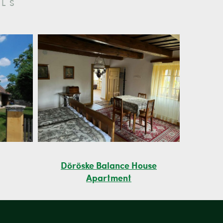
LS
Döröske Balance House
Apartment