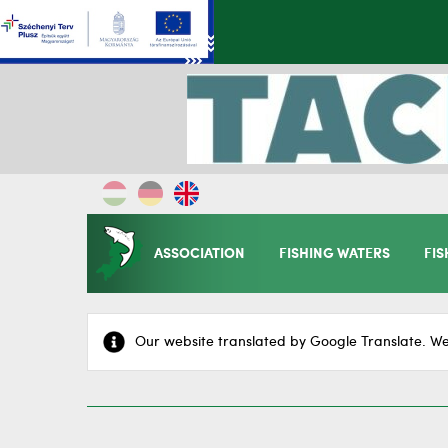
ASSOCIATION
FISHING WATERS
FIS
Our website translated by Google Translate. We