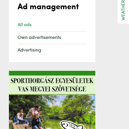
WEATHER
Ad management
All ads
Own advertisements
Advertising