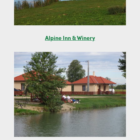
Alpine Inn & Winery