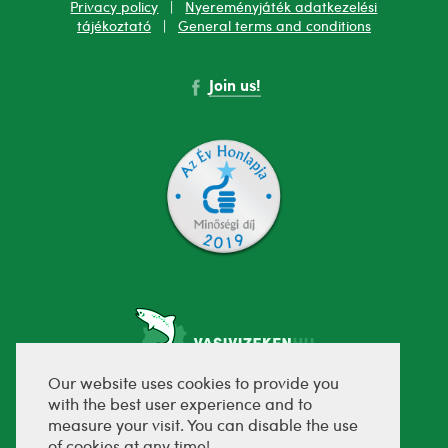
Privacy policy
|
Nyereményjáték adatkezelési
tájékoztató
|
General terms and conditions
Join us!
Our website uses cookies to provide you
with the best user experience and to
fejlesztette:
measure your visit. You can disable the use