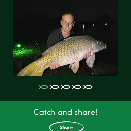
Catch and share!
Share