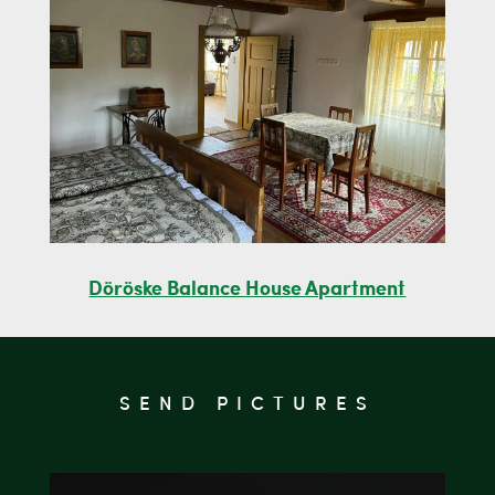
Döröske Balance House Apartment
SEND PICTURES