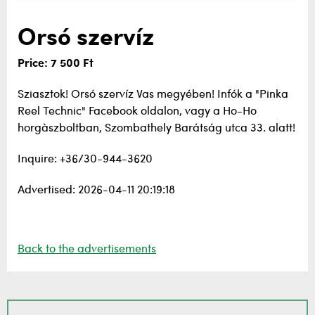
Orsó szervíz
Price: 7 500 Ft
Sziasztok! Orsó szervíz Vas megyében! Infók a "Pinka
Reel Technic" Facebook oldalon, vagy a Ho-Ho
horgàszboltban, Szombathely Barátság utca 33. alatt!
Inquire: +36/30-944-3620
Advertised: 2026-04-11 20:19:18
Back to the advertisements