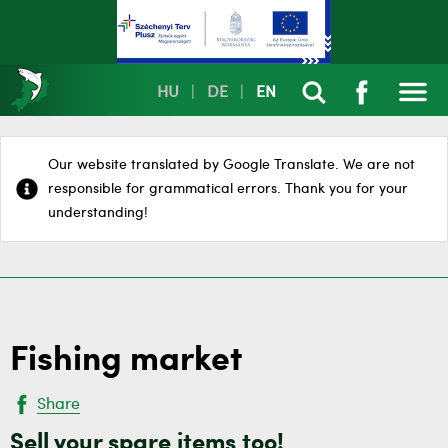
HU
|
DE
|
EN
Our website translated by Google Translate. We are not
responsible for grammatical errors. Thank you for your
understanding!
Fishing market
Share
Sell your spare items too!