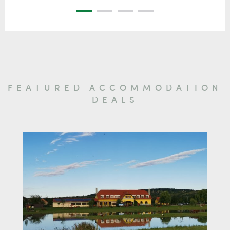
FEATURED ACCOMMODATION
DEALS