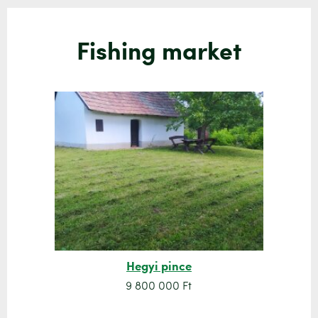
Fishing market
Hegyi pince
9 800 000 Ft