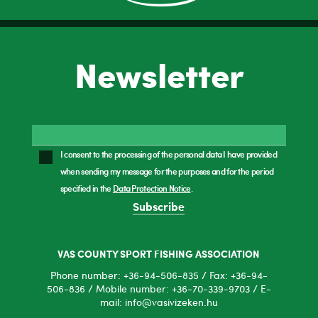
Newsletter
I consent to the processing of the personal data I have provided
when sending my message for the purposes and for the period
specified in the
Data Protection Notice
.
Subscribe
VAS COUNTY SPORT FISHING ASSOCIATION
Phone number: +36-94-506-835 / Fax: +36-94-
506-836 / Mobile number: +36-70-339-9703 / E-
mail: info@vasivizeken.hu