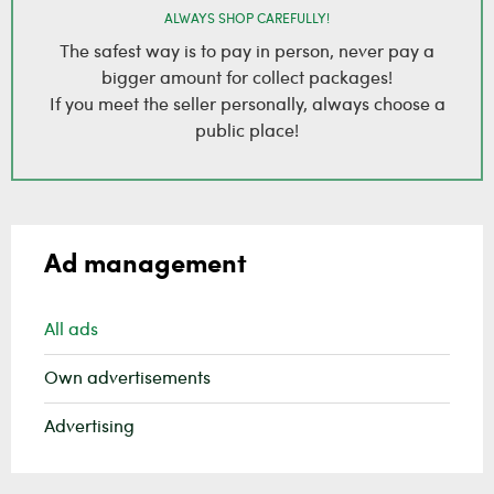
ALWAYS SHOP CAREFULLY!
The safest way is to pay in person, never pay a
bigger amount for collect packages!
If you meet the seller personally, always choose a
public place!
Ad management
All ads
Own advertisements
Advertising