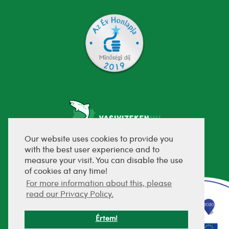
Our website uses cookies to provide you
with the best user experience and to
fejlesztette:
measure your visit. You can disable the use
of cookies at any time!
For more information about this, please
read our Privacy Policy.
Értem!