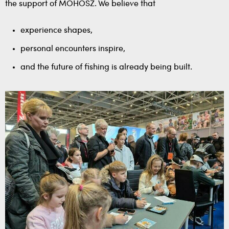
the support of MOHOSZ. We believe that
experience shapes,
personal encounters inspire,
and the future of fishing is already being built.