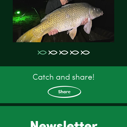
Catch and share!
Share
Newsletter