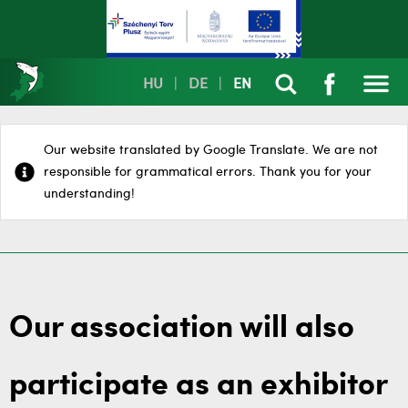
HU
|
DE
|
EN
Our website translated by Google Translate. We are not
responsible for grammatical errors. Thank you for your
understanding!
Our association will also
participate as an exhibitor