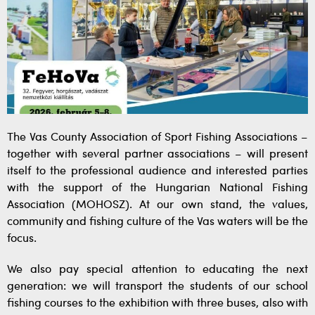
The Vas County Association of Sport Fishing Associations –
together with several partner associations – will present
itself to the professional audience and interested parties
with the support of the Hungarian National Fishing
Association (MOHOSZ). At our own stand, the values,
community and fishing culture of the Vas waters will be the
focus.
We also pay special attention to educating the next
generation: we will transport the students of our school
fishing courses to the exhibition with three buses, also with