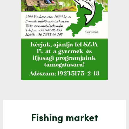
Fishing market