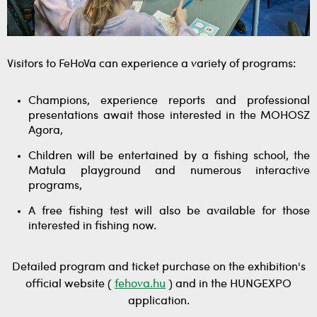
Visitors to FeHoVa can experience a variety of programs:
Champions, experience reports and professional
presentations await those interested in the MOHOSZ
Agora,
Children will be entertained by a fishing school, the
Matula playground and numerous interactive
programs,
A free fishing test will also be available for those
interested in fishing now.
Detailed program and ticket purchase on the exhibition's
official website (
fehova.hu
) and in the HUNGEXPO
application.