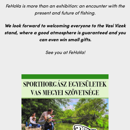
FeHoVa is more than an exhibition: an encounter with the
present and future of fishing.
We look forward to welcoming everyone to the Vasi Vizek
stand, where a good atmosphere is guaranteed and you
can even win small gifts.
See you at FeHoVa!