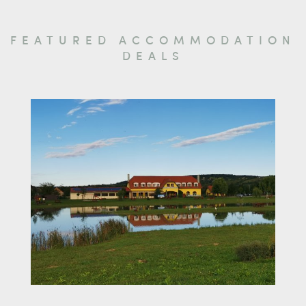
FEATURED ACCOMMODATION
DEALS