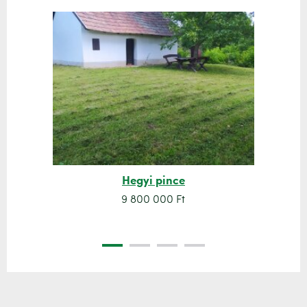
Hegyi pince
9 800 000 Ft