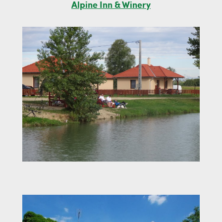
Alpine Inn & Winery