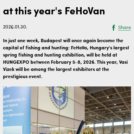
at this year's FeHoVan
2026.01.30.
Share
In just one week, Budapest will once again become the
capital of fishing and hunting: FeHoVa, Hungary's largest
spring fishing and hunting exhibition, will be held at
HUNGEXPO between February 5-8, 2026. This year, Vasi
Vizek will be among the largest exhibitors at the
prestigious event.