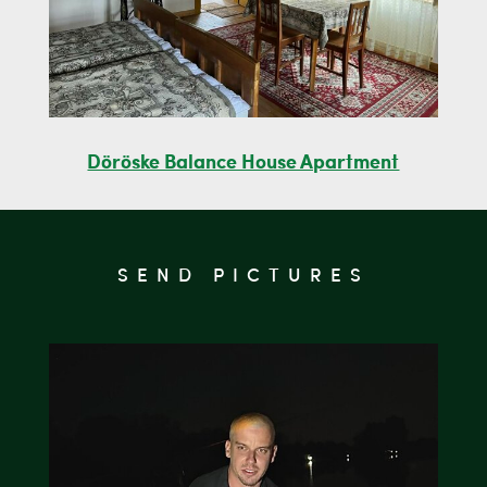
Döröske Balance House Apartment
SEND PICTURES