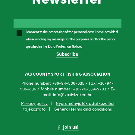
I consent to the processing of the personal data I have provided
when sending my message for the purposes and for the period
specified in the
Data Protection Notice
.
Subscribe
VAS COUNTY SPORT FISHING ASSOCIATION
Phone number: +36-94-506-835 / Fax: +36-94-
506-836 / Mobile number: +36-70-339-9703 / E-
mail: info@vasivizeken.hu
Privacy policy
|
Nyereményjáték adatkezelési
tájékoztató
|
General terms and conditions
Join us!