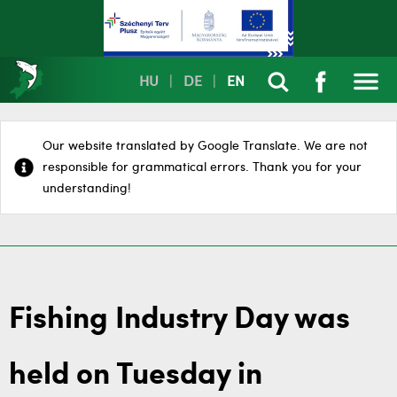
HU
|
DE
|
EN
Our website translated by Google Translate. We are not
responsible for grammatical errors. Thank you for your
understanding!
Fishing Industry Day was
held on Tuesday in