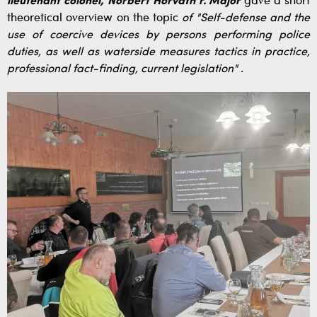
lieutenant colonel, Norbert Horváth r. Major
gave a short
theoretical overview on the topic
of "Self-defense and the
use of coercive devices by persons performing police
duties, as well as waterside measures tactics in practice,
professional fact-finding, current legislation"
.