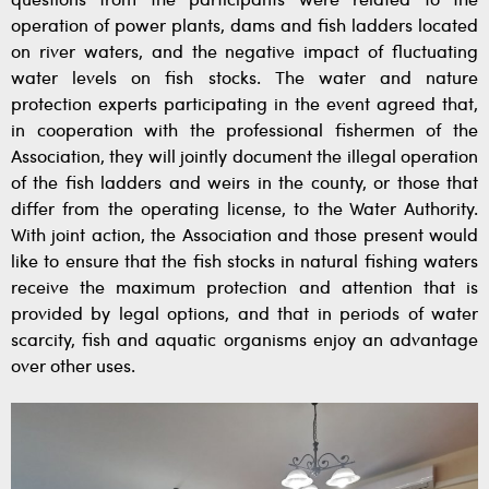
questions from the participants were related to the
operation of power plants, dams and fish ladders located
on river waters, and the negative impact of fluctuating
water levels on fish stocks. The water and nature
protection experts participating in the event agreed that,
in cooperation with the professional fishermen of the
Association, they will jointly document the illegal operation
of the fish ladders and weirs in the county, or those that
differ from the operating license, to the Water Authority.
With joint action, the Association and those present would
like to ensure that the fish stocks in natural fishing waters
receive the maximum protection and attention that is
provided by legal options, and that in periods of water
scarcity, fish and aquatic organisms enjoy an advantage
over other uses.