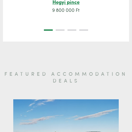
Hegyi pince
9 800 000 Ft
FEATURED ACCOMMODATION
DEALS