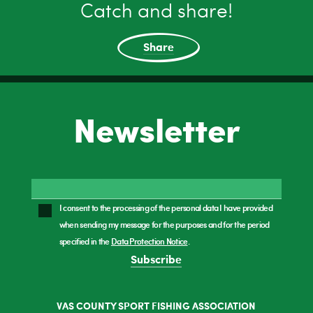
Catch and share!
Share
Newsletter
I consent to the processing of the personal data I have provided
when sending my message for the purposes and for the period
specified in the
Data Protection Notice
.
Subscribe
VAS COUNTY SPORT FISHING ASSOCIATION