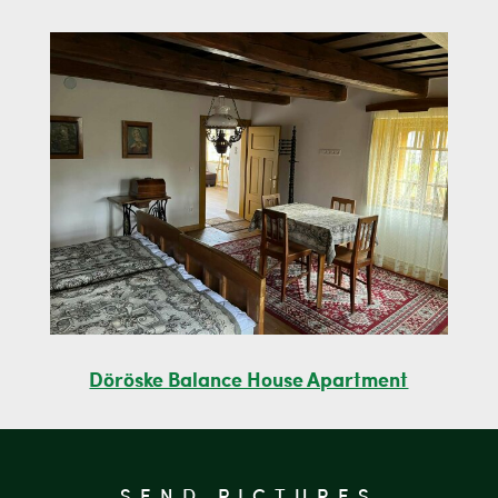
Döröske Balance House Apartment
SEND PICTURES