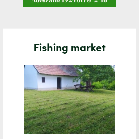
Fishing market