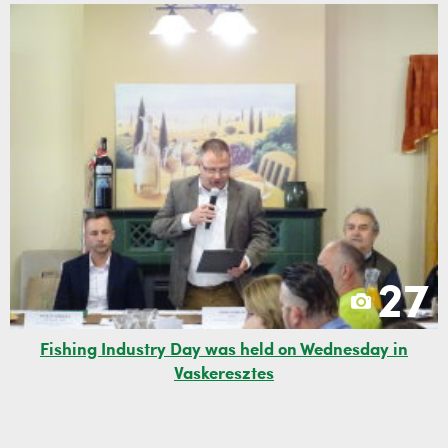
27
Fishing Industry Day was held on Wednesday in
Vaskeresztes