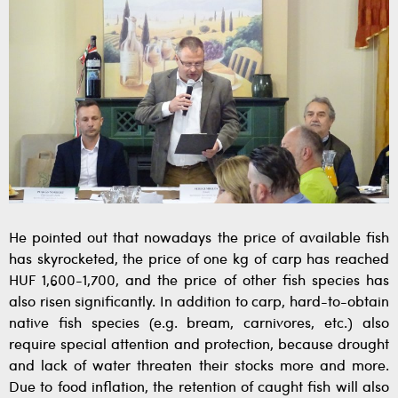
He pointed out that nowadays the price of available fish
has skyrocketed, the price of one kg of carp has reached
HUF 1,600-1,700, and the price of other fish species has
also risen significantly. In addition to carp, hard-to-obtain
native fish species (e.g. bream, carnivores, etc.) also
require special attention and protection, because drought
and lack of water threaten their stocks more and more.
Due to food inflation, the retention of caught fish will also