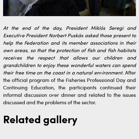
At the end of the day, President Miklós Seregi and
Executive President Norbert Puskás asked those present to
help the Federation and its member associations in their
own areas, so that the protection of fish and fish habitats
receives the respect that allows our children and
grandchildren to enjoy these wonderful waters can spend
their free time on the coast in a natural environment.
After
the official program of the Fisheries Professional Day and
Continuing Education, the participants continued their
informal discussion over dinner and related to the issues
discussed and the problems of the sector.
Related gallery