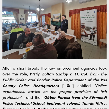
After a short break, the law enforcement agencies took
over the role, firstly
Zoltán Szalay r. Lt. Col. from the
Public Order and Border Police Department of the Vas
County Police Headquarters
[🚔] entitled
"Police
experiences, advice on the proper provision of fish
protection"
, and then
Gábor Perecz from the Körmendi
Police Technical School. lieutenant colonel, Tamás Tóth r.