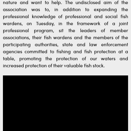
nature and want to help. The undisclosed aim of the
association was to, in addition to expanding the
professional knowledge of professional and social fish
wardens, on Tuesday, in the framework of a joint
professional program, sit the leaders of member
associations, their fish wardens and the members of the
participating authorities, state and law enforcement
agencies committed to fishing and fish protection at a
table, promoting the protection of our waters and
increased protection of their valuable fish stock.