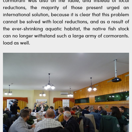
cormorant was also on the table, and instead of local
reductions, the majority of those present urged an
international solution, because it is clear that this problem
cannot be solved with local reductions, and as a result of
the ever-shrinking aquatic habitat, the native fish stock
can no longer withstand such a large army of cormorants.
load as well.