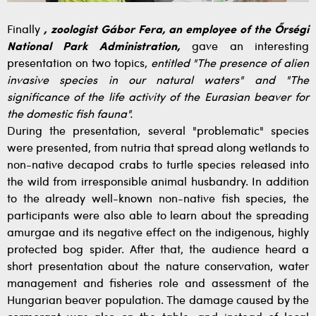
Finally
, zoologist Gábor Fera, an employee of the Őrségi
National Park Administration,
gave an interesting
presentation on two topics,
entitled "The presence of alien
invasive species in our natural waters" and "The
significance of the life activity of the Eurasian beaver for
the domestic fish fauna".
During the presentation, several "problematic" species
were presented, from nutria that spread along wetlands to
non-native decapod crabs to turtle species released into
the wild from irresponsible animal husbandry. In addition
to the already well-known non-native fish species, the
participants were also able to learn about the spreading
amurgae and its negative effect on the indigenous, highly
protected bog spider. After that, the audience heard a
short presentation about the nature conservation, water
management and fisheries role and assessment of the
Hungarian beaver population. The damage caused by the