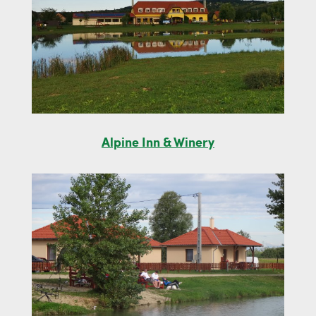
Alpine Inn & Winery