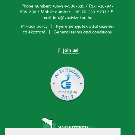
Phone number: +36-94-506-835 / Fax: +36-94-
506-836 / Mobile number: +36-70-339-9703 / E-
mail: info@vasivizeken.hu
Privacy policy
|
Nyereményjáték adatkezelési
tájékoztató
|
General terms and conditions
Join us!