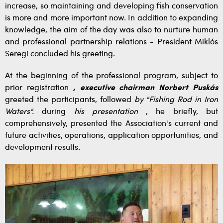
increase, so maintaining and developing fish conservation
is more and more important now. In addition to expanding
knowledge, the aim of the day was also to nurture human
and professional partnership relations - President Miklós
Seregi concluded his greeting.
At the beginning of the professional program, subject to
prior registration
, executive chairman Norbert Puskás
greeted the participants, followed
by "Fishing Rod in Iron
Waters".
during
his presentation
, he briefly, but
comprehensively, presented the Association's current and
future activities, operations, application opportunities, and
development results.