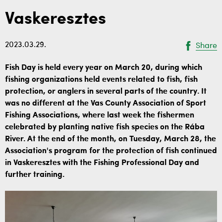
Vaskeresztes
2023.03.29.
Share
Fish Day is held every year on March 20, during which
fishing organizations held events related to fish, fish
protection, or anglers in several parts of the country. It
was no different at the Vas County Association of Sport
Fishing Associations, where last week the fishermen
celebrated by planting native fish species on the Rába
River. At the end of the month, on Tuesday, March 28, the
Association's program for the protection of fish continued
in Vaskeresztes with the Fishing Professional Day and
further training.