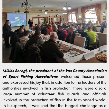
Miklós Seregi, the president of the Vas County Association
of Sport Fishing Associations,
welcomed those present
and expressed his joy that, in addition to the leaders of the
authorities involved in fish protection, there were also a
large number of volunteer fish guards and officials
involved in the protection of fish in the fast-paced world.
In his speech, it was said that the biggest challenge as a