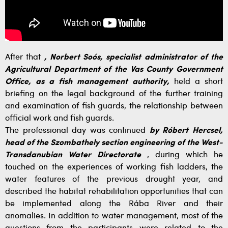
After that
, Norbert Soós, specialist administrator of the
Agricultural Department of the Vas County Government
Office, as a fish management authority,
held a short
briefing on the legal background of the further training
and examination of fish guards, the relationship between
official work and fish guards.
The professional day was continued
by Róbert Hercsel,
head of the Szombathely section engineering of the West-
Transdanubian Water Directorate
, during which he
touched on the experiences of working fish ladders, the
water features of the previous drought year, and
described the habitat rehabilitation opportunities that can
be implemented along the Rába River and their
anomalies. In addition to water management, most of the