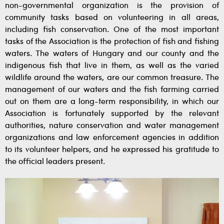
non-governmental organization is the provision of
community tasks based on volunteering in all areas,
including fish conservation. One of the most important
tasks of the Association is the protection of fish and fishing
waters. The waters of Hungary and our county and the
indigenous fish that live in them, as well as the varied
wildlife around the waters, are our common treasure. The
management of our waters and the fish farming carried
out on them are a long-term responsibility, in which our
Association is fortunately supported by the relevant
authorities, nature conservation and water management
organizations and law enforcement agencies in addition
to its volunteer helpers, and he expressed his gratitude to
the official leaders present.