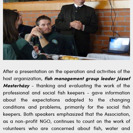
After a presentation on the operation and activities of the
host organization,
fish management group leader József
Mesterházy
- thanking and evaluating the work of the
professional and social fish keepers - gave information
about the expectations adapted to the changing
conditions and problems, primarily for the social fish
keepers. Both speakers emphasized that the Association,
as a non-profit NGO, continues to count on the work of
volunteers who are concerned about fish, water and