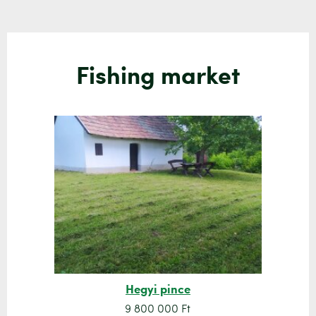
Fishing market
Hegyi pince
9 800 000 Ft