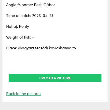
Angler's name: Pesti Gábor
Time of catch: 2026-04-23
Halfaj: Ponty
Weight of fish: -
Place: Magyarszecsődi kavicsbánya tó
UPLOAD A PICTURE
Back to the pictures