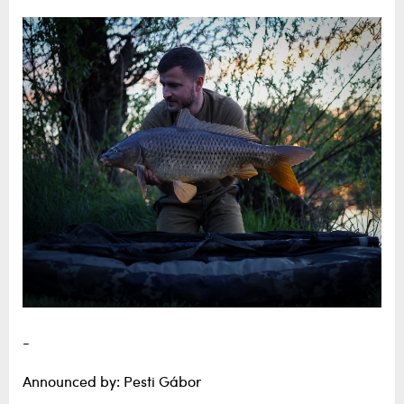
-
Announced by: Pesti Gábor