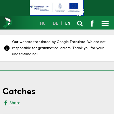
HU
|
DE
|
EN
Our website translated by Google Translate. We are not
responsible for grammatical errors. Thank you for your
understanding!
Catches
Share