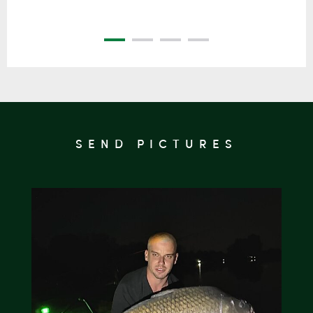
SEND PICTURES