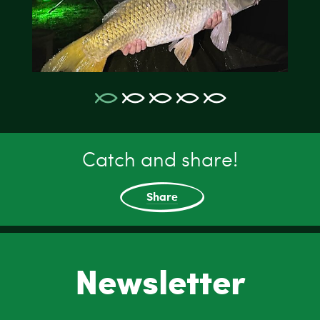
Catch and share!
Share
Newsletter