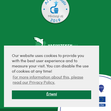
Our website uses cookies to provide you
with the best user experience and to
fejlesztette:
measure your visit. You can disable the use
of cookies at any time!
For more information about this, please
read our Privacy Policy.
Értem!