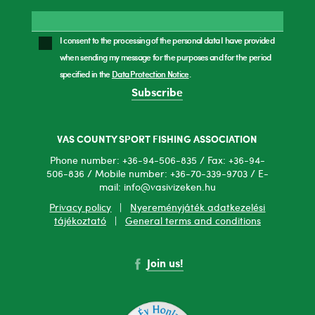
I consent to the processing of the personal data I have provided
when sending my message for the purposes and for the period
specified in the
Data Protection Notice
.
Subscribe
VAS COUNTY SPORT FISHING ASSOCIATION
Phone number: +36-94-506-835 / Fax: +36-94-
506-836 / Mobile number: +36-70-339-9703 / E-
mail: info@vasivizeken.hu
Privacy policy
|
Nyereményjáték adatkezelési
tájékoztató
|
General terms and conditions
Join us!