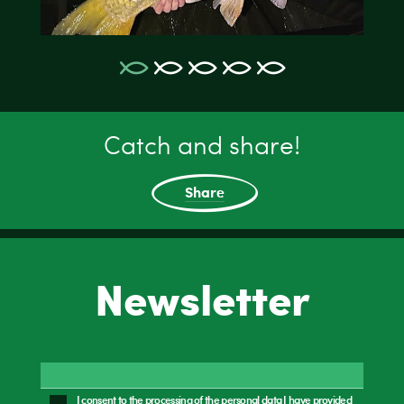
Catch and share!
Share
Newsletter
I consent to the processing of the personal data I have provided