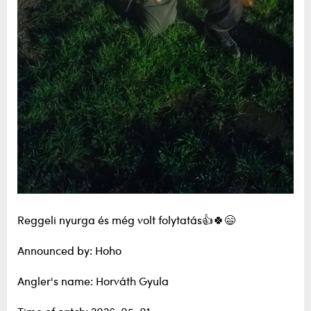
Reggeli nyurga és még volt folytatás👍🍀😄
Announced by: Hoho
Angler's name: Horváth Gyula