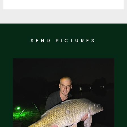
SEND PICTURES