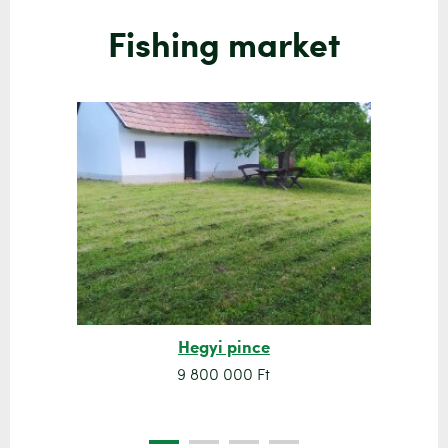
Fishing market
Hegyi pince
9 800 000 Ft