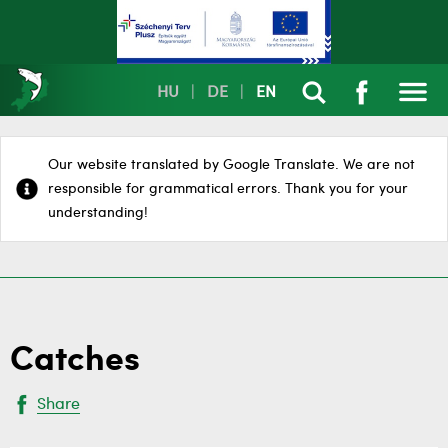
HU
|
DE
|
EN
Our website translated by Google Translate. We are not
responsible for grammatical errors. Thank you for your
understanding!
Catches
Share