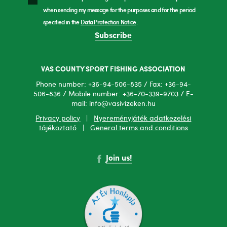
when sending my message for the purposes and for the period
specified in the
Data Protection Notice
.
Subscribe
VAS COUNTY SPORT FISHING ASSOCIATION
Phone number: +36-94-506-835 / Fax: +36-94-
506-836 / Mobile number: +36-70-339-9703 / E-
mail: info@vasivizeken.hu
Privacy policy
|
Nyereményjáték adatkezelési
tájékoztató
|
General terms and conditions
Join us!