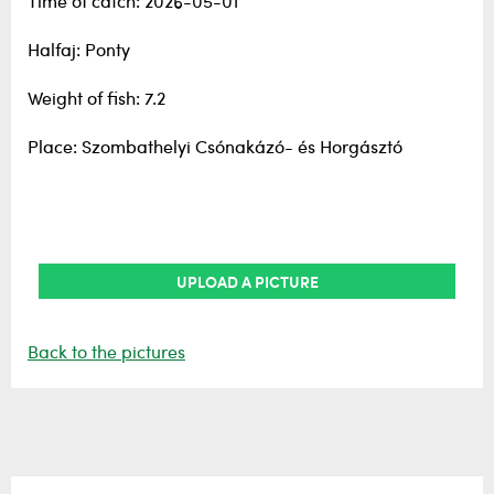
Time of catch: 2026-05-01
Halfaj: Ponty
Weight of fish: 7.2
Place: Szombathelyi Csónakázó- és Horgásztó
UPLOAD A PICTURE
Back to the pictures