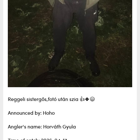
Reggeli sistergős,fotó után szia 👍🍀😄
Announced by: Hoho
Angler's name: Horváth Gyula