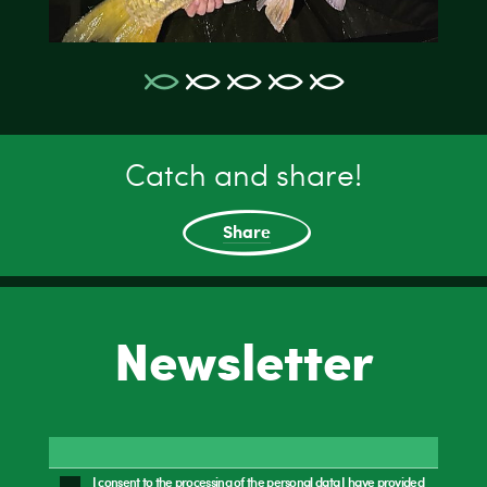
Catch and share!
Share
Newsletter
I consent to the processing of the personal data I have provided