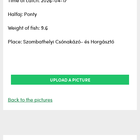
Time of catch: 2026-04-17
Halfaj: Ponty
Weight of fish: 9.6
Place: Szombathelyi Csónakázó- és Horgásztó
UPLOAD A PICTURE
Back to the pictures