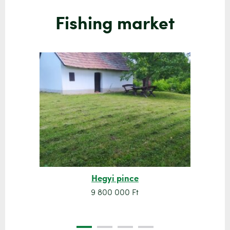
Fishing market
Hegyi pince
9 800 000 Ft