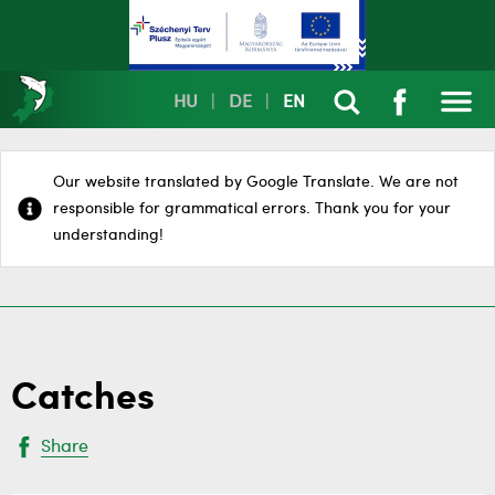
HU
|
DE
|
EN
Our website translated by Google Translate. We are not
responsible for grammatical errors. Thank you for your
understanding!
Catches
Share