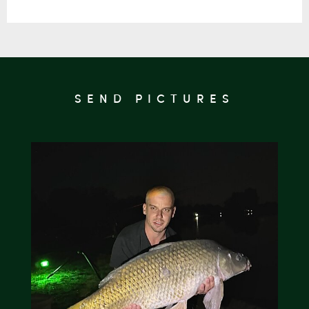
SEND PICTURES