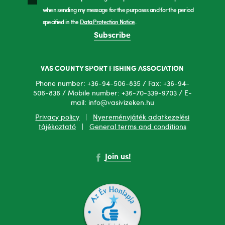
when sending my message for the purposes and for the period
specified in the
Data Protection Notice
.
Subscribe
VAS COUNTY SPORT FISHING ASSOCIATION
Phone number: +36-94-506-835 / Fax: +36-94-
506-836 / Mobile number: +36-70-339-9703 / E-
mail: info@vasivizeken.hu
Privacy policy
|
Nyereményjáték adatkezelési
tájékoztató
|
General terms and conditions
Join us!