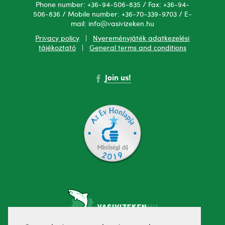
Phone number: +36-94-506-835 / Fax: +36-94-
506-836 / Mobile number: +36-70-339-9703 / E-
mail: info@vasivizeken.hu
Privacy policy
|
Nyereményjáték adatkezelési
tájékoztató
|
General terms and conditions
Join us!