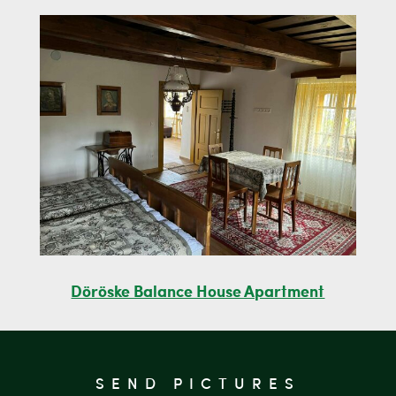
Döröske Balance House Apartment
SEND PICTURES