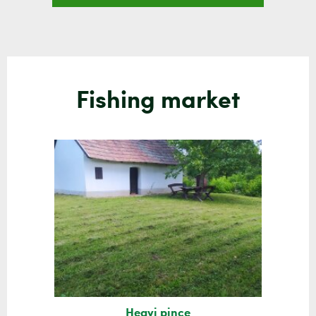
Fishing market
Hegyi pince