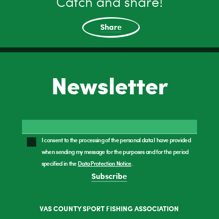
Catch and share!
Share
Newsletter
I consent to the processing of the personal data I have provided
when sending my message for the purposes and for the period
specified in the
Data Protection Notice
.
Subscribe
VAS COUNTY SPORT FISHING ASSOCIATION