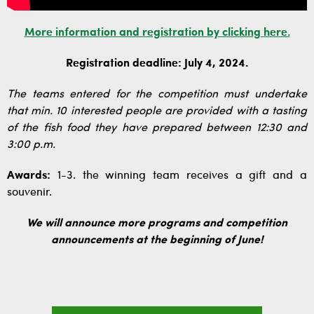
More information and registration by clicking here.
Registration deadline: July 4, 2024.
The teams entered for the competition must undertake
that min. 10 interested people are provided with a tasting
of the fish food they have prepared between 12:30 and
3:00 p.m.
Awards:
1-3. the winning team receives a gift and a
souvenir.
We will announce more programs and competition
announcements at the beginning of June!