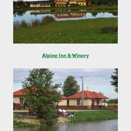
Alpine Inn & Winery