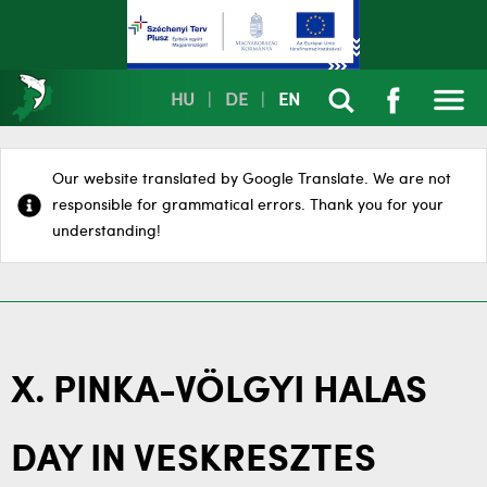
HU
|
DE
|
EN
Our website translated by Google Translate. We are not
responsible for grammatical errors. Thank you for your
understanding!
X. PINKA-VÖLGYI HALAS
DAY IN VESKRESZTES