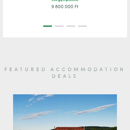
9 800 000 Ft
FEATURED ACCOMMODATION
DEALS