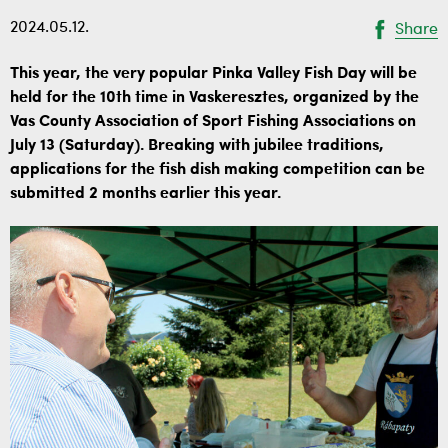
2024.05.12.
Share
This year, the very popular Pinka Valley Fish Day will be
held for the 10th time in Vaskeresztes, organized by the
Vas County Association of Sport Fishing Associations on
July 13 (Saturday). Breaking with jubilee traditions,
applications for the fish dish making competition can be
submitted 2 months earlier this year.