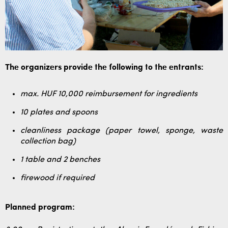
The organizers provide the following to the entrants:
max. HUF 10,000 reimbursement for ingredients
10 plates and spoons
cleanliness package (paper towel, sponge, waste
collection bag)
1 table and 2 benches
firewood if required
Planned program: