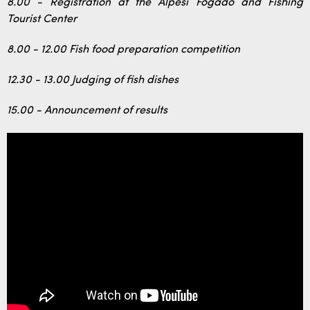
8.00 - Registration at the Alpesi Fogadó and Fishing
Tourist Center
8.00 - 12.00 Fish food preparation competition
12.30 - 13.00 Judging of fish dishes
15.00 - Announcement of results