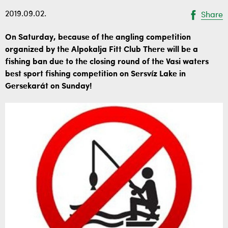
2019.09.02.
Share
On Saturday, because of the angling competition
organized by the Alpokalja Fitt Club There will be a
fishing ban due to the closing round of the Vasi waters
best sport fishing competition on Sersvíz Lake in
Gersekarát on Sunday!