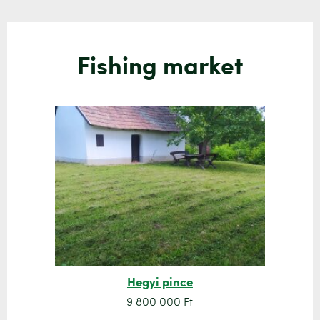
Fishing market
Hegyi pince
9 800 000 Ft