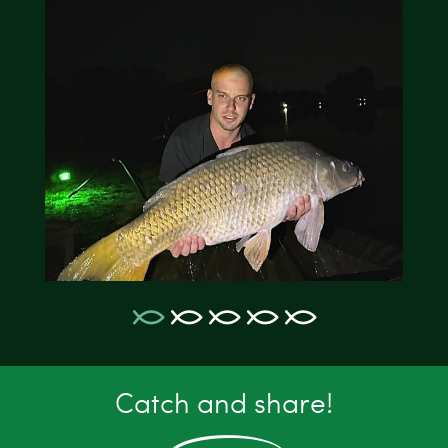
Catch and share!