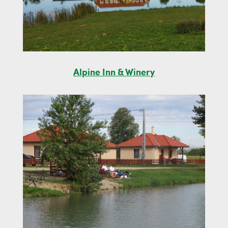
Alpine Inn & Winery