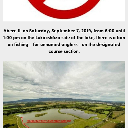
Abere II. on Saturday, September 7, 2019, from 6:00 until
1:00 pm on the Lukácsháza side of the lake, there is a ban
on fishing - for unnamed anglers - on the designated
course section.