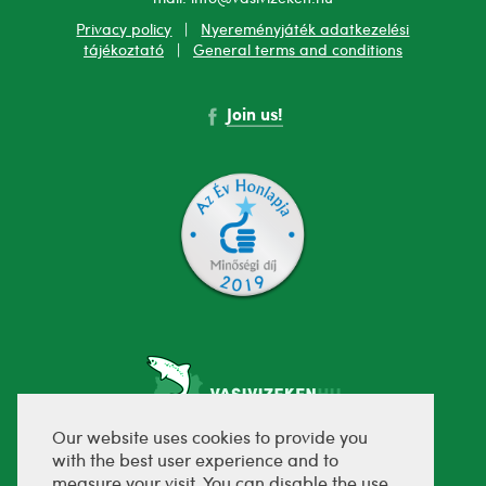
Privacy policy
|
Nyereményjáték adatkezelési
tájékoztató
|
General terms and conditions
Join us!
Our website uses cookies to provide you
with the best user experience and to
fejlesztette:
measure your visit. You can disable the use