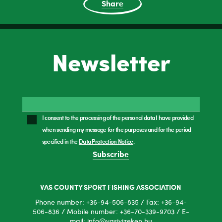
Share
Newsletter
I consent to the processing of the personal data I have provided
when sending my message for the purposes and for the period
specified in the
Data Protection Notice
.
Subscribe
VAS COUNTY SPORT FISHING ASSOCIATION
Phone number: +36-94-506-835 / Fax: +36-94-
506-836 / Mobile number: +36-70-339-9703 / E-
mail: info@vasivizeken.hu