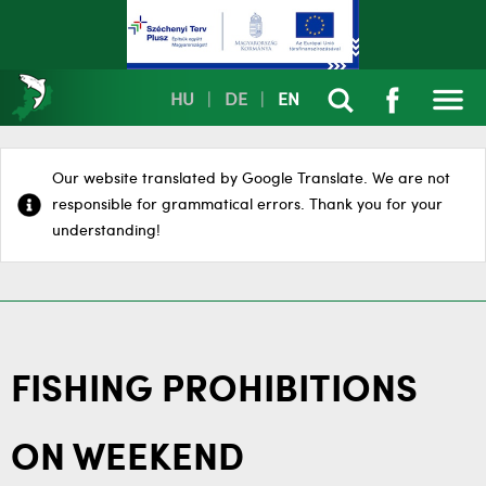
HU
|
DE
|
EN
Our website translated by Google Translate. We are not
responsible for grammatical errors. Thank you for your
understanding!
FISHING PROHIBITIONS
ON WEEKEND