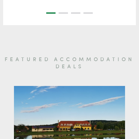
FEATURED ACCOMMODATION
DEALS