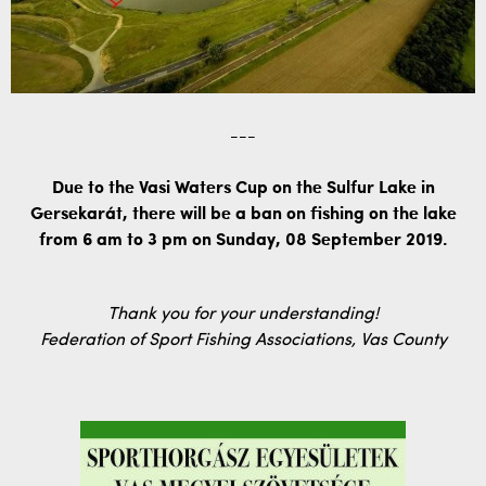
---
Due to the Vasi Waters Cup on the Sulfur Lake in
Gersekarát, there will be a ban on fishing on the lake
from 6 am to 3 pm on Sunday, 08 September 2019.
Thank you for your understanding!
Federation of Sport Fishing Associations, Vas County