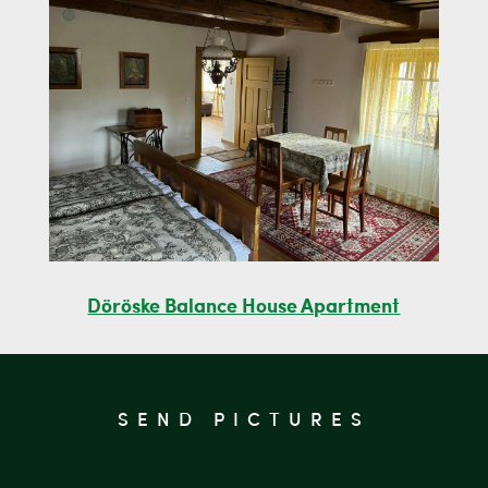
Döröske Balance House Apartment
SEND PICTURES