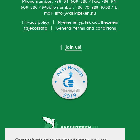
Phone number: +36-94-506-835 / Fax: +36-94-
506-836 / Mobile number: +36-70-339-9703 / E-
mail: info@vasivizeken.hu
Privacy policy
|
Nyereményjáték adatkezelési
tájékoztató
|
General terms and conditions
Join us!