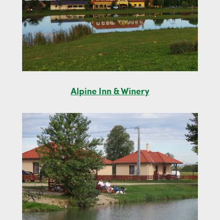
Alpine Inn & Winery