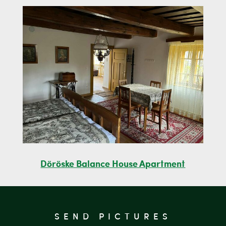
Döröske Balance House Apartment
SEND PICTURES