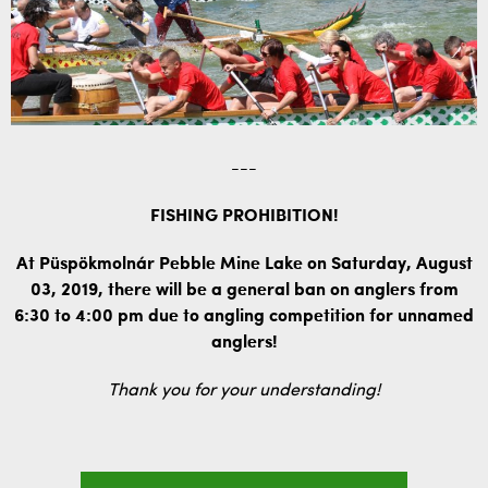
---
FISHING PROHIBITION!
At Püspökmolnár Pebble Mine Lake on Saturday, August
03, 2019, there will be a general ban on anglers from
6:30 to 4:00 pm due to angling competition for unnamed
anglers!
Thank you for your understanding!