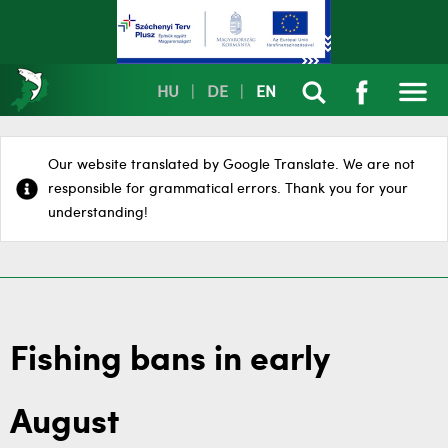
HU
|
DE
|
EN
Our website translated by Google Translate. We are not
responsible for grammatical errors. Thank you for your
understanding!
Fishing bans in early
August