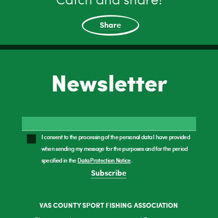
Catch and share!
Share
Newsletter
I consent to the processing of the personal data I have provided
when sending my message for the purposes and for the period
specified in the
Data Protection Notice
.
Subscribe
VAS COUNTY SPORT FISHING ASSOCIATION