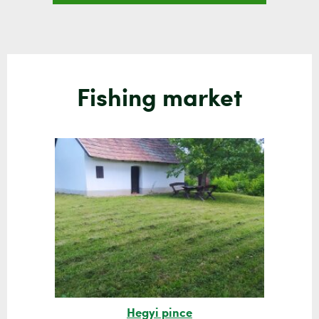
Fishing market
Hegyi pince