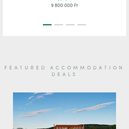
9 800 000 Ft
FEATURED ACCOMMODATION
DEALS