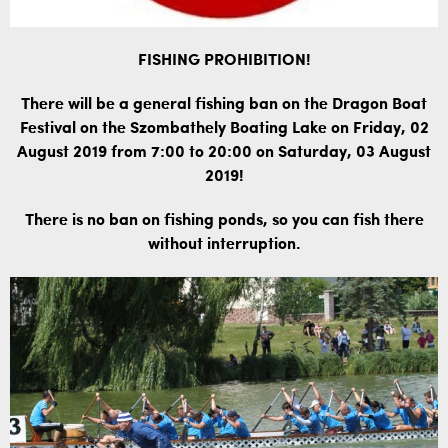
FISHING PROHIBITION!
There will be a general fishing ban on the Dragon Boat
Festival on the Szombathely Boating Lake on Friday, 02
August 2019 from 7:00 to 20:00 on Saturday, 03 August
2019!
There is no ban on fishing ponds, so you can fish there
without interruption.