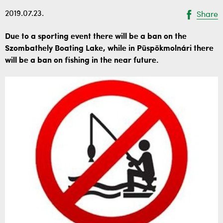
2019.07.23.
Share
Due to a sporting event there will be a ban on the
Szombathely Boating Lake, while in Püspökmolnári there
will be a ban on fishing in the near future.