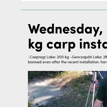
Wednesday, 
kg carp insta
-Csepregi Lake: 300 kg -Gencsapáti Lake: 288
banned even after the recent installation. hav