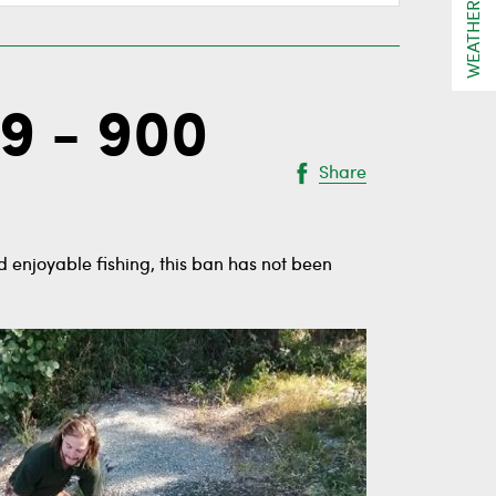
WEATHER
9 - 900
Share
 enjoyable fishing, this ban has not been