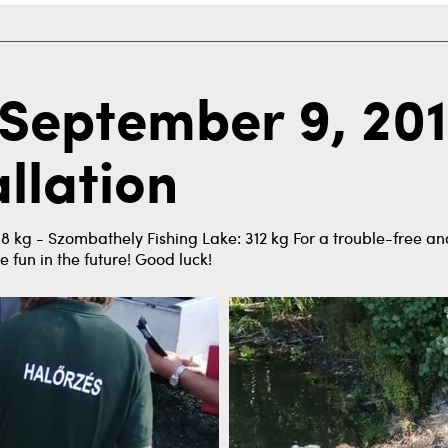
September 9, 201
llation
 kg - Szombathely Fishing Lake: 312 kg For a trouble-free and
e fun in the future! Good luck!