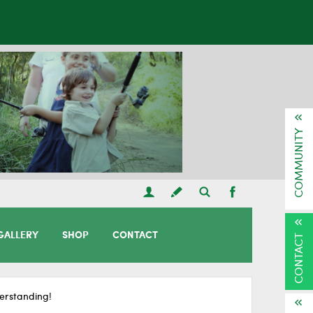
COMMUNITY
GALLERY
SHOP
CONTACT
CONTACT
erstanding!