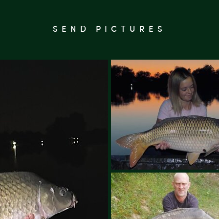
SEND PICTURES