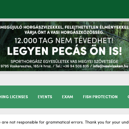
HING LICENSES
EVENTS
EXAM
FISH PROTECTION
 are not responsible for grammatical errors. Thank you for your und