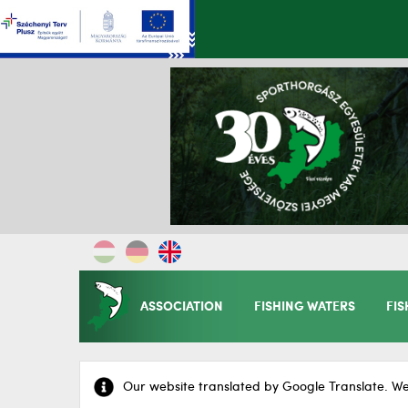
ASSOCIATION
FISHING WATERS
FIS
Our website translated by Google Translate. We