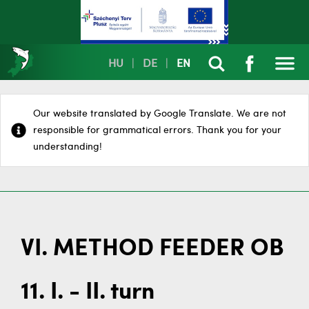
HU
|
DE
|
EN
Our website translated by Google Translate. We are not
responsible for grammatical errors. Thank you for your
understanding!
VI. METHOD FEEDER OB
11. I. - II. turn