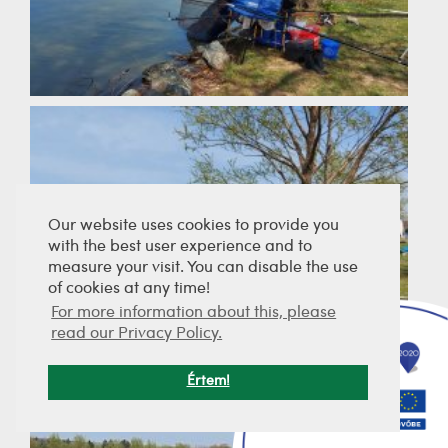
Our website uses cookies to provide you
with the best user experience and to
measure your visit. You can disable the use
of cookies at any time!
For more information about this, please
read our Privacy Policy.
Értem!