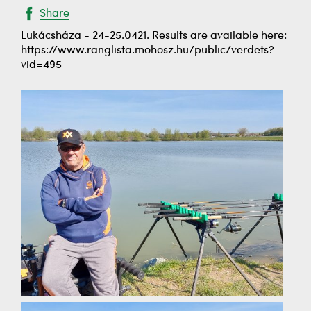
Share
Lukácsháza - 24-25.0421. Results are available here:
https://www.ranglista.mohosz.hu/public/verdets?
vid=495