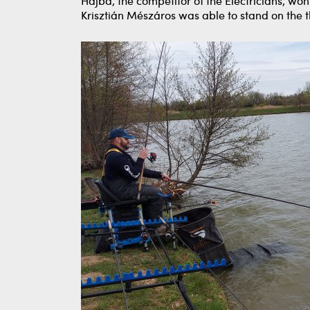
Hajba, the competitor of the Electricians, wo
Krisztián Mészáros was able to stand on the t