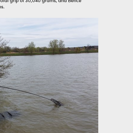
 total grip of 30,040 grams, and Bence
ms.