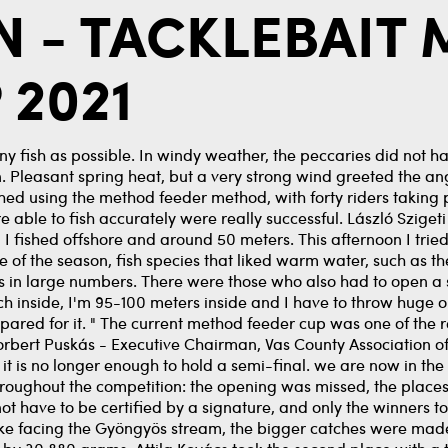
EN - TACKLEBAIT
 2021
any fish as possible. In windy weather, the peccaries did not ha
win. Pleasant spring heat, but a very strong wind greeted the ang
ed using the method feeder method, with forty riders taking p
le to fish accurately were really successful. László Szigeti "I
e, I fished offshore and around 50 meters. This afternoon I trie
tage of the season, fish species that liked warm water, such as 
 in large numbers. There were those who also had to open a s
ch inside, I'm 95-100 meters inside and I have to throw huge o
pared for it. " The current method feeder cup was one of the r
Norbert Puskás - Executive Chairman, Vas County Association of 
 is no longer enough to hold a semi-final. we are now in the 
roughout the competition: the opening was missed, the places
d not have to be certified by a signature, and only the winners
lake facing the Gyöngyös stream, the bigger catches were ma