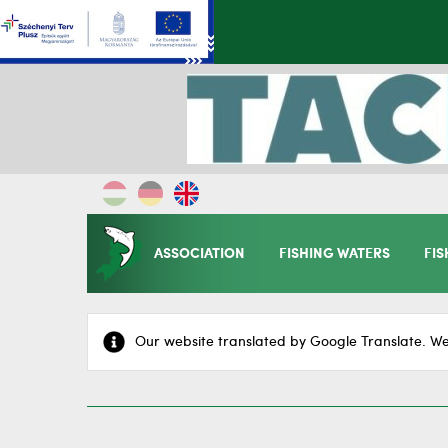
ASSOCIATION
FISHING WATERS
FIS
Our website translated by Google Translate. We