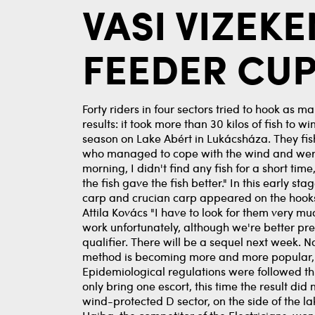
VASI VIZEK
FEEDER CUP
Forty riders in four sectors tried to hook as m
results: it took more than 30 kilos of fish to 
season on Lake Abért in Lukácsháza. They fish
who managed to cope with the wind and were ab
morning, I didn't find any fish for a short tim
the fish gave the fish better." In this early s
carp and crucian carp appeared on the hooks
Attila Kovács "I have to look for them very mu
work unfortunately, although we're better pre
qualifier. There will be a sequel next week. 
method is becoming more and more popular, it
Epidemiological regulations were followed th
only bring one escort, this time the result di
wind-protected D sector, on the side of the 