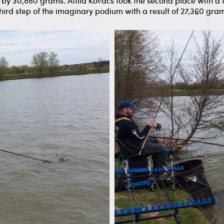
n by 30,880 grams. Attila Kovács took the second place with a
hird step of the imaginary podium with a result of 27,360 gra