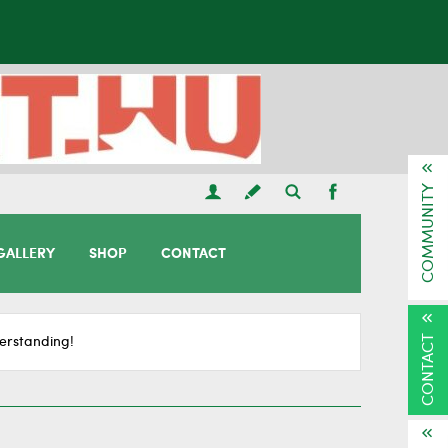
COMMUNITY
GALLERY
SHOP
CONTACT
CONTACT
erstanding!