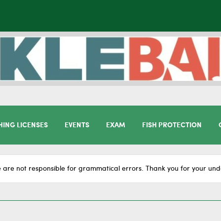
HING LICENSES
EVENTS
EXAM
FISH PROTECTION
 are not responsible for grammatical errors. Thank you for your und