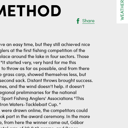
WEATHER
 METHOD
Share
ve an easy time, but they still achieved nice
lers at the first fishing competition of the
lace around the lake in four sectors. Those
t started very, very hard for me this
d to throw as far as possible, and from there
the grass carp, showed themselves less, but
econd sack. Distant throws brought success.
nes, and the wind doesn't help. it doesn't
egional preliminaries for the national
Sport Fishing Anglers' Associations "This
Iron Waters-Tacklebait Cup. "
 were drawn online, the competitors could
 took part in the award ceremony. In the more
de, from here the winner came out, Gábor