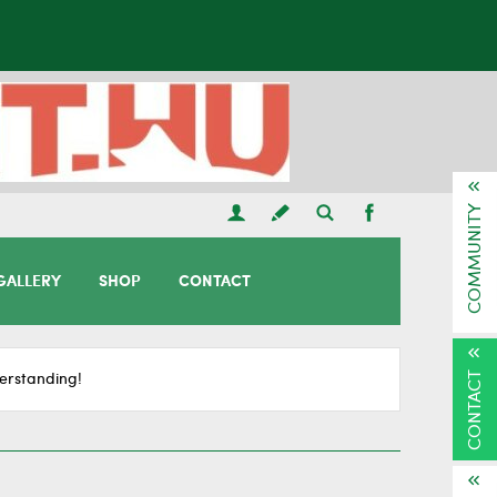
COMMUNITY
GALLERY
SHOP
CONTACT
CONTACT
erstanding!