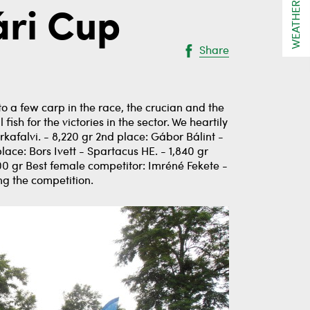
WEATHER
ári Cup
Share
o a few carp in the race, the crucian and the
sh for the victories in the sector. We heartily
kafalvi. - 8,220 gr 2nd place: Gábor Bálint -
lace: Bors Ivett - Spartacus HE. - 1,840 gr
0 gr Best female competitor: Imréné Fekete -
ng the competition.