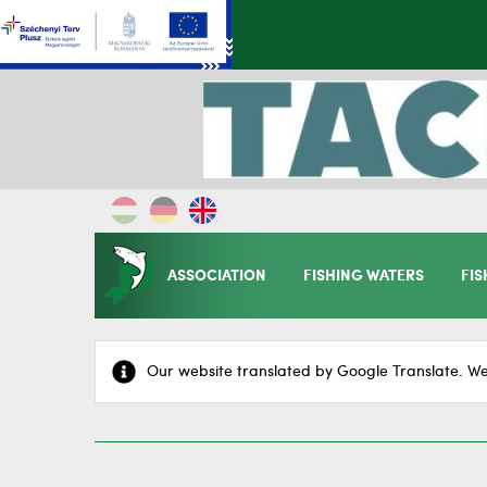
ASSOCIATION
FISHING WATERS
FIS
Our website translated by Google Translate. We