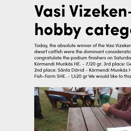
Vasi Vizeke
hobby categ
Today, the absolute winner of the Vasi Vizeke
dwarf catfish were the dominant consideration i
congratulate the podium finishers on Saturday
Körmendi Munkás HE. - 7,120 gr. 3rd place: Ger
2nd place: Sánta Dávid - Körmendi Munkás HE
Fish-Farm SHE. - 1,520 gr We would like to th