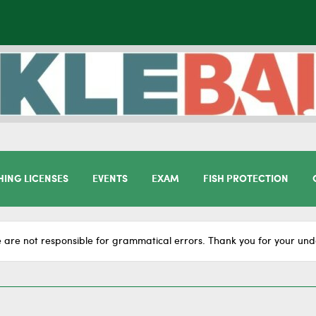
HING LICENSES
EVENTS
EXAM
FISH PROTECTION
 are not responsible for grammatical errors. Thank you for your und