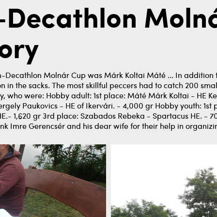
n-Decathlon Moln
ory
n-Decathlon Molnár Cup was Márk Koltai Máté ... In addition t
n the sacks. The most skillful peccers had to catch 200 small fi
, who were: Hobby adult: 1st place: Máté Márk Koltai - HE Ker
gely Paukovics - HE of Ikervári. - 4,000 gr Hobby youth: 1st p
.- 1,620 gr 3rd place: Szabados Rebeka - Spartacus HE. - 70
ank Imre Gerencsér and his dear wife for their help in organizi