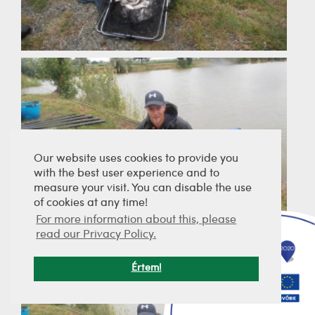
Our website uses cookies to provide you
with the best user experience and to
measure your visit. You can disable the use
of cookies at any time!
For more information about this, please
read our Privacy Policy.
Értem!