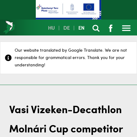
HU
|
DE
|
EN
Our website translated by Google Translate. We are not
responsible for grammatical errors. Thank you for your
understanding!
Vasi Vizeken-Decathlon
Molnári Cup competitor