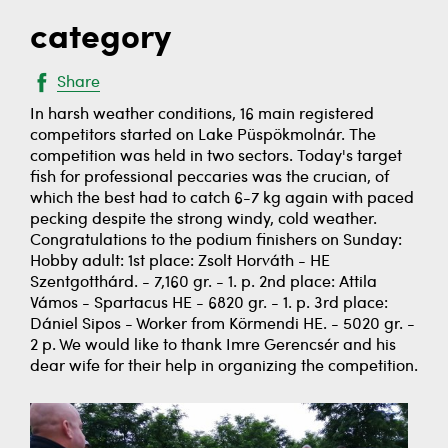
category
Share
In harsh weather conditions, 16 main registered
competitors started on Lake Püspökmolnár. The
competition was held in two sectors. Today's target
fish for professional peccaries was the crucian, of
which the best had to catch 6-7 kg again with paced
pecking despite the strong windy, cold weather.
Congratulations to the podium finishers on Sunday:
Hobby adult: 1st place: Zsolt Horváth - HE
Szentgotthárd. - 7,160 gr. - 1. p. 2nd place: Attila
Vámos - Spartacus HE - 6820 gr. - 1. p. 3rd place:
Dániel Sipos - Worker from Körmendi HE. - 5020 gr. -
2 p. We would like to thank Imre Gerencsér and his
dear wife for their help in organizing the competition.