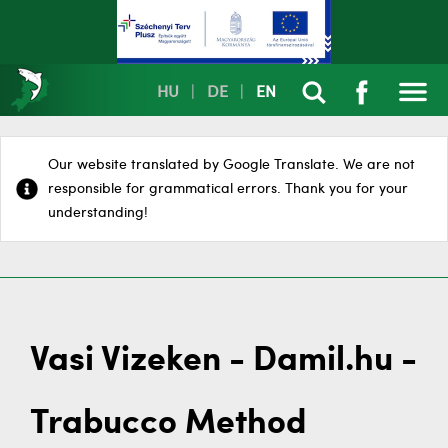
HU
|
DE
|
EN
Our website translated by Google Translate. We are not
responsible for grammatical errors. Thank you for your
understanding!
Vasi Vizeken - Damil.hu -
Trabucco Method