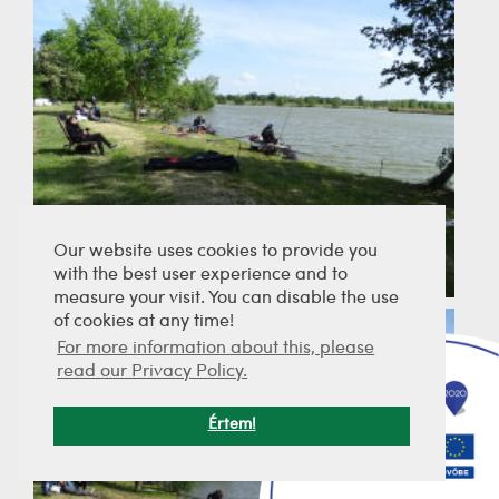
Our website uses cookies to provide you
with the best user experience and to
measure your visit. You can disable the use
of cookies at any time!
For more information about this, please
read our Privacy Policy.
Értem!