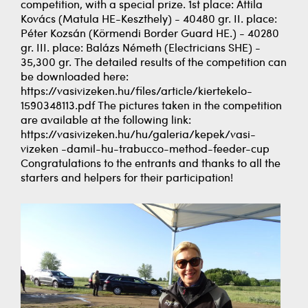
competition, with a special prize. 1st place: Attila
Kovács (Matula HE-Keszthely) - 40480 gr. II. place:
Péter Kozsán (Körmendi Border Guard HE.) - 40280
gr. III. place: Balázs Németh (Electricians SHE) -
35,300 gr. The detailed results of the competition can
be downloaded here:
https://vasivizeken.hu/files/article/kiertekelo-
1590348113.pdf The pictures taken in the competition
are available at the following link:
https://vasivizeken.hu/hu/galeria/kepek/vasi-
vizeken -damil-hu-trabucco-method-feeder-cup
Congratulations to the entrants and thanks to all the
starters and helpers for their participation!