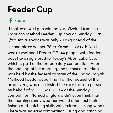
Feeder Cup
Share
It took over 40 kg to win the Vasi Vizek - Damil.hu -
Trabucco Method Feeder Cup now on Sunday .... 🐠
🙂🐟 Attila Kovács was only 20 dkg ahead of the
second place winner Péter Kozsán… 🐟🎣🐠 Next
week's Methood Feeder OB. 44 people with feeder
pecs have registered for today's Abért Lake Cup,
which is part of the preparatory competition. After
the opening of the morning, the technical meeting
was held by the federal captain of the Csaba Polyák
Methood Feeder department at the request of the
organizers, who also tested the race track in person -
on behalf of MOHOSZ OVHB - at the Sunday
competition. Named anglers didn’t even think that
the morning sunny weather would often test their
fishing and catching skills with extreme strong winds.
There was no easy competition, luring and catching