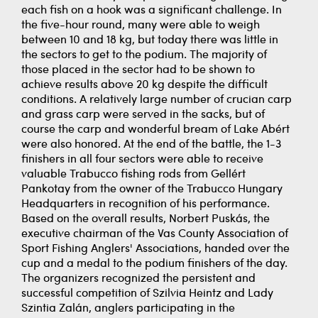
each fish on a hook was a significant challenge. In
the five-hour round, many were able to weigh
between 10 and 18 kg, but today there was little in
the sectors to get to the podium. The majority of
those placed in the sector had to be shown to
achieve results above 20 kg despite the difficult
conditions. A relatively large number of crucian carp
and grass carp were served in the sacks, but of
course the carp and wonderful bream of Lake Abért
were also honored. At the end of the battle, the 1-3
finishers in all four sectors were able to receive
valuable Trabucco fishing rods from Gellért
Pankotay from the owner of the Trabucco Hungary
Headquarters in recognition of his performance.
Based on the overall results, Norbert Puskás, the
executive chairman of the Vas County Association of
Sport Fishing Anglers' Associations, handed over the
cup and a medal to the podium finishers of the day.
The organizers recognized the persistent and
successful competition of Szilvia Heintz and Lady
Szintia Zalán, anglers participating in the