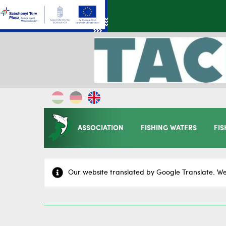
ASSOCIATION
FISHING WATERS
FIS
Our website translated by Google Translate. We