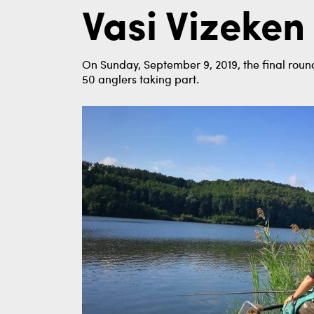
Vasi Vizeken
On Sunday, September 9, 2019, the final round
50 anglers taking part.