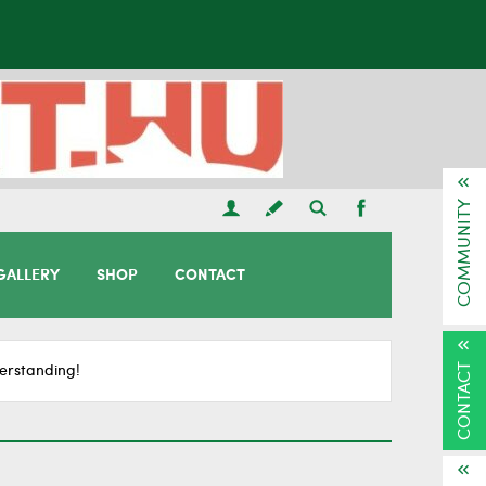
COMMUNITY
GALLERY
SHOP
CONTACT
CONTACT
erstanding!