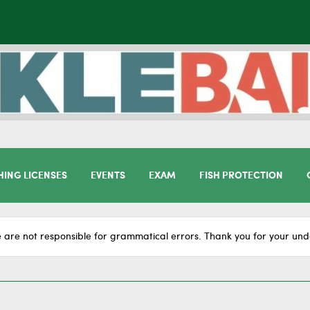
HING LICENSES
EVENTS
EXAM
FISH PROTECTION
 are not responsible for grammatical errors. Thank you for your und