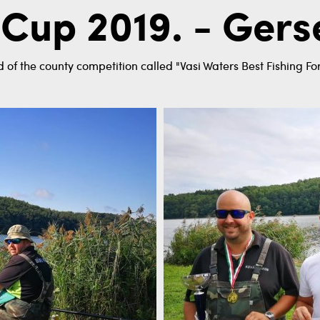
 Cup 2019. - Ger
 of the county competition called "Vasi Waters Best Fishing Fo