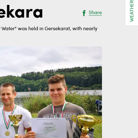
WEATHER
sekara
Share
r Water" was held in Gersekarat, with nearly