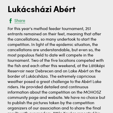
Lukácsházi Abért
Share
For this year's method feeder tournament, 251
entrants remained on their feet, meaning that after
the cancellations, so many undertook to start the
competition. In light of the epidemic situation, the
cancellations are understandable, but even so, the
most populous field to date will compete in the
tournament. Two of the five locations competed with
the fish and each other this weekend, at the Látóképi
Reservoir near Debrecen and on Lake Abért on the
border of Lukácsháza. The extremely capricious
weather posed a great challenge to the Abért Lake
riders. He provided detailed and continuous
information about the competition on the MOHOSZ
community page and website. We have no choice but
to publish the pictures taken by the competition
organizers of our association and to share the final