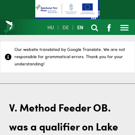
HU
|
DE
|
EN
Our website translated by Google Translate. We are not
responsible for grammatical errors. Thank you for your
understanding!
V. Method Feeder OB.
was a qualifier on Lake