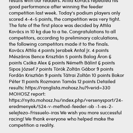
results with our readers. Attila Kovács repeated his
good performance after winning the feeder
competition last week. Today's podium players only
scored 4-4-5 points, the competition was very tight.
The fate of the first place was decided by Attila
Kovács in 10 kg due to a tie. Congratulations to all
competitors, according to preliminary calculations,
the following competitors made it to the finals.
Kovács Attila 4 points Jerabek Antal Jr. 4 points
Mészáros Bence Krisztián 5 points Balog Áron 6
points Csóka Alex 6 points Németh Bálint 6 points
Sipos József 7 points Török Zoltán Gábor 9 points
Fordán Krisztián 9 points Tátrai Zoltán 10 points Bokor
Péter 11 points Rozmann Tamás 12 points Detailed
results: https://ranglista.mohosz.hu?lverid=330
MOHOSZ report:
https://nyito.mohosz.hu/index.php/versenysport/24-
eredmenyek/524-v-method-feeder-ob -1-es-2-
selejtezo-Frissuelo-iras We wish you more successful
racing! We thank everyone who helped make the
competition a reality.