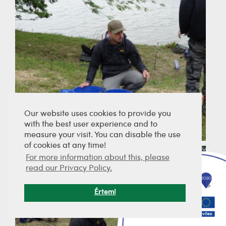
Our website uses cookies to provide you
with the best user experience and to
measure your visit. You can disable the use
of cookies at any time!
For more information about this, please
read our Privacy Policy.
Értem!