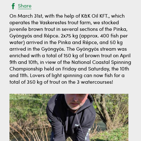
Share
On March 31st, with the help of K&K Oil KFT., which
operates the Vaskerestes trout farm, we stocked
juvenile brown trout in several sections of the Pinka,
Gyöngyös and Répce. 2x75 kg (approx. 400 fish per
water) arrived in the Pinka and Répce, and 50 kg
arrived in the Gyöngyös. The Gyöngyös stream was
enriched with a total of 150 kg of brown trout on April
9th and 10th, in view of the National Coastal Spinning
Championship held on Friday and Saturday, the 10th
and 11th. Lovers of light spinning can now fish for a
total of 350 kg of trout on the 3 watercourses!