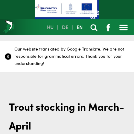
HU
|
DE
|
EN
Our website translated by Google Translate. We are not
responsible for grammatical errors. Thank you for your
understanding!
Trout stocking in March-
April