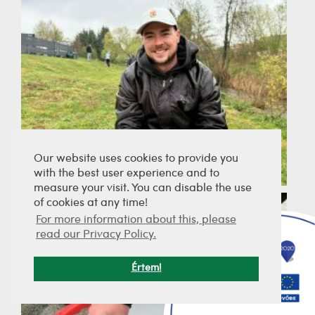
Our website uses cookies to provide you
with the best user experience and to
measure your visit. You can disable the use
of cookies at any time!
For more information about this, please
read our Privacy Policy.
Értem!