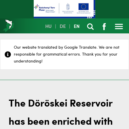
HU
|
DE
|
EN
Our website translated by Google Translate. We are not
responsible for grammatical errors. Thank you for your
understanding!
The Döröskei Reservoir
has been enriched with