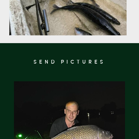
SEND PICTURES