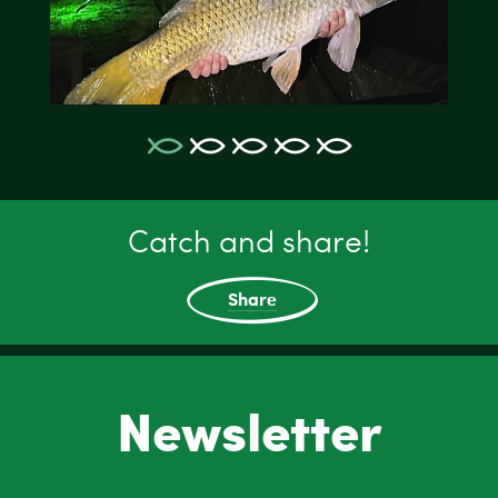
Catch and share!
Share
Newsletter