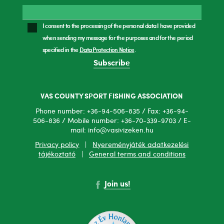
I consent to the processing of the personal data I have provided
when sending my message for the purposes and for the period
specified in the
Data Protection Notice
.
Subscribe
VAS COUNTY SPORT FISHING ASSOCIATION
Phone number: +36-94-506-835 / Fax: +36-94-
506-836 / Mobile number: +36-70-339-9703 / E-
mail: info@vasivizeken.hu
Privacy policy
|
Nyereményjáték adatkezelési
tájékoztató
|
General terms and conditions
Join us!