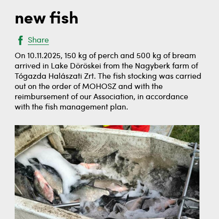
new fish
Share
On 10.11.2025, 150 kg of perch and 500 kg of bream
arrived in Lake Döröskei from the Nagyberk farm of
Tógazda Halászati Zrt. The fish stocking was carried
out on the order of MOHOSZ and with the
reimbursement of our Association, in accordance
with the fish management plan.