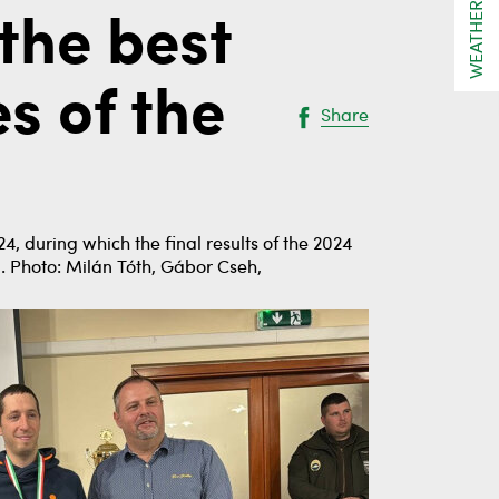
WEATHER
the best
s of the
Share
, during which the final results of the 2024
. Photo: Milán Tóth, Gábor Cseh,