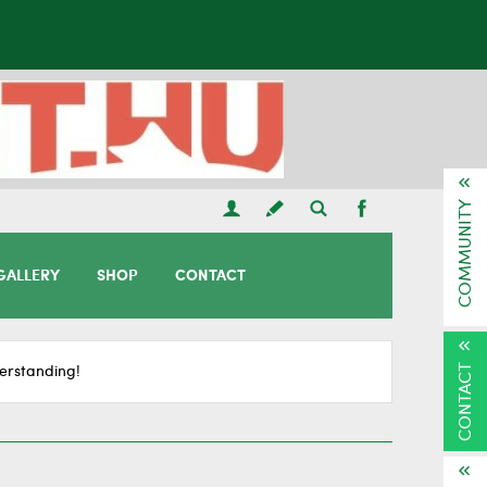
COMMUNITY
GALLERY
SHOP
CONTACT
CONTACT
erstanding!