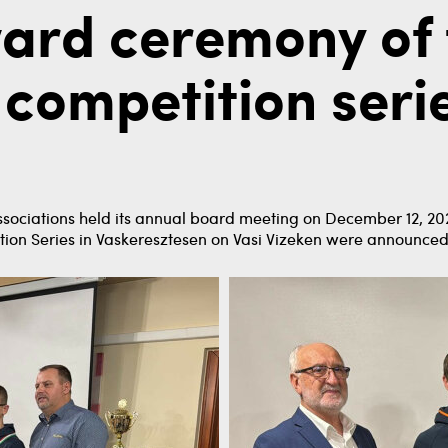
ard ceremony of 
 competition serie
ssociations held its annual board meeting on December 12, 2024
tion Series in Vaskeresztesen on Vasi Vizeken were announced