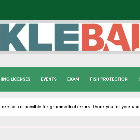
HING LICENSES
EVENTS
EXAM
FISH PROTECTION
 are not responsible for grammatical errors. Thank you for your und