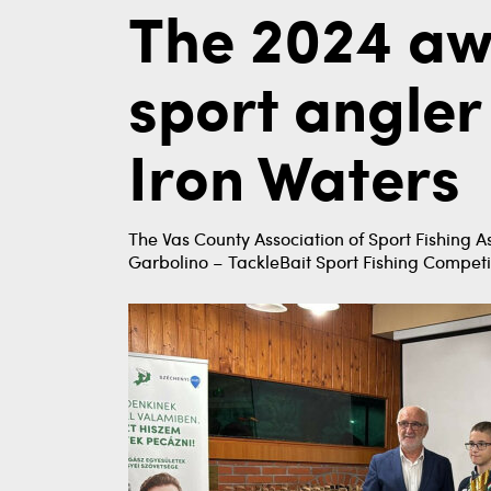
The 2024 aw
sport angler
Iron Waters
The Vas County Association of Sport Fishing A
Garbolino – TackleBait Sport Fishing Competi