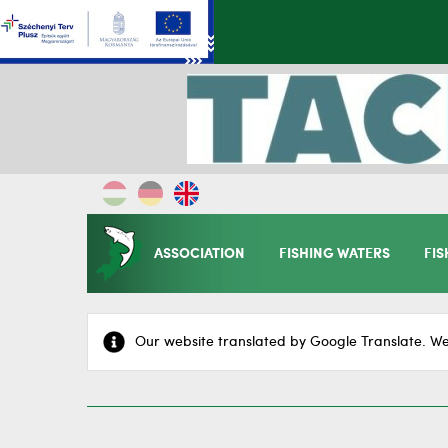
ASSOCIATION
FISHING WATERS
FIS
Our website translated by Google Translate. We