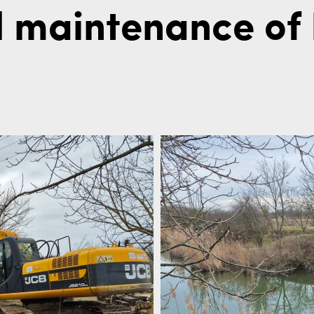
 maintenance of