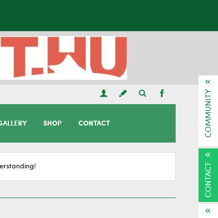
COMMUNITY
GALLERY
SHOP
CONTACT
CONTACT
erstanding!