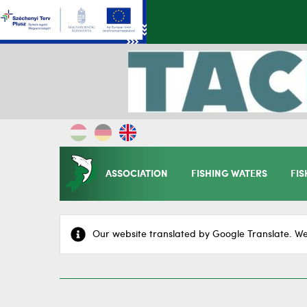
ASSOCIATION
FISHING WATERS
FIS
Our website translated by Google Translate. We