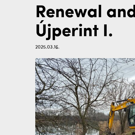
Renewal and
Újperint I.
2025.03.16.