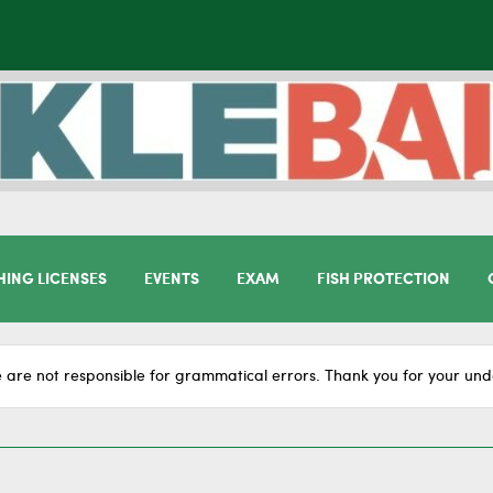
HING LICENSES
EVENTS
EXAM
FISH PROTECTION
 are not responsible for grammatical errors. Thank you for your und