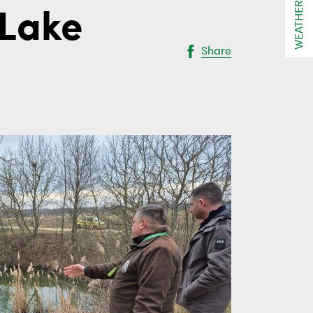
WEATHER
 Lake
Share