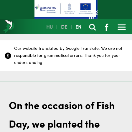
HU
|
DE
|
EN
Our website translated by Google Translate. We are not
responsible for grammatical errors. Thank you for your
understanding!
On the occasion of Fish
Day, we planted the