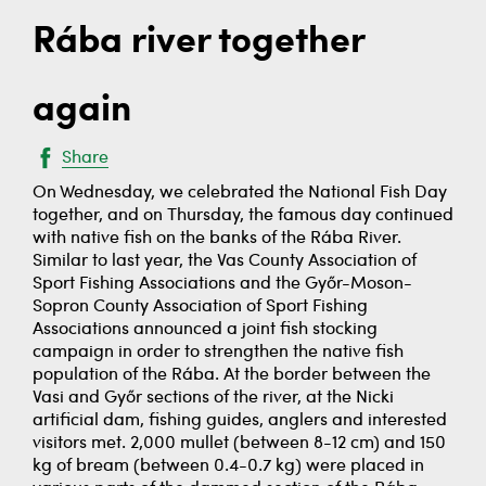
Rába river together
again
Share
On Wednesday, we celebrated the National Fish Day
together, and on Thursday, the famous day continued
with native fish on the banks of the Rába River.
Similar to last year, the Vas County Association of
Sport Fishing Associations and the Győr-Moson-
Sopron County Association of Sport Fishing
Associations announced a joint fish stocking
campaign in order to strengthen the native fish
population of the Rába. At the border between the
Vasi and Győr sections of the river, at the Nicki
artificial dam, fishing guides, anglers and interested
visitors met. 2,000 mullet (between 8-12 cm) and 150
kg of bream (between 0.4-0.7 kg) were placed in