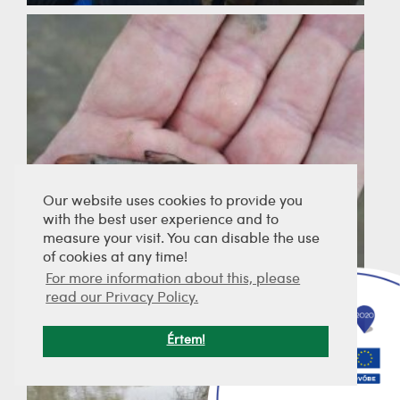
Our website uses cookies to provide you
with the best user experience and to
measure your visit. You can disable the use
of cookies at any time!
For more information about this, please
read our Privacy Policy.
Értem!