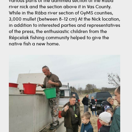
various parts of the dammed section of the Rába
river nick and the section above it in Vas County.
While in the Rába river section of GyMS counties,
3,000 mullet (between 8-12 cm) At the Nick location,
in addition to interested parties and representatives
of the press, the enthusiastic children from the
Répcelak fishing community helped to give the
native fish a new home.