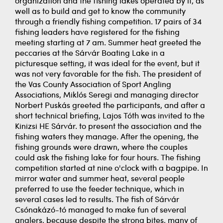
organization and the fishing lakes operated by it, as
well as to build and get to know the community
through a friendly fishing competition. 17 pairs of 34
fishing leaders have registered for the fishing
meeting starting at 7 am. Summer heat greeted the
peccaries at the Sárvár Boating Lake in a
picturesque setting, it was ideal for the event, but it
was not very favorable for the fish. The president of
the Vas County Association of Sport Angling
Associations, Miklós Seregi and managing director
Norbert Puskás greeted the participants, and after a
short technical briefing, Lajos Tóth was invited to the
Kinizsi HE Sárvár. to present the association and the
fishing waters they manage. After the opening, the
fishing grounds were drawn, where the couples
could ask the fishing lake for four hours. The fishing
competition started at nine o'clock with a bagpipe. In
mirror water and summer heat, several people
preferred to use the feeder technique, which in
several cases led to results. The fish of Sárvár
Csónakázó-tó managed to make fun of several
anglers, because despite the strong bites, many of