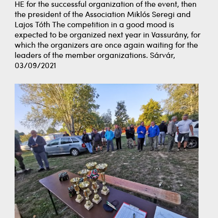
HE for the successful organization of the event, then
the president of the Association Miklós Seregi and
Lajos Tóth The competition in a good mood is
expected to be organized next year in Vassurány, for
which the organizers are once again waiting for the
leaders of the member organizations. Sárvár,
03/09/2021