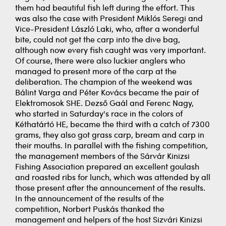
them had beautiful fish left during the effort. This
was also the case with President Miklós Seregi and
Vice-President László Laki, who, after a wonderful
bite, could not get the carp into the dive bag,
although now every fish caught was very important.
Of course, there were also luckier anglers who
managed to present more of the carp at the
deliberation. The champion of the weekend was
Bálint Varga and Péter Kovács became the pair of
Elektromosok SHE. Dezső Gaál and Ferenc Nagy,
who started in Saturday's race in the colors of
Kéthatártó HE, became the third with a catch of 7300
grams, they also got grass carp, bream and carp in
their mouths. In parallel with the fishing competition,
the management members of the Sárvár Kinizsi
Fishing Association prepared an excellent goulash
and roasted ribs for lunch, which was attended by all
those present after the announcement of the results.
In the announcement of the results of the
competition, Norbert Puskás thanked the
management and helpers of the host Sizvári Kinizsi