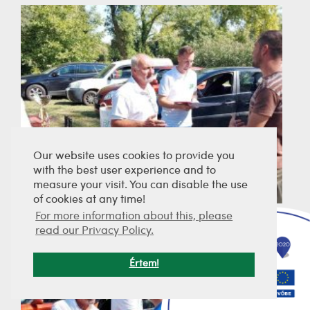
Our website uses cookies to provide you
with the best user experience and to
measure your visit. You can disable the use
of cookies at any time!
For more information about this, please
read our Privacy Policy.
Értem!