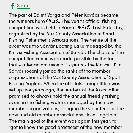
Share
The pair of Bálint Varga and Péter Kovács became
the winners here 🙂🤝💪 This year's official fishing
competition was held in Sárvár 🐠🎣🙂 Last Saturday,
organized by the Vas County Association of Sport
Fishing Fishermen's Associations. The venue of the
event was the Sárvár Boating Lake managed by the
Kinizsi Fishing Association of Sárvár. The choice of the
competition venue was made possible by the fact
that - after an omission of 15 years - the Kinizsi HE in
Sárvár recently joined the ranks of the member
organizations of the Vas County Association of Sport
Fishing Anglers. When the officials' competition was
set up five years ago, the leaders of the Association
promised to always hold the annual friendly fishing
event in the fishing waters managed by the new
member organizations, bringing the volunteers of the
new and old member associations closer together.
The main goal of the event was again this year, to
“get to know the good practices” of the new member