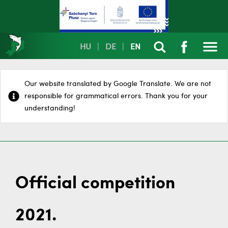
HU
|
DE
|
EN
Our website translated by Google Translate. We are not
responsible for grammatical errors. Thank you for your
understanding!
Official competition
2021.